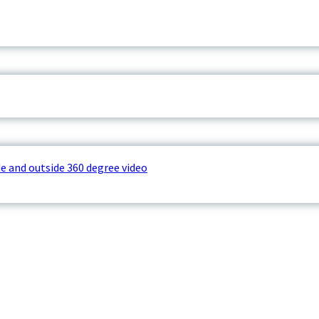
e and outside 360 degree video