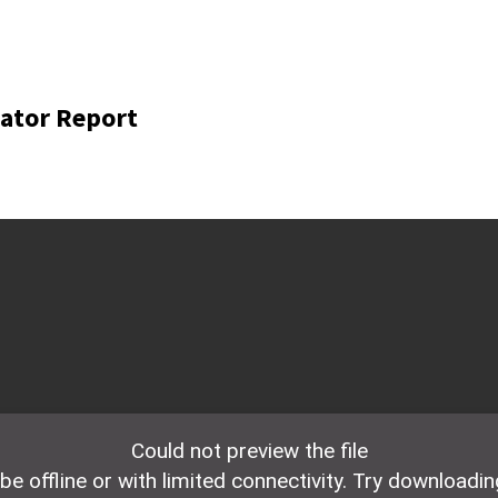
ator Report