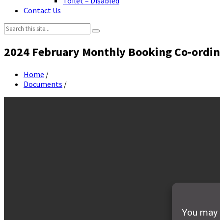
Toilet – Disabled
Contact Us
Search:
2024 February Monthly Booking Co-ordin
Home
/
Documents
/