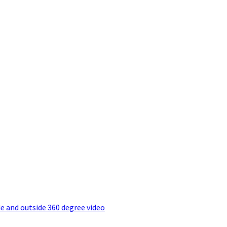
e and outside 360 degree video