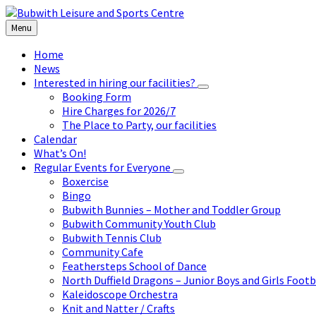
Skip
Skip
Skip
to
to
to
Menu
content
left
footer
sidebar
Home
News
Interested in hiring our facilities?
Booking Form
Hire Charges for 2026/7
The Place to Party, our facilities
Calendar
What’s On!
Regular Events for Everyone
Boxercise
Bingo
Bubwith Bunnies – Mother and Toddler Group
Bubwith Community Youth Club
Bubwith Tennis Club
Community Cafe
Feathersteps School of Dance
North Duffield Dragons – Junior Boys and Girls Footb
Kaleidoscope Orchestra
Knit and Natter / Crafts