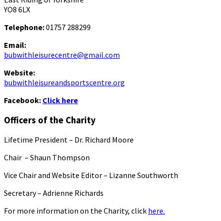
YO8 6LX
Telephone:
01757 288299
Email:
bubwithleisurecentre@gmail.com
Website:
bubwithleisureandsportscentre.org
Facebook:
Click here
Officers of the Charity
Lifetime President – Dr. Richard Moore
Chair – Shaun Thompson
Vice Chair and Website Editor – Lizanne Southworth
Secretary – Adrienne Richards
For more information on the Charity, click
here.