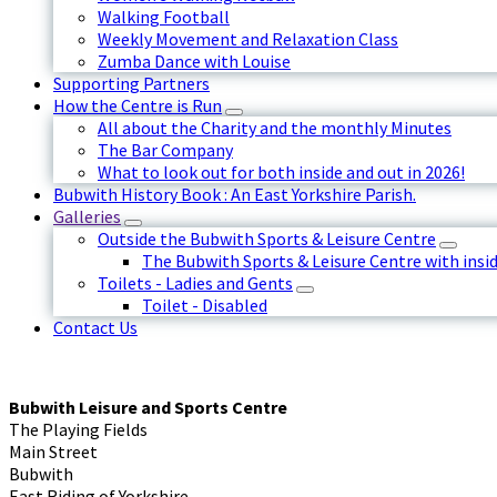
Walking Football
Weekly Movement and Relaxation Class
Zumba Dance with Louise
Supporting Partners
How the Centre is Run
All about the Charity and the monthly Minutes
The Bar Company
What to look out for both inside and out in 2026!
Bubwith History Book : An East Yorkshire Parish.
Galleries
Outside the Bubwith Sports & Leisure Centre
The Bubwith Sports & Leisure Centre with insid
Toilets - Ladies and Gents
Toilet - Disabled
Contact Us
Bubwith Leisure and Sports Centre
The Playing Fields
Main Street
Bubwith
East Riding of Yorkshire