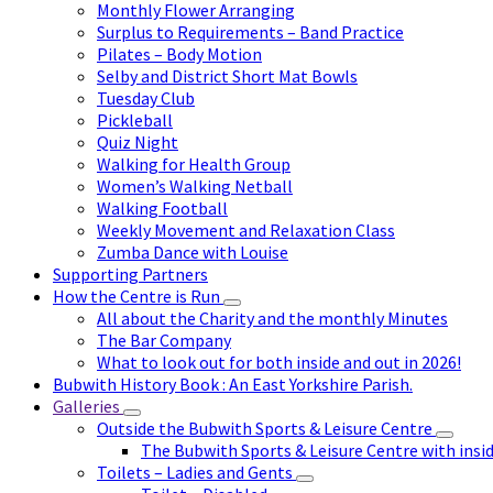
Monthly Flower Arranging
Surplus to Requirements – Band Practice
Pilates – Body Motion
Selby and District Short Mat Bowls
Tuesday Club
Pickleball
Quiz Night
Walking for Health Group
Women’s Walking Netball
Walking Football
Weekly Movement and Relaxation Class
Zumba Dance with Louise
Supporting Partners
How the Centre is Run
All about the Charity and the monthly Minutes
The Bar Company
What to look out for both inside and out in 2026!
Bubwith History Book : An East Yorkshire Parish.
Galleries
Outside the Bubwith Sports & Leisure Centre
The Bubwith Sports & Leisure Centre with insid
Toilets – Ladies and Gents