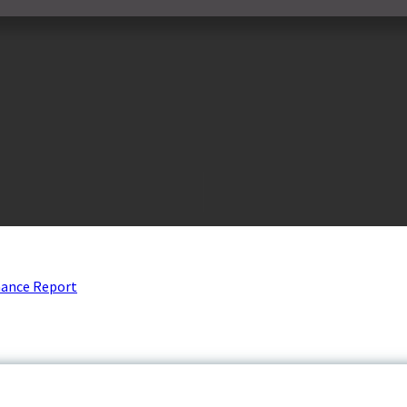
nance Report