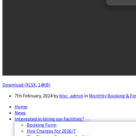
Download (XLSX, 14KB)
7th February, 2024
by
blsc_admin
in
Monthly Booking & Fi
Home
News
Interested in hiring our facilities?
Booking Form
Hire Charges for 2026/7