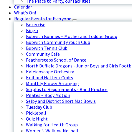
The Place to Party, our facilities
Calendar
What’s On!
Regular Events for Everyone
Boxercise
Bingo
Bubwith Bunnies – Mother and Toddler Group
Bubwith Community Youth Club
Bubwith Tennis Club
Community Cafe
Feathersteps School of Dance
North Duffield Dragons - Junior Boys and Girls Footb
Kaleidoscope Orchestra
Knit and Natter / Crafts
Monthly Flower Arranging
Surplus to Requirements - Band Practice
Pilates – Body Motion
Selby and District Short Mat Bowls
Tuesday Club
Pickleball
Quiz Night
Walking for Health Group
Women’s Walking Netball