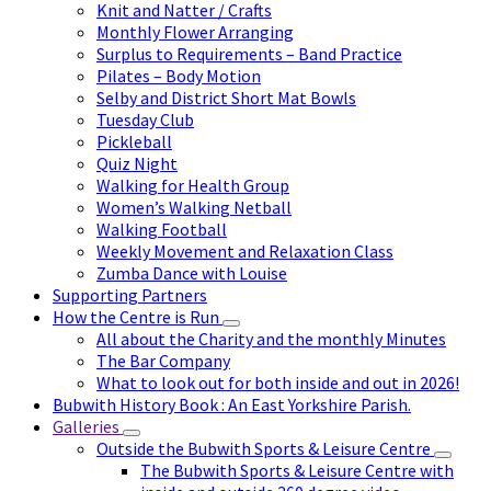
Knit and Natter / Crafts
Monthly Flower Arranging
Surplus to Requirements – Band Practice
Pilates – Body Motion
Selby and District Short Mat Bowls
Tuesday Club
Pickleball
Quiz Night
Walking for Health Group
Women’s Walking Netball
Walking Football
Weekly Movement and Relaxation Class
Zumba Dance with Louise
Supporting Partners
How the Centre is Run
All about the Charity and the monthly Minutes
The Bar Company
What to look out for both inside and out in 2026!
Bubwith History Book : An East Yorkshire Parish.
Galleries
Outside the Bubwith Sports & Leisure Centre
The Bubwith Sports & Leisure Centre with