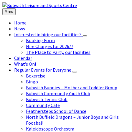
Skip
Skip
Skip
to
to
to
Menu
content
left
footer
sidebar
Home
News
Interested in hiring our facilities?
Booking Form
Hire Charges for 2026/7
The Place to Party, our facilities
Calendar
What’s On!
Regular Events for Everyone
Boxercise
Bingo
Bubwith Bunnies – Mother and Toddler Group
Bubwith Community Youth Club
Bubwith Tennis Club
Community Cafe
Feathersteps School of Dance
North Duffield Dragons – Junior Boys and Girls
Football
Kaleidoscope Orchestra