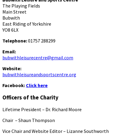
The Playing Fields
Main Street
Bubwith
East Riding of Yorkshire
YO8 6LX
Telephone:
01757 288299
Email:
bubwithleisurecentre@gmail.com
Website:
bubwithleisureandsportscentre.org
Facebook:
Click here
Officers of the Charity
Lifetime President – Dr. Richard Moore
Chair – Shaun Thompson
Vice Chair and Website Editor – Lizanne Southworth