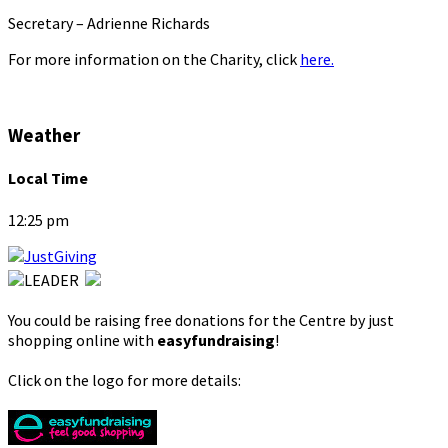
Secretary – Adrienne Richards
For more information on the Charity, click
here.
Weather
Local Time
12:25 pm
You could be raising free donations for the Centre by just
shopping online with
easyfundraising
!
Click on the logo for more details: