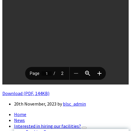
Download (PDF, 144KB)
20th November, 2023
by
blsc_admin
Home
News
Interested in hiring our facilities?