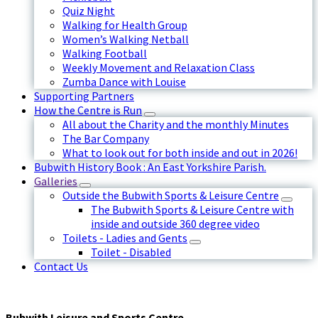
Quiz Night
Walking for Health Group
Women’s Walking Netball
Walking Football
Weekly Movement and Relaxation Class
Zumba Dance with Louise
Supporting Partners
How the Centre is Run
All about the Charity and the monthly Minutes
The Bar Company
What to look out for both inside and out in 2026!
Bubwith History Book : An East Yorkshire Parish.
Galleries
Outside the Bubwith Sports & Leisure Centre
The Bubwith Sports & Leisure Centre with
inside and outside 360 degree video
Toilets - Ladies and Gents
Toilet - Disabled
Contact Us
Bubwith Leisure and Sports Centre