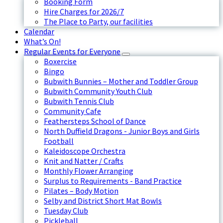
Booking Form
Hire Charges for 2026/7
The Place to Party, our facilities
Calendar
What’s On!
Regular Events for Everyone
Boxercise
Bingo
Bubwith Bunnies – Mother and Toddler Group
Bubwith Community Youth Club
Bubwith Tennis Club
Community Cafe
Feathersteps School of Dance
North Duffield Dragons - Junior Boys and Girls
Football
Kaleidoscope Orchestra
Knit and Natter / Crafts
Monthly Flower Arranging
Surplus to Requirements - Band Practice
Pilates – Body Motion
Selby and District Short Mat Bowls
Tuesday Club
Pickleball