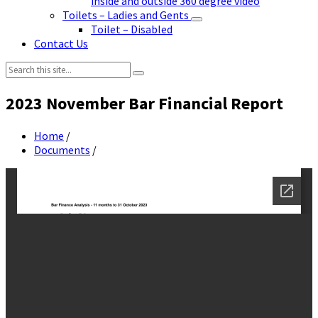
inside and outside 360 degree video
Toilets – Ladies and Gents
Toilet – Disabled
Contact Us
Search:
2023 November Bar Financial Report
Home
/
Documents
/