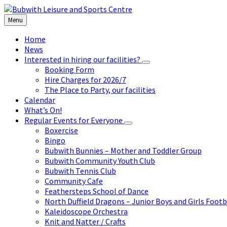
Skip
Skip
Skip
to
to
to
Menu
content
left
footer
sidebar
Home
News
Interested in hiring our facilities?
Booking Form
Hire Charges for 2026/7
The Place to Party, our facilities
Calendar
What’s On!
Regular Events for Everyone
Boxercise
Bingo
Bubwith Bunnies – Mother and Toddler Group
Bubwith Community Youth Club
Bubwith Tennis Club
Community Cafe
Feathersteps School of Dance
North Duffield Dragons – Junior Boys and Girls Footb
Kaleidoscope Orchestra
Knit and Natter / Crafts