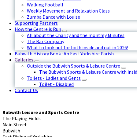
Walking Football
Weekly Movement and Relaxation Class
Zumba Dance with Louise
Supporting Partners
How the Centre is Run
All about the Charity and the monthly Minutes
The Bar Company
What to look out for both inside and out in 2026!
Bubwith History Book : An East Yorkshire Parish.
Galleries
Outside the Bubwith Sports & Leisure Centre
The Bubwith Sports & Leisure Centre with insid
Toilets - Ladies and Gents
Toilet - Disabled
Contact Us
Bubwith Leisure and Sports Centre
The Playing Fields
Main Street
Bubwith
East Riding of Yorkshire