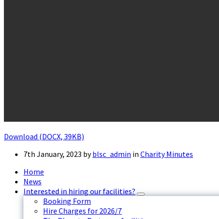
Download (DOCX, 39KB)
7th January, 2023
by
blsc_admin
in
Charity Minutes
Home
News
Interested in hiring our facilities?
Booking Form
Hire Charges for 2026/7