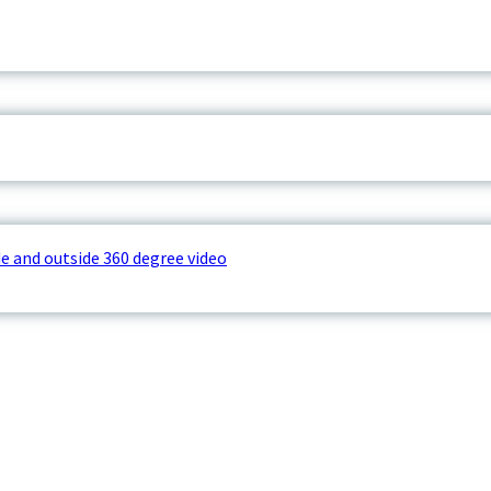
e and outside 360 degree video