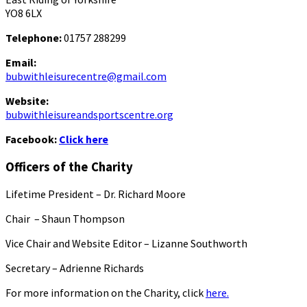
YO8 6LX
Telephone:
01757 288299
Email:
bubwithleisurecentre@gmail.com
Website:
bubwithleisureandsportscentre.org
Facebook:
Click here
Officers of the Charity
Lifetime President – Dr. Richard Moore
Chair – Shaun Thompson
Vice Chair and Website Editor – Lizanne Southworth
Secretary – Adrienne Richards
For more information on the Charity, click
here.