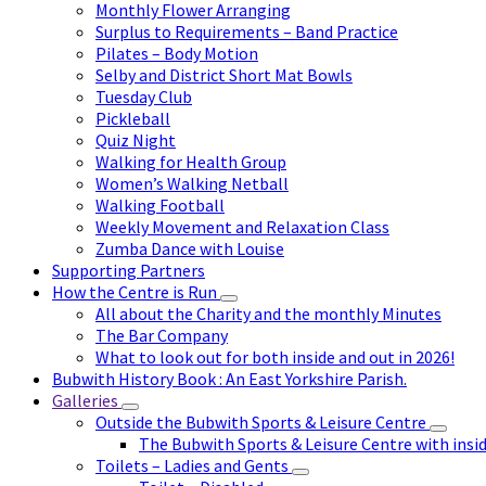
Monthly Flower Arranging
Surplus to Requirements – Band Practice
Pilates – Body Motion
Selby and District Short Mat Bowls
Tuesday Club
Pickleball
Quiz Night
Walking for Health Group
Women’s Walking Netball
Walking Football
Weekly Movement and Relaxation Class
Zumba Dance with Louise
Supporting Partners
How the Centre is Run
All about the Charity and the monthly Minutes
The Bar Company
What to look out for both inside and out in 2026!
Bubwith History Book : An East Yorkshire Parish.
Galleries
Outside the Bubwith Sports & Leisure Centre
The Bubwith Sports & Leisure Centre with insid
Toilets – Ladies and Gents