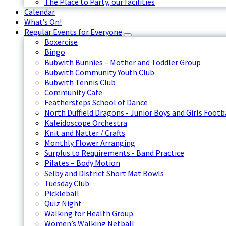
The Place to Party, our facilities
Calendar
What’s On!
Regular Events for Everyone
Boxercise
Bingo
Bubwith Bunnies – Mother and Toddler Group
Bubwith Community Youth Club
Bubwith Tennis Club
Community Cafe
Feathersteps School of Dance
North Duffield Dragons - Junior Boys and Girls Footb
Kaleidoscope Orchestra
Knit and Natter / Crafts
Monthly Flower Arranging
Surplus to Requirements - Band Practice
Pilates – Body Motion
Selby and District Short Mat Bowls
Tuesday Club
Pickleball
Quiz Night
Walking for Health Group
Women’s Walking Netball