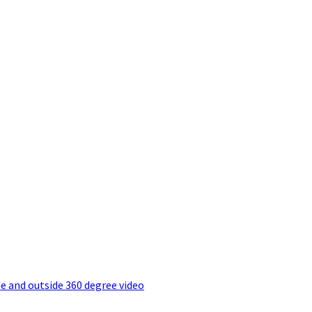
e and outside 360 degree video