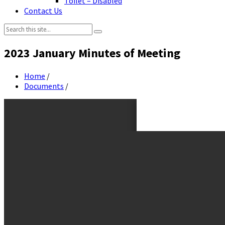
Toilet – Disabled
Contact Us
Search:
2023 January Minutes of Meeting
Home
/
Documents
/