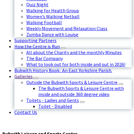
Quiz Night
Walking for Health Group
Women’s Walking Netball
Walking Football
Weekly Movement and Relaxation Class
Zumba Dance with Louise
Supporting Partners
How the Centre is Run
All about the Charity and the monthly Minutes
The Bar Company
What to look out for both inside and out in 2026!
Bubwith History Book : An East Yorkshire Parish.
Galleries
Outside the Bubwith Sports & Leisure Centre
The Bubwith Sports & Leisure Centre with
inside and outside 360 degree video
Toilets - Ladies and Gents
Toilet - Disabled
Contact Us
Bubwith Leisure and Sports Centre