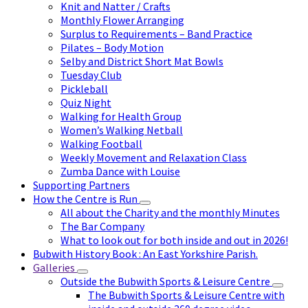
Knit and Natter / Crafts
Monthly Flower Arranging
Surplus to Requirements – Band Practice
Pilates – Body Motion
Selby and District Short Mat Bowls
Tuesday Club
Pickleball
Quiz Night
Walking for Health Group
Women’s Walking Netball
Walking Football
Weekly Movement and Relaxation Class
Zumba Dance with Louise
Supporting Partners
How the Centre is Run
All about the Charity and the monthly Minutes
The Bar Company
What to look out for both inside and out in 2026!
Bubwith History Book : An East Yorkshire Parish.
Galleries
Outside the Bubwith Sports & Leisure Centre
The Bubwith Sports & Leisure Centre with