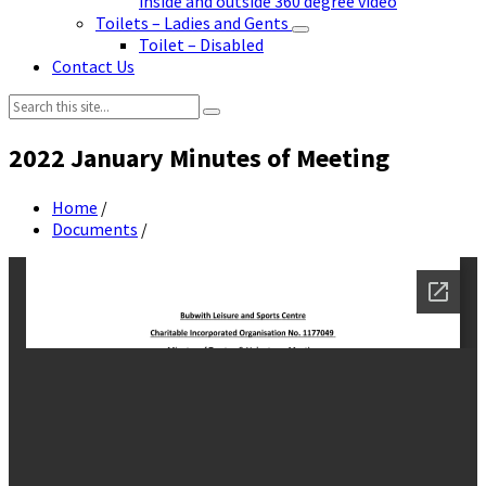
inside and outside 360 degree video
Toilets – Ladies and Gents
Toilet – Disabled
Contact Us
Search:
2022 January Minutes of Meeting
Home
/
Documents
/