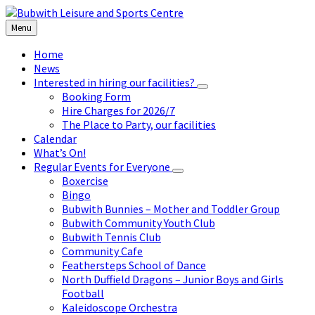
Skip
Skip
Skip
to
to
to
Menu
content
left
footer
sidebar
Home
News
Interested in hiring our facilities?
Booking Form
Hire Charges for 2026/7
The Place to Party, our facilities
Calendar
What’s On!
Regular Events for Everyone
Boxercise
Bingo
Bubwith Bunnies – Mother and Toddler Group
Bubwith Community Youth Club
Bubwith Tennis Club
Community Cafe
Feathersteps School of Dance
North Duffield Dragons – Junior Boys and Girls
Football
Kaleidoscope Orchestra