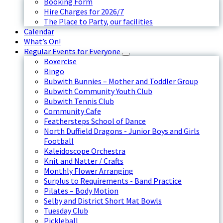
Booking Form
Hire Charges for 2026/7
The Place to Party, our facilities
Calendar
What’s On!
Regular Events for Everyone
Boxercise
Bingo
Bubwith Bunnies – Mother and Toddler Group
Bubwith Community Youth Club
Bubwith Tennis Club
Community Cafe
Feathersteps School of Dance
North Duffield Dragons - Junior Boys and Girls
Football
Kaleidoscope Orchestra
Knit and Natter / Crafts
Monthly Flower Arranging
Surplus to Requirements - Band Practice
Pilates – Body Motion
Selby and District Short Mat Bowls
Tuesday Club
Pickleball