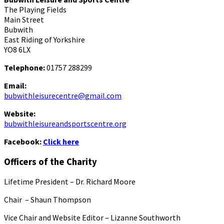
The Playing Fields
Main Street
Bubwith
East Riding of Yorkshire
YO8 6LX
Telephone:
01757 288299
Email:
bubwithleisurecentre@gmail.com
Website:
bubwithleisureandsportscentre.org
Facebook:
Click here
Officers of the Charity
Lifetime President – Dr. Richard Moore
Chair – Shaun Thompson
Vice Chair and Website Editor – Lizanne Southworth