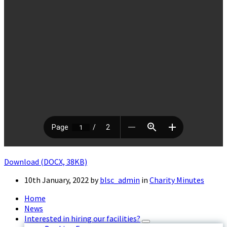
Download (DOCX, 38KB)
10th January, 2022
by
blsc_admin
in
Charity Minutes
Home
News
Interested in hiring our facilities?