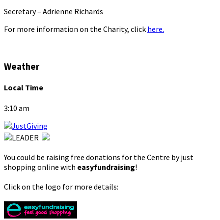
Secretary – Adrienne Richards
For more information on the Charity, click
here.
Weather
Local Time
3:10 am
You could be raising free donations for the Centre by just
shopping online with
easyfundraising
!
Click on the logo for more details: