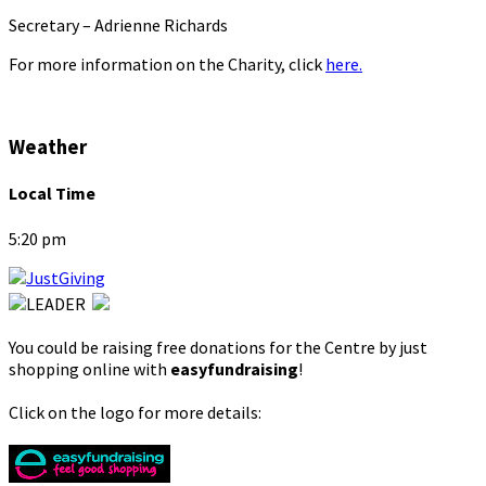
Secretary – Adrienne Richards
For more information on the Charity, click
here.
Weather
Local Time
5:20 pm
You could be raising free donations for the Centre by just
shopping online with
easyfundraising
!
Click on the logo for more details: