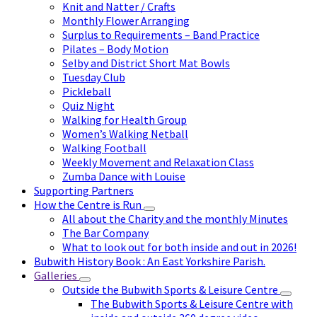
Knit and Natter / Crafts
Monthly Flower Arranging
Surplus to Requirements – Band Practice
Pilates – Body Motion
Selby and District Short Mat Bowls
Tuesday Club
Pickleball
Quiz Night
Walking for Health Group
Women’s Walking Netball
Walking Football
Weekly Movement and Relaxation Class
Zumba Dance with Louise
Supporting Partners
How the Centre is Run
All about the Charity and the monthly Minutes
The Bar Company
What to look out for both inside and out in 2026!
Bubwith History Book : An East Yorkshire Parish.
Galleries
Outside the Bubwith Sports & Leisure Centre
The Bubwith Sports & Leisure Centre with