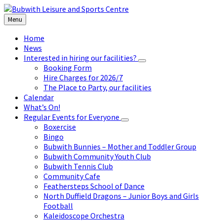
Skip
Skip
Skip
to
to
to
Menu
content
left
footer
sidebar
Home
News
Interested in hiring our facilities?
Booking Form
Hire Charges for 2026/7
The Place to Party, our facilities
Calendar
What’s On!
Regular Events for Everyone
Boxercise
Bingo
Bubwith Bunnies – Mother and Toddler Group
Bubwith Community Youth Club
Bubwith Tennis Club
Community Cafe
Feathersteps School of Dance
North Duffield Dragons – Junior Boys and Girls
Football
Kaleidoscope Orchestra