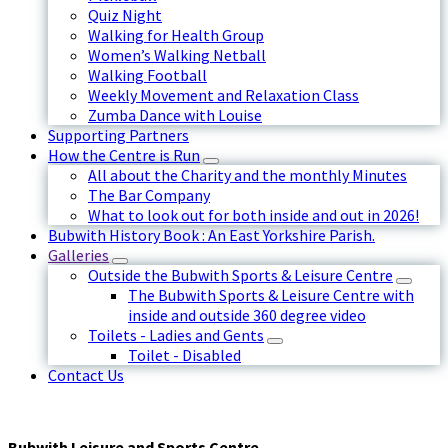
Quiz Night
Walking for Health Group
Women’s Walking Netball
Walking Football
Weekly Movement and Relaxation Class
Zumba Dance with Louise
Supporting Partners
How the Centre is Run
All about the Charity and the monthly Minutes
The Bar Company
What to look out for both inside and out in 2026!
Bubwith History Book : An East Yorkshire Parish.
Galleries
Outside the Bubwith Sports & Leisure Centre
The Bubwith Sports & Leisure Centre with
inside and outside 360 degree video
Toilets - Ladies and Gents
Toilet - Disabled
Contact Us
Bubwith Leisure and Sports Centre