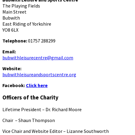
The Playing Fields
Main Street
Bubwith
East Riding of Yorkshire
YO8 6LX
Telephone:
01757 288299
Email:
bubwithleisurecentre@gmail.com
Website:
bubwithleisureandsportscentre.org
Facebook:
Click here
Officers of the Charity
Lifetime President – Dr. Richard Moore
Chair – Shaun Thompson
Vice Chair and Website Editor – Lizanne Southworth