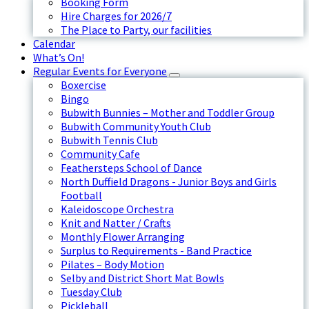
Booking Form
Hire Charges for 2026/7
The Place to Party, our facilities
Calendar
What’s On!
Regular Events for Everyone
Boxercise
Bingo
Bubwith Bunnies – Mother and Toddler Group
Bubwith Community Youth Club
Bubwith Tennis Club
Community Cafe
Feathersteps School of Dance
North Duffield Dragons - Junior Boys and Girls
Football
Kaleidoscope Orchestra
Knit and Natter / Crafts
Monthly Flower Arranging
Surplus to Requirements - Band Practice
Pilates – Body Motion
Selby and District Short Mat Bowls
Tuesday Club
Pickleball