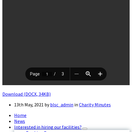
Download (DOCX, 34KB)
13th May, 2021
by
blsc_admin
in
Charity Minutes
Home
News
Interested in hiring our facilities?