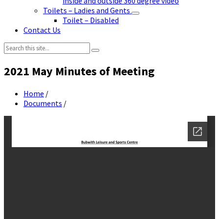
inside and outside 360 degree video
Toilets – Ladies and Gents
Toilet – Disabled
Contact Us
Search:
2021 May Minutes of Meeting
Home
/
Documents
/