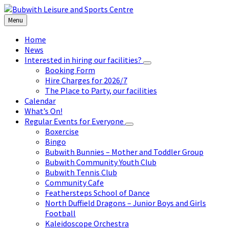
Skip
Skip
Skip
to
to
to
Menu
content
left
footer
sidebar
Home
News
Interested in hiring our facilities?
Booking Form
Hire Charges for 2026/7
The Place to Party, our facilities
Calendar
What’s On!
Regular Events for Everyone
Boxercise
Bingo
Bubwith Bunnies – Mother and Toddler Group
Bubwith Community Youth Club
Bubwith Tennis Club
Community Cafe
Feathersteps School of Dance
North Duffield Dragons – Junior Boys and Girls
Football
Kaleidoscope Orchestra