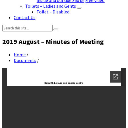
inside and outside 360 degree video
Toilets – Ladies and Gents
Toilet – Disabled
Contact Us
Search:
2019 August – Minutes of Meeting
Home
/
Documents
/