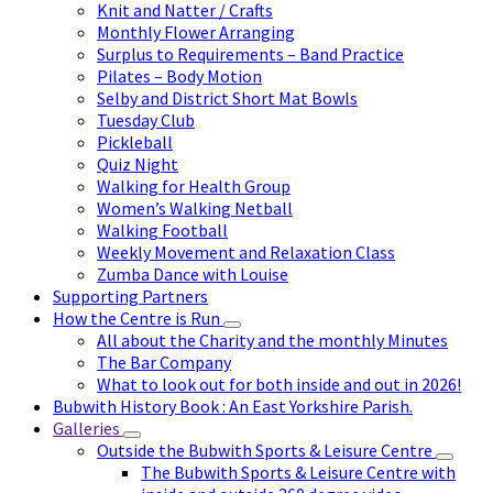
Knit and Natter / Crafts
Monthly Flower Arranging
Surplus to Requirements – Band Practice
Pilates – Body Motion
Selby and District Short Mat Bowls
Tuesday Club
Pickleball
Quiz Night
Walking for Health Group
Women’s Walking Netball
Walking Football
Weekly Movement and Relaxation Class
Zumba Dance with Louise
Supporting Partners
How the Centre is Run
All about the Charity and the monthly Minutes
The Bar Company
What to look out for both inside and out in 2026!
Bubwith History Book : An East Yorkshire Parish.
Galleries
Outside the Bubwith Sports & Leisure Centre
The Bubwith Sports & Leisure Centre with