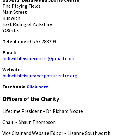
The Playing Fields
Main Street
Bubwith
East Riding of Yorkshire
YO8 6LX
Telephone:
01757 288299
Email:
bubwithleisurecentre@gmail.com
Website:
bubwithleisureandsportscentre.org
Facebook:
Click here
Officers of the Charity
Lifetime President – Dr. Richard Moore
Chair – Shaun Thompson
Vice Chair and Website Editor – Lizanne Southworth