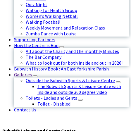
Quiz Night
Walking for Health Group
Women’s Walking Netball
Walking Football
Weekly Movement and Relaxation Class
Zumba Dance with Louise
Supporting Partners
How the Centre is Run
All about the Charity and the monthly Minutes
The Bar Company
What to look out for both inside and out in 2026!
Bubwith History Book : An East Yorkshire Parish.
Galleries
Outside the Bubwith Sports & Leisure Centre
The Bubwith Sports & Leisure Centre with
inside and outside 360 degree video
Toilets - Ladies and Gents
Toilet - Disabled
Contact Us
Bubwith Leisure and Sports Centre