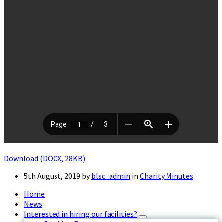
Download (DOCX, 28KB)
5th August, 2019
by
blsc_admin
in
Charity Minutes
Home
News
Interested in hiring our facilities?