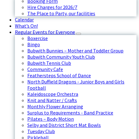
Booking Form
Hire Charges for 2026/7
The Place to Party, our facilities
Calendar
What’s On!
Regular Events for Everyone
Boxercise
Bingo
Bubwith Bunnies – Mother and Toddler Group
Bubwith Community Youth Club
Bubwith Tennis Club
Community Cafe
Feathersteps School of Dance
North Duffield Dragons - Junior Boys and Girls
Football
Kaleidoscope Orchestra
Knit and Natter / Crafts
Monthly Flower Arranging
Surplus to Requirements - Band Practice
Pilates – Body Motion
Selby and District Short Mat Bowls
Tuesday Club
Pickleball