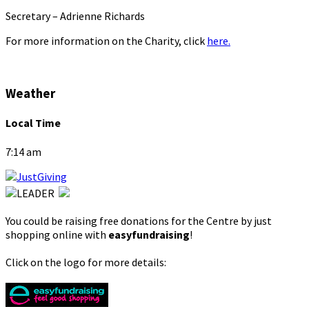
Secretary – Adrienne Richards
For more information on the Charity, click
here.
Weather
Local Time
7:14 am
You could be raising free donations for the Centre by just
shopping online with
easyfundraising
!
Click on the logo for more details: