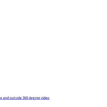
e and outside 360 degree video