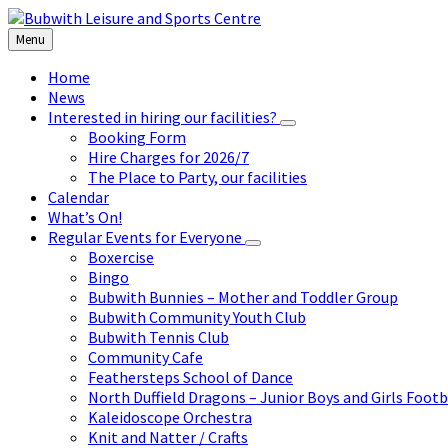
Skip
Skip
Skip
to
to
to
Menu
content
left
footer
sidebar
Home
News
Interested in hiring our facilities?
Booking Form
Hire Charges for 2026/7
The Place to Party, our facilities
Calendar
What’s On!
Regular Events for Everyone
Boxercise
Bingo
Bubwith Bunnies – Mother and Toddler Group
Bubwith Community Youth Club
Bubwith Tennis Club
Community Cafe
Feathersteps School of Dance
North Duffield Dragons – Junior Boys and Girls Footb
Kaleidoscope Orchestra
Knit and Natter / Crafts