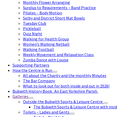
Monthly Flower Arranging
Surplus to Requirements – Band Practice
Pilates – Body Motion
Selby and District Short Mat Bowls
Tuesday Club
Pickleball
Quiz Night
Walking for Health Group
Women’s Walking Netball
Walking Football
Weekly Movement and Relaxation Class
Zumba Dance with Louise
Supporting Partners
How the Centre is Run
All about the Charity and the monthly Minutes
The Bar Company
What to look out for both inside and out in 2026!
Bubwith History Book : An East Yorkshire Parish.
Galleries
Outside the Bubwith Sports & Leisure Centre
The Bubwith Sports & Leisure Centre with insid
Toilets – Ladies and Gents