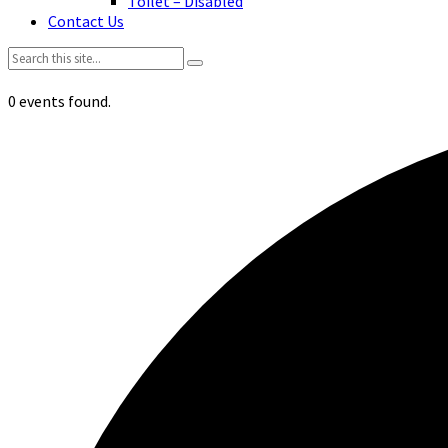
Toilet – Disabled
Contact Us
Search:
0 events found.