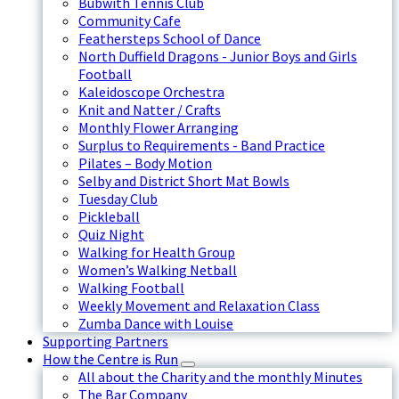
Bubwith Tennis Club
Community Cafe
Feathersteps School of Dance
North Duffield Dragons - Junior Boys and Girls
Football
Kaleidoscope Orchestra
Knit and Natter / Crafts
Monthly Flower Arranging
Surplus to Requirements - Band Practice
Pilates – Body Motion
Selby and District Short Mat Bowls
Tuesday Club
Pickleball
Quiz Night
Walking for Health Group
Women’s Walking Netball
Walking Football
Weekly Movement and Relaxation Class
Zumba Dance with Louise
Supporting Partners
How the Centre is Run
All about the Charity and the monthly Minutes
The Bar Company