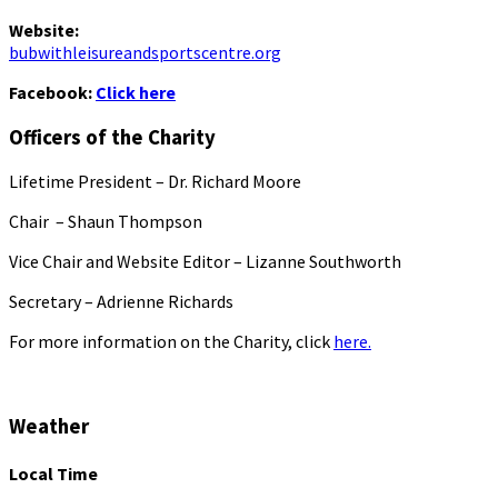
Website:
bubwithleisureandsportscentre.org
Facebook:
Click here
Officers of the Charity
Lifetime President – Dr. Richard Moore
Chair – Shaun Thompson
Vice Chair and Website Editor – Lizanne Southworth
Secretary – Adrienne Richards
For more information on the Charity, click
here.
Weather
Local Time