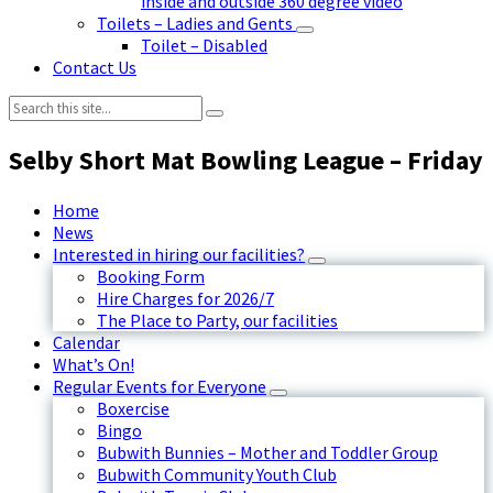
inside and outside 360 degree video
Toilets – Ladies and Gents
Toilet – Disabled
Contact Us
Search:
Selby Short Mat Bowling League – Friday
Home
News
Interested in hiring our facilities?
Booking Form
Hire Charges for 2026/7
The Place to Party, our facilities
Calendar
What’s On!
Regular Events for Everyone
Boxercise
Bingo
Bubwith Bunnies – Mother and Toddler Group
Bubwith Community Youth Club