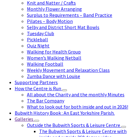
Knit and Natter / Crafts
Monthly Flower Arranging
Surplus to Requirements – Band Practice
Pilates – Body Motion
Selby and District Short Mat Bowls
Tuesday Club
Pickleball
Quiz Night
Walking for Health Group
Women’s Walking Netball
Walking Football
Weekly Movement and Relaxation Class
Zumba Dance with Louise
Supporting Partners
How the Centre is Run
All about the Charity and the monthly Minutes
The Bar Company
What to look out for both inside and out in 2026!
Bubwith History Book : An East Yorkshire Parish.
Galleries
Outside the Bubwith Sports & Leisure Centre
The Bubwith Sports & Leisure Centre with