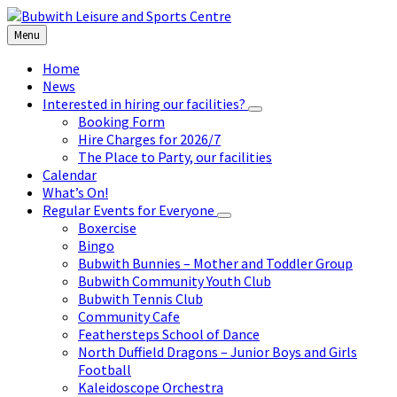
Skip
Skip
Skip
to
to
to
Menu
content
left
footer
sidebar
Home
News
Interested in hiring our facilities?
Booking Form
Hire Charges for 2026/7
The Place to Party, our facilities
Calendar
What’s On!
Regular Events for Everyone
Boxercise
Bingo
Bubwith Bunnies – Mother and Toddler Group
Bubwith Community Youth Club
Bubwith Tennis Club
Community Cafe
Feathersteps School of Dance
North Duffield Dragons – Junior Boys and Girls
Football
Kaleidoscope Orchestra