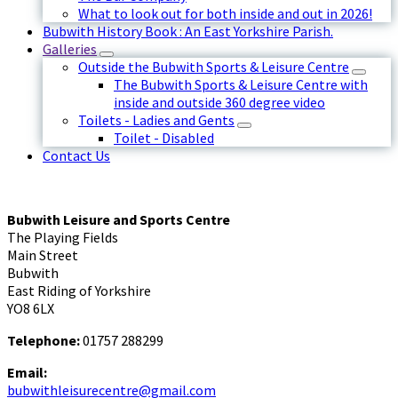
What to look out for both inside and out in 2026!
Bubwith History Book : An East Yorkshire Parish.
Galleries
Outside the Bubwith Sports & Leisure Centre
The Bubwith Sports & Leisure Centre with
inside and outside 360 degree video
Toilets - Ladies and Gents
Toilet - Disabled
Contact Us
Bubwith Leisure and Sports Centre
The Playing Fields
Main Street
Bubwith
East Riding of Yorkshire
YO8 6LX
Telephone:
01757 288299
Email:
bubwithleisurecentre@gmail.com