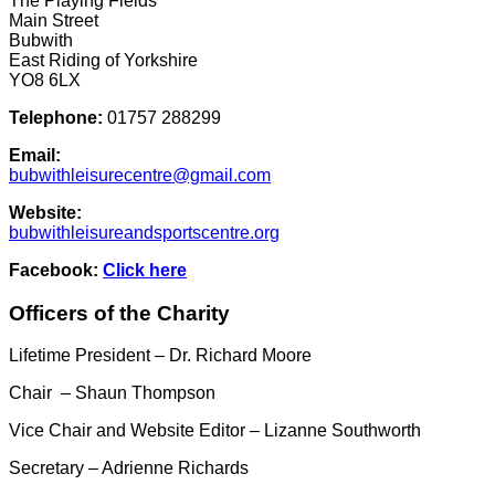
The Playing Fields
Main Street
Bubwith
East Riding of Yorkshire
YO8 6LX
Telephone:
01757 288299
Email:
bubwithleisurecentre@gmail.com
Website:
bubwithleisureandsportscentre.org
Facebook:
Click here
Officers of the Charity
Lifetime President – Dr. Richard Moore
Chair – Shaun Thompson
Vice Chair and Website Editor – Lizanne Southworth
Secretary – Adrienne Richards