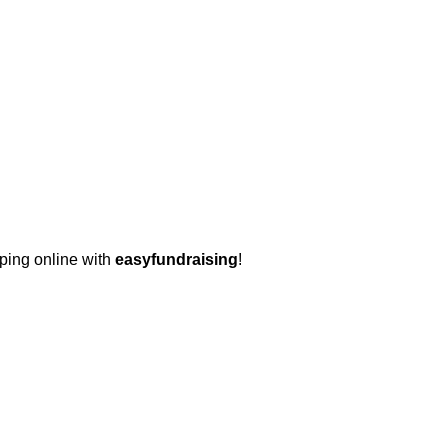
pping online with
easyfundraising
!