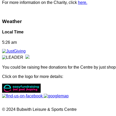
For more information on the Charity, click
here.
Weather
Local Time
5:26 am
You could be raising free donations for the Centre by just sho
Click on the logo for more details:
© 2024 Bubwith Leisure & Sports Centre