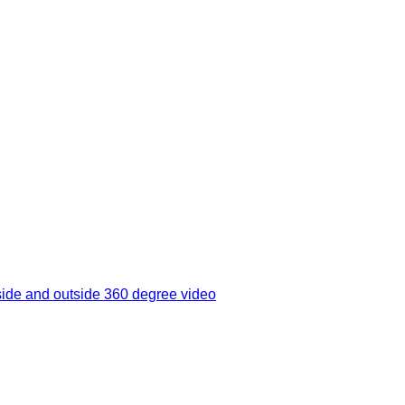
side and outside 360 degree video