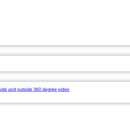
side and outside 360 degree video