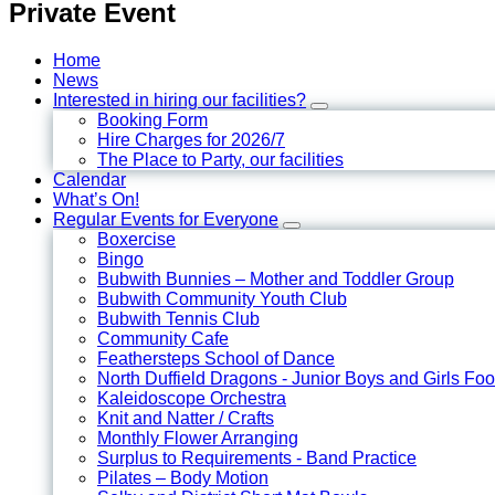
Private Event
Home
News
Interested in hiring our facilities?
Booking Form
Hire Charges for 2026/7
The Place to Party, our facilities
Calendar
What’s On!
Regular Events for Everyone
Boxercise
Bingo
Bubwith Bunnies – Mother and Toddler Group
Bubwith Community Youth Club
Bubwith Tennis Club
Community Cafe
Feathersteps School of Dance
North Duffield Dragons - Junior Boys and Girls Foo
Kaleidoscope Orchestra
Knit and Natter / Crafts
Monthly Flower Arranging
Surplus to Requirements - Band Practice
Pilates – Body Motion