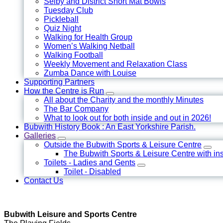
Selby and District Short Mat Bowls
Tuesday Club
Pickleball
Quiz Night
Walking for Health Group
Women’s Walking Netball
Walking Football
Weekly Movement and Relaxation Class
Zumba Dance with Louise
Supporting Partners
How the Centre is Run
All about the Charity and the monthly Minutes
The Bar Company
What to look out for both inside and out in 2026!
Bubwith History Book : An East Yorkshire Parish.
Galleries
Outside the Bubwith Sports & Leisure Centre
The Bubwith Sports & Leisure Centre with in
Toilets - Ladies and Gents
Toilet - Disabled
Contact Us
Bubwith Leisure and Sports Centre