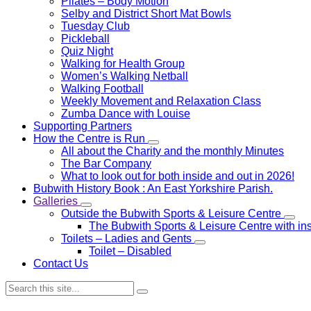
Pilates – Body Motion
Selby and District Short Mat Bowls
Tuesday Club
Pickleball
Quiz Night
Walking for Health Group
Women’s Walking Netball
Walking Football
Weekly Movement and Relaxation Class
Zumba Dance with Louise
Supporting Partners
How the Centre is Run
All about the Charity and the monthly Minutes
The Bar Company
What to look out for both inside and out in 2026!
Bubwith History Book : An East Yorkshire Parish.
Galleries
Outside the Bubwith Sports & Leisure Centre
The Bubwith Sports & Leisure Centre with in
Toilets – Ladies and Gents
Toilet – Disabled
Contact Us
Search: