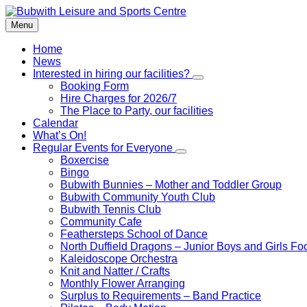
Skip
Skip
Skip
to
to
to
Menu
content
left
footer
sidebar
Home
News
Interested in hiring our facilities?
Booking Form
Hire Charges for 2026/7
The Place to Party, our facilities
Calendar
What’s On!
Regular Events for Everyone
Boxercise
Bingo
Bubwith Bunnies – Mother and Toddler Group
Bubwith Community Youth Club
Bubwith Tennis Club
Community Cafe
Feathersteps School of Dance
North Duffield Dragons – Junior Boys and Girls Foo
Kaleidoscope Orchestra
Knit and Natter / Crafts
Monthly Flower Arranging
Surplus to Requirements – Band Practice