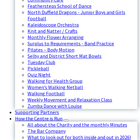
Feathersteps School of Dance
North Duffield Dragons - Junior Boys and Girls
Football
Kaleidoscope Orchestra
Knit and Natter / Crafts
Monthly Flower Arranging
Surplus to Requirements - Band Practice
Pilates – Body Motion
Selby and District Short Mat Bowls
Tuesday Club
Pickleball
Quiz Night
Walking for Health Group
Women’s Walking Netball
Walking Football
Weekly Movement and Relaxation Class
Zumba Dance with Louise
Supporting Partners
How the Centre is Run
All about the Charity and the monthly Minutes
The Bar Company
What to look out for both inside and out in 2026!