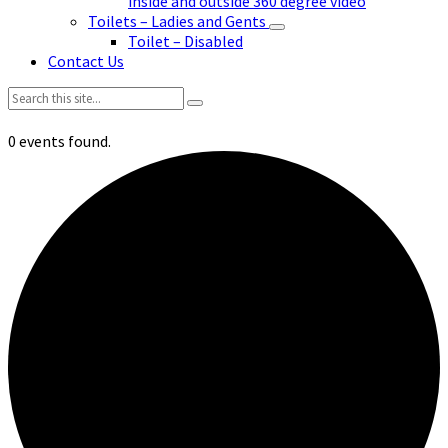
inside and outside 360 degree video
Toilets – Ladies and Gents
Toilet – Disabled
Contact Us
Search:
0 events found.