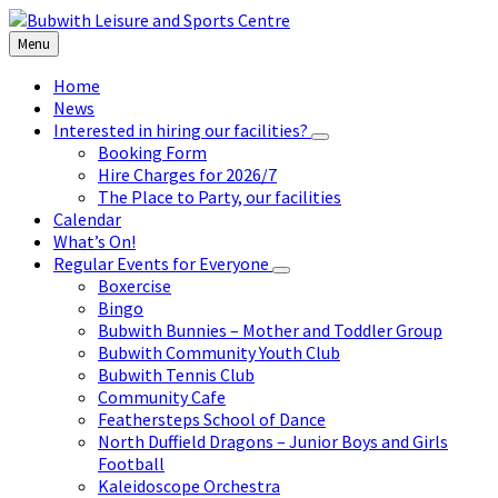
Skip
Skip
Skip
to
to
to
Menu
content
left
footer
sidebar
Home
News
Interested in hiring our facilities?
Booking Form
Hire Charges for 2026/7
The Place to Party, our facilities
Calendar
What’s On!
Regular Events for Everyone
Boxercise
Bingo
Bubwith Bunnies – Mother and Toddler Group
Bubwith Community Youth Club
Bubwith Tennis Club
Community Cafe
Feathersteps School of Dance
North Duffield Dragons – Junior Boys and Girls
Football
Kaleidoscope Orchestra