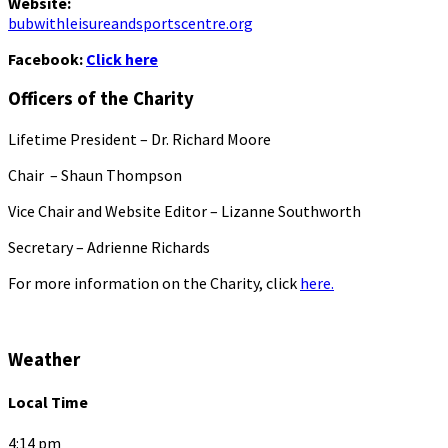
Website:
bubwithleisureandsportscentre.org
Facebook:
Click here
Officers of the Charity
Lifetime President – Dr. Richard Moore
Chair – Shaun Thompson
Vice Chair and Website Editor – Lizanne Southworth
Secretary – Adrienne Richards
For more information on the Charity, click
here.
Weather
Local Time
4:14 pm