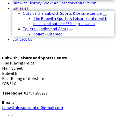
Bubwith History Book : An East Yorkshire Parish.
Galleries
Outside the Bubwith Sports & Leisure Centre
The Bubwith Sports & Leisure Centre with
inside and outside 360 degree video
Toilets - Ladies and Gents
Toilet - Disabled
Contact Us
Bubwith Leisure and Sports Centre
The Playing Fields
Main Street
Bubwith
East Riding of Yorkshire
YO8 6LX
Telephone:
01757 288299
Email:
bubwithleisurecentre@gmail.com