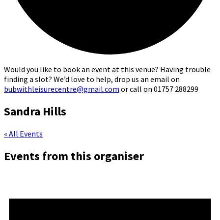
Would you like to book an event at this venue? Having trouble
finding a slot? We’d love to help, drop us an email on
bubwithleisurecentre@gmail.com
or call on 01757 288299
Sandra Hills
« All Events
Events from this organiser