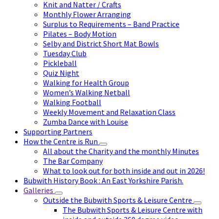
Knit and Natter / Crafts
Monthly Flower Arranging
Surplus to Requirements – Band Practice
Pilates – Body Motion
Selby and District Short Mat Bowls
Tuesday Club
Pickleball
Quiz Night
Walking for Health Group
Women’s Walking Netball
Walking Football
Weekly Movement and Relaxation Class
Zumba Dance with Louise
Supporting Partners
How the Centre is Run
All about the Charity and the monthly Minutes
The Bar Company
What to look out for both inside and out in 2026!
Bubwith History Book : An East Yorkshire Parish.
Galleries
Outside the Bubwith Sports & Leisure Centre
The Bubwith Sports & Leisure Centre with