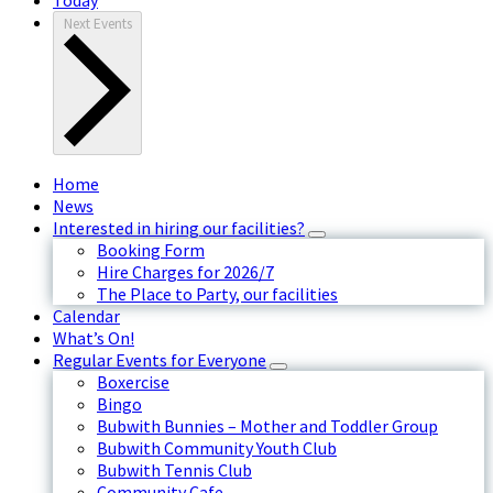
Next
Events
Home
News
Interested in hiring our facilities?
Booking Form
Hire Charges for 2026/7
The Place to Party, our facilities
Calendar
What’s On!
Regular Events for Everyone
Boxercise
Bingo
Bubwith Bunnies – Mother and Toddler Group
Bubwith Community Youth Club
Bubwith Tennis Club
Community Cafe