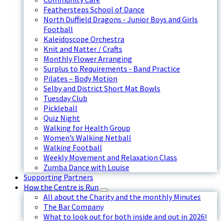
Feathersteps School of Dance
North Duffield Dragons - Junior Boys and Girls
Football
Kaleidoscope Orchestra
Knit and Natter / Crafts
Monthly Flower Arranging
Surplus to Requirements - Band Practice
Pilates – Body Motion
Selby and District Short Mat Bowls
Tuesday Club
Pickleball
Quiz Night
Walking for Health Group
Women’s Walking Netball
Walking Football
Weekly Movement and Relaxation Class
Zumba Dance with Louise
Supporting Partners
How the Centre is Run
All about the Charity and the monthly Minutes
The Bar Company
What to look out for both inside and out in 2026!