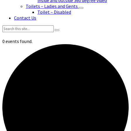
inside and outside 360 degree video
Toilets – Ladies and Gents
Toilet – Disabled
Contact Us
Search:
0 events found.