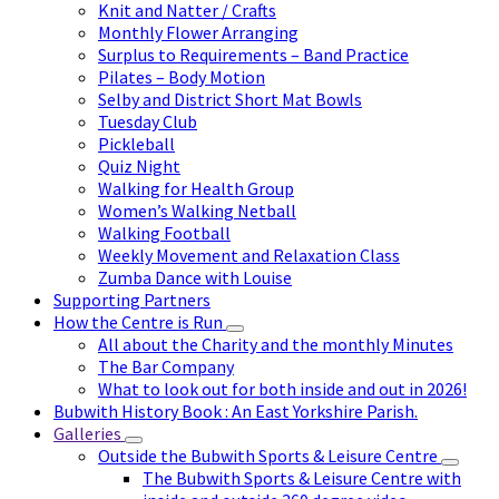
Knit and Natter / Crafts
Monthly Flower Arranging
Surplus to Requirements – Band Practice
Pilates – Body Motion
Selby and District Short Mat Bowls
Tuesday Club
Pickleball
Quiz Night
Walking for Health Group
Women’s Walking Netball
Walking Football
Weekly Movement and Relaxation Class
Zumba Dance with Louise
Supporting Partners
How the Centre is Run
All about the Charity and the monthly Minutes
The Bar Company
What to look out for both inside and out in 2026!
Bubwith History Book : An East Yorkshire Parish.
Galleries
Outside the Bubwith Sports & Leisure Centre
The Bubwith Sports & Leisure Centre with