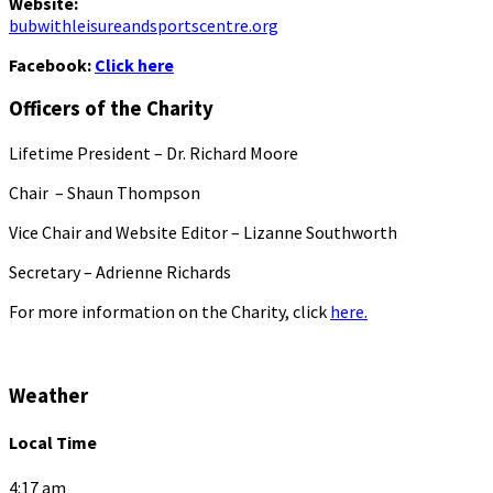
Website:
bubwithleisureandsportscentre.org
Facebook:
Click here
Officers of the Charity
Lifetime President – Dr. Richard Moore
Chair – Shaun Thompson
Vice Chair and Website Editor – Lizanne Southworth
Secretary – Adrienne Richards
For more information on the Charity, click
here.
Weather
Local Time
4:17 am