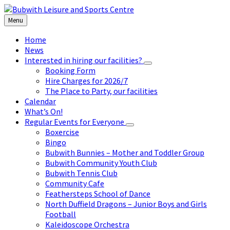
Skip
Skip
Skip
to
to
to
Menu
content
left
footer
sidebar
Home
News
Interested in hiring our facilities?
Booking Form
Hire Charges for 2026/7
The Place to Party, our facilities
Calendar
What’s On!
Regular Events for Everyone
Boxercise
Bingo
Bubwith Bunnies – Mother and Toddler Group
Bubwith Community Youth Club
Bubwith Tennis Club
Community Cafe
Feathersteps School of Dance
North Duffield Dragons – Junior Boys and Girls
Football
Kaleidoscope Orchestra