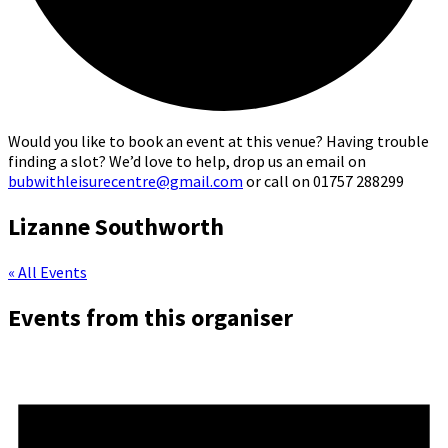
Would you like to book an event at this venue? Having trouble
finding a slot? We’d love to help, drop us an email on
bubwithleisurecentre@gmail.com
or call on 01757 288299
Lizanne Southworth
« All Events
Events from this organiser