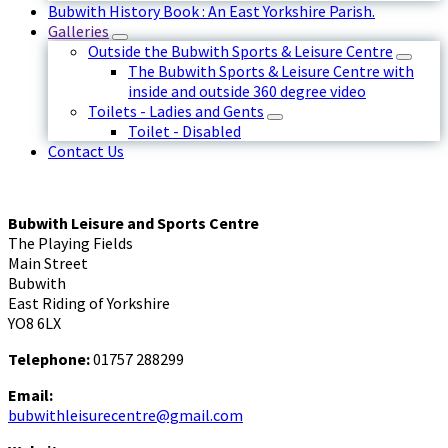
Bubwith History Book : An East Yorkshire Parish.
Galleries
Outside the Bubwith Sports & Leisure Centre
The Bubwith Sports & Leisure Centre with
inside and outside 360 degree video
Toilets - Ladies and Gents
Toilet - Disabled
Contact Us
Bubwith Leisure and Sports Centre
The Playing Fields
Main Street
Bubwith
East Riding of Yorkshire
YO8 6LX
Telephone:
01757 288299
Email:
bubwithleisurecentre@gmail.com