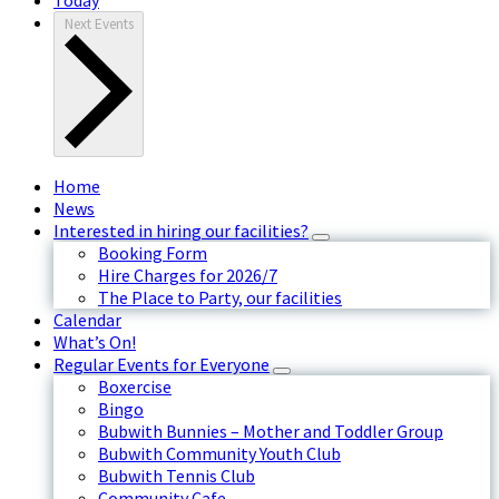
Next
Events
Home
News
Interested in hiring our facilities?
Booking Form
Hire Charges for 2026/7
The Place to Party, our facilities
Calendar
What’s On!
Regular Events for Everyone
Boxercise
Bingo
Bubwith Bunnies – Mother and Toddler Group
Bubwith Community Youth Club
Bubwith Tennis Club
Community Cafe