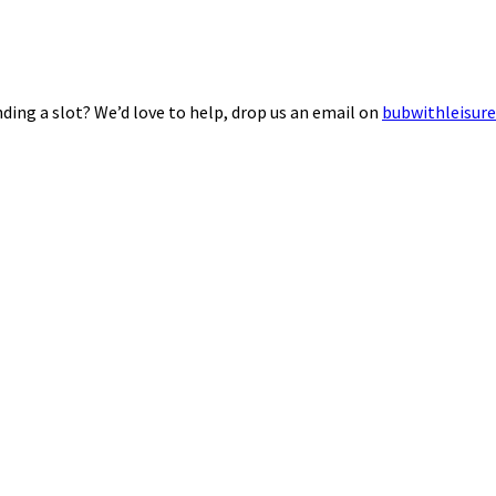
ding a slot? We’d love to help, drop us an email on
bubwithleisur