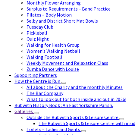
Monthly Flower Arranging
Surplus to Requirements – Band Practice
Pilates – Body Motion
Selby and District Short Mat Bowls
Tuesday Club
Pickleball
Quiz Night
Walking for Health Group
Women’s Walking Netball
Walking Football
Weekly Movement and Relaxation Class
Zumba Dance with Louise
Supporting Partners
How the Centre is Run
All about the Charity and the monthly Minutes
The Bar Company
What to look out for both inside and out in 2026!
Bubwith History Book : An East Yorkshire Parish.
Galleries
Outside the Bubwith Sports & Leisure Centre
The Bubwith Sports & Leisure Centre with insid
Toilets – Ladies and Gents