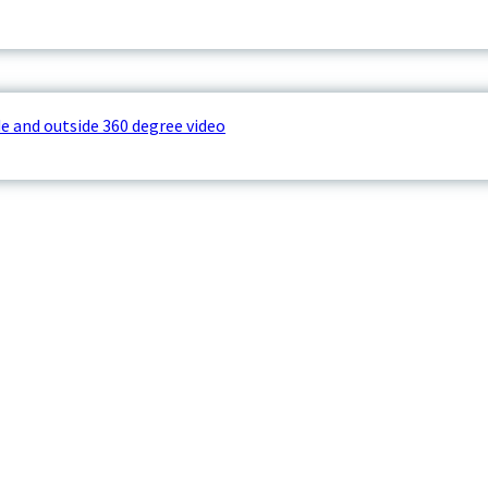
e and outside 360 degree video