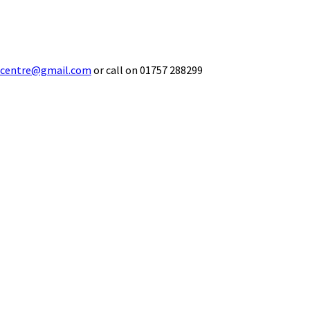
ecentre@gmail.com
or call on 01757 288299