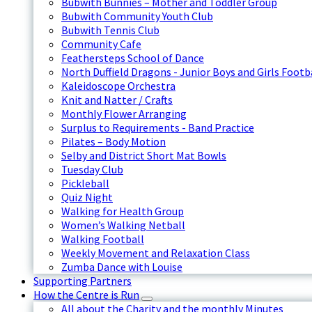
Bubwith Bunnies – Mother and Toddler Group
Bubwith Community Youth Club
Bubwith Tennis Club
Community Cafe
Feathersteps School of Dance
North Duffield Dragons - Junior Boys and Girls Footb
Kaleidoscope Orchestra
Knit and Natter / Crafts
Monthly Flower Arranging
Surplus to Requirements - Band Practice
Pilates – Body Motion
Selby and District Short Mat Bowls
Tuesday Club
Pickleball
Quiz Night
Walking for Health Group
Women’s Walking Netball
Walking Football
Weekly Movement and Relaxation Class
Zumba Dance with Louise
Supporting Partners
How the Centre is Run
All about the Charity and the monthly Minutes