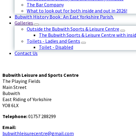
The Bar Company
What to look out for both inside and out in 2026!
Bubwith History Book : An East Yorkshire Parish.
Galleries
Outside the Bubwith Sports & Leisure Centre
The Bubwith Sports & Leisure Centre with insid
Toilets - Ladies and Gents
Toilet - Disabled
Contact Us
Bubwith Leisure and Sports Centre
The Playing Fields
Main Street
Bubwith
East Riding of Yorkshire
YO8 6LX
Telephone:
01757 288299
Email:
bubwithleisurecentre@gmail.com