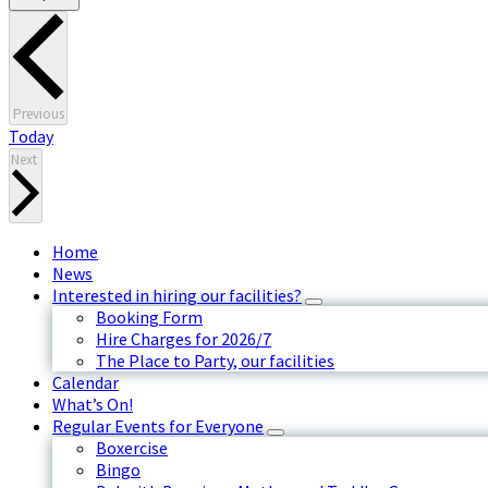
Events
Previous
Today
Events
Next
Home
News
Interested in hiring our facilities?
Booking Form
Hire Charges for 2026/7
The Place to Party, our facilities
Calendar
What’s On!
Regular Events for Everyone
Boxercise
Bingo