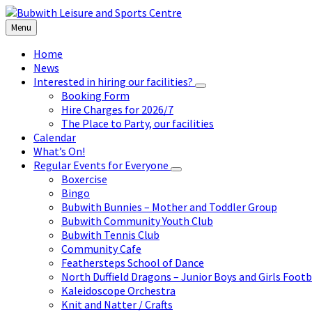
Skip
Skip
Skip
to
to
to
Menu
content
left
footer
sidebar
Home
News
Interested in hiring our facilities?
Booking Form
Hire Charges for 2026/7
The Place to Party, our facilities
Calendar
What’s On!
Regular Events for Everyone
Boxercise
Bingo
Bubwith Bunnies – Mother and Toddler Group
Bubwith Community Youth Club
Bubwith Tennis Club
Community Cafe
Feathersteps School of Dance
North Duffield Dragons – Junior Boys and Girls Footb
Kaleidoscope Orchestra
Knit and Natter / Crafts