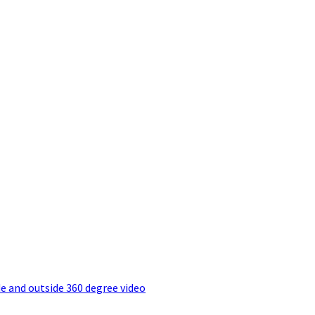
e and outside 360 degree video