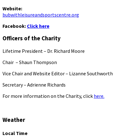
Website:
bubwithleisureandsportscentre.org
Facebook:
Click here
Officers of the Charity
Lifetime President – Dr. Richard Moore
Chair – Shaun Thompson
Vice Chair and Website Editor – Lizanne Southworth
Secretary – Adrienne Richards
For more information on the Charity, click
here.
Weather
Local Time