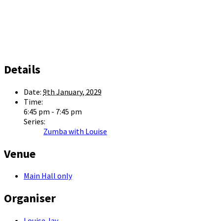
Details
Date:
9th January, 2029
Time:
6:45 pm - 7:45 pm
Series:
Zumba with Louise
Venue
Main Hall only
Organiser
Louise Jay