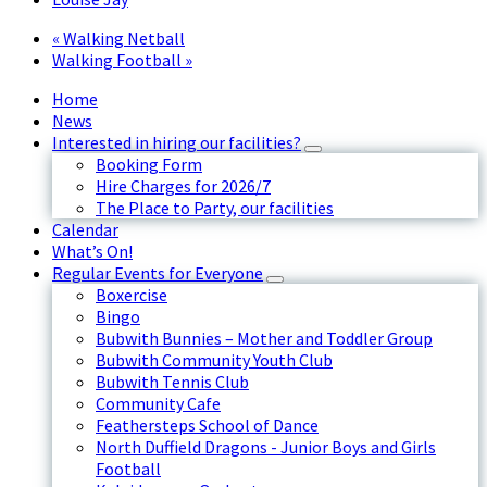
«
Walking Netball
Walking Football
»
Home
News
Interested in hiring our facilities?
Booking Form
Hire Charges for 2026/7
The Place to Party, our facilities
Calendar
What’s On!
Regular Events for Everyone
Boxercise
Bingo
Bubwith Bunnies – Mother and Toddler Group
Bubwith Community Youth Club
Bubwith Tennis Club
Community Cafe
Feathersteps School of Dance
North Duffield Dragons - Junior Boys and Girls
Football