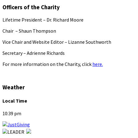
Officers of the Charity
Lifetime President – Dr. Richard Moore
Chair – Shaun Thompson
Vice Chair and Website Editor – Lizanne Southworth
Secretary – Adrienne Richards
For more information on the Charity, click
here.
Weather
Local Time
10:39 pm