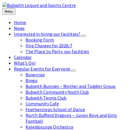
Skip
Skip
Skip
to
to
to
Menu
content
left
footer
sidebar
Home
News
Interested in hiring our facilities?
Booking Form
Hire Charges for 2026/7
The Place to Party, our facilities
Calendar
What’s On!
Regular Events for Everyone
Boxercise
Bingo
Bubwith Bunnies – Mother and Toddler Group
Bubwith Community Youth Club
Bubwith Tennis Club
Community Cafe
Feathersteps School of Dance
North Duffield Dragons – Junior Boys and Girls
Football
Kaleidoscope Orchestra