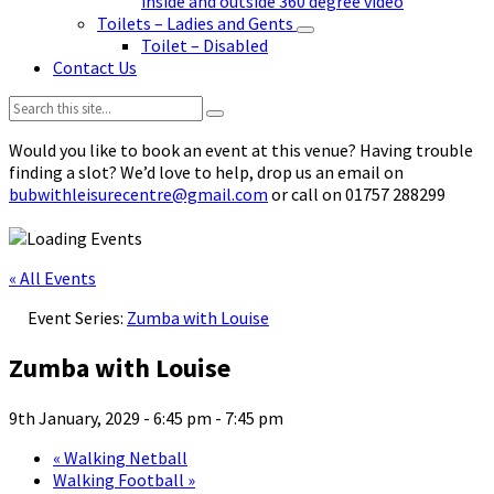
inside and outside 360 degree video
Toilets – Ladies and Gents
Toilet – Disabled
Contact Us
Search:
Would you like to book an event at this venue? Having trouble
finding a slot? We’d love to help, drop us an email on
bubwithleisurecentre@gmail.com
or call on 01757 288299
« All Events
Event Series:
Zumba with Louise
Zumba with Louise
9th January, 2029 - 6:45 pm
-
7:45 pm
«
Walking Netball
Walking Football
»