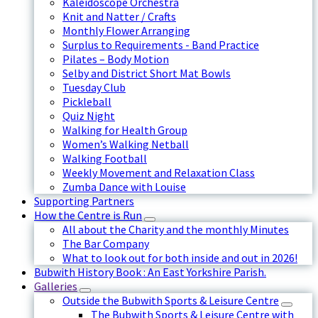
Kaleidoscope Orchestra
Knit and Natter / Crafts
Monthly Flower Arranging
Surplus to Requirements - Band Practice
Pilates – Body Motion
Selby and District Short Mat Bowls
Tuesday Club
Pickleball
Quiz Night
Walking for Health Group
Women’s Walking Netball
Walking Football
Weekly Movement and Relaxation Class
Zumba Dance with Louise
Supporting Partners
How the Centre is Run
All about the Charity and the monthly Minutes
The Bar Company
What to look out for both inside and out in 2026!
Bubwith History Book : An East Yorkshire Parish.
Galleries
Outside the Bubwith Sports & Leisure Centre
The Bubwith Sports & Leisure Centre with