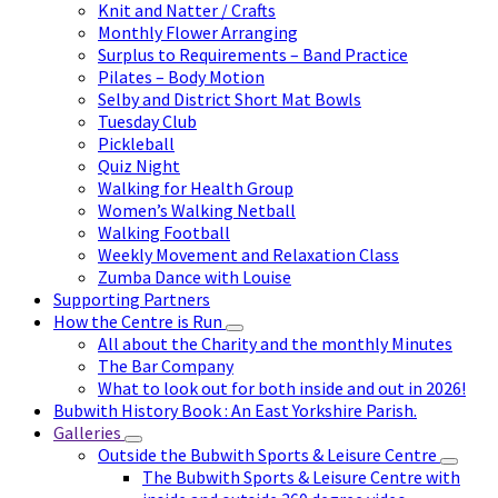
Knit and Natter / Crafts
Monthly Flower Arranging
Surplus to Requirements – Band Practice
Pilates – Body Motion
Selby and District Short Mat Bowls
Tuesday Club
Pickleball
Quiz Night
Walking for Health Group
Women’s Walking Netball
Walking Football
Weekly Movement and Relaxation Class
Zumba Dance with Louise
Supporting Partners
How the Centre is Run
All about the Charity and the monthly Minutes
The Bar Company
What to look out for both inside and out in 2026!
Bubwith History Book : An East Yorkshire Parish.
Galleries
Outside the Bubwith Sports & Leisure Centre
The Bubwith Sports & Leisure Centre with