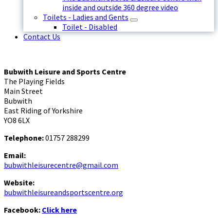
inside and outside 360 degree video
Toilets - Ladies and Gents
Toilet - Disabled
Contact Us
Bubwith Leisure and Sports Centre
The Playing Fields
Main Street
Bubwith
East Riding of Yorkshire
YO8 6LX
Telephone:
01757 288299
Email:
bubwithleisurecentre@gmail.com
Website:
bubwithleisureandsportscentre.org
Facebook:
Click here