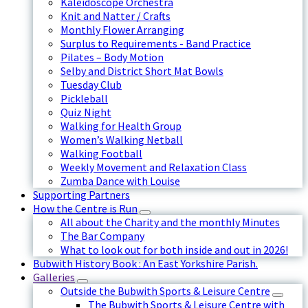
Kaleidoscope Orchestra
Knit and Natter / Crafts
Monthly Flower Arranging
Surplus to Requirements - Band Practice
Pilates – Body Motion
Selby and District Short Mat Bowls
Tuesday Club
Pickleball
Quiz Night
Walking for Health Group
Women’s Walking Netball
Walking Football
Weekly Movement and Relaxation Class
Zumba Dance with Louise
Supporting Partners
How the Centre is Run
All about the Charity and the monthly Minutes
The Bar Company
What to look out for both inside and out in 2026!
Bubwith History Book : An East Yorkshire Parish.
Galleries
Outside the Bubwith Sports & Leisure Centre
The Bubwith Sports & Leisure Centre with