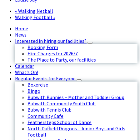
«
Walking Netball
Walking Football
»
Home
News
Interested in hiring our facilities?
Booking Form
Hire Charges for 2026/7
The Place to Party, our facilities
Calendar
What’s On!
Regular Events for Everyone
Boxercise
Bingo
Bubwith Bunnies – Mother and Toddler Group
Bubwith Community Youth Club
Bubwith Tennis Club
Community Cafe
Feathersteps School of Dance
North Duffield Dragons - Junior Boys and Girls
Football