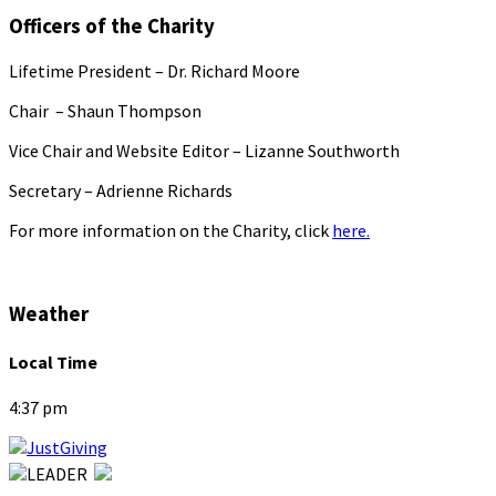
Officers of the Charity
Lifetime President – Dr. Richard Moore
Chair – Shaun Thompson
Vice Chair and Website Editor – Lizanne Southworth
Secretary – Adrienne Richards
For more information on the Charity, click
here.
Weather
Local Time
4:37 pm