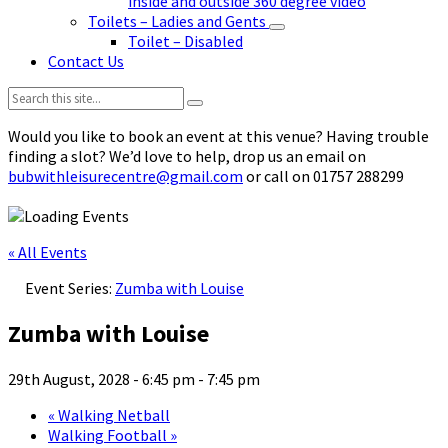
inside and outside 360 degree video
Toilets – Ladies and Gents
Toilet – Disabled
Contact Us
Search:
Would you like to book an event at this venue? Having trouble
finding a slot? We’d love to help, drop us an email on
bubwithleisurecentre@gmail.com
or call on 01757 288299
« All Events
Event Series:
Zumba with Louise
Zumba with Louise
29th August, 2028 - 6:45 pm
-
7:45 pm
«
Walking Netball
Walking Football
»