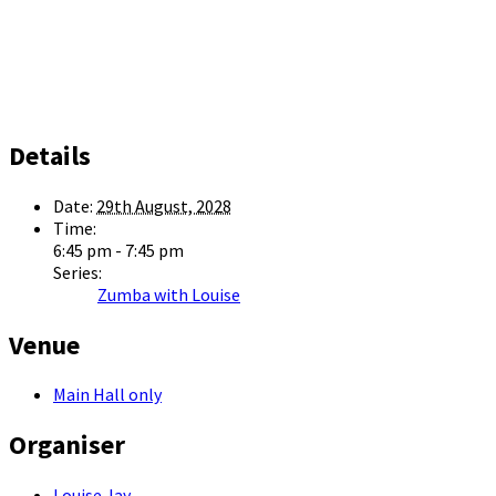
Details
Date:
29th August, 2028
Time:
6:45 pm - 7:45 pm
Series:
Zumba with Louise
Venue
Main Hall only
Organiser
Louise Jay