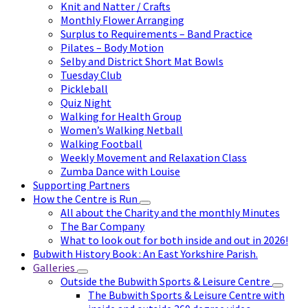
Knit and Natter / Crafts
Monthly Flower Arranging
Surplus to Requirements – Band Practice
Pilates – Body Motion
Selby and District Short Mat Bowls
Tuesday Club
Pickleball
Quiz Night
Walking for Health Group
Women’s Walking Netball
Walking Football
Weekly Movement and Relaxation Class
Zumba Dance with Louise
Supporting Partners
How the Centre is Run
All about the Charity and the monthly Minutes
The Bar Company
What to look out for both inside and out in 2026!
Bubwith History Book : An East Yorkshire Parish.
Galleries
Outside the Bubwith Sports & Leisure Centre
The Bubwith Sports & Leisure Centre with