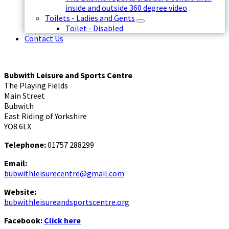
inside and outside 360 degree video
Toilets - Ladies and Gents
Toilet - Disabled
Contact Us
Bubwith Leisure and Sports Centre
The Playing Fields
Main Street
Bubwith
East Riding of Yorkshire
YO8 6LX
Telephone:
01757 288299
Email:
bubwithleisurecentre@gmail.com
Website:
bubwithleisureandsportscentre.org
Facebook:
Click here