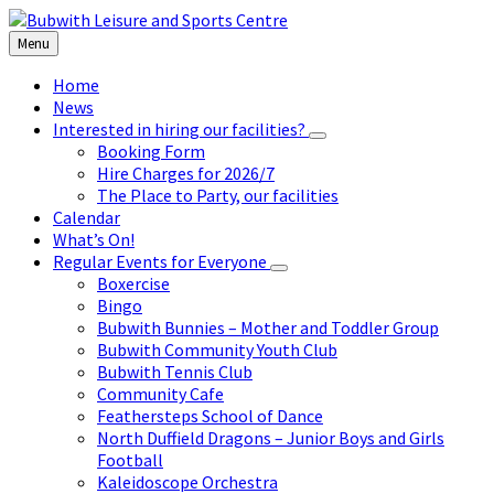
Skip
Skip
Skip
to
to
to
Menu
content
left
footer
sidebar
Home
News
Interested in hiring our facilities?
Booking Form
Hire Charges for 2026/7
The Place to Party, our facilities
Calendar
What’s On!
Regular Events for Everyone
Boxercise
Bingo
Bubwith Bunnies – Mother and Toddler Group
Bubwith Community Youth Club
Bubwith Tennis Club
Community Cafe
Feathersteps School of Dance
North Duffield Dragons – Junior Boys and Girls
Football
Kaleidoscope Orchestra