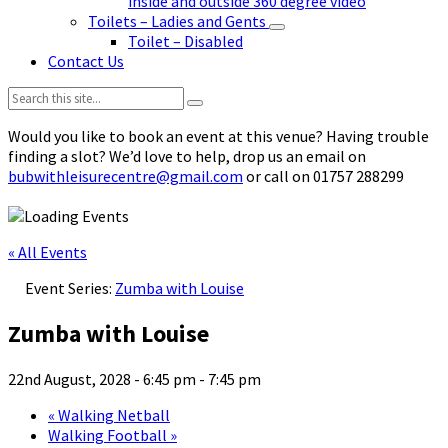
inside and outside 360 degree video
Toilets – Ladies and Gents
Toilet – Disabled
Contact Us
Search:
Would you like to book an event at this venue? Having trouble
finding a slot? We’d love to help, drop us an email on
bubwithleisurecentre@gmail.com
or call on 01757 288299
« All Events
Event Series:
Zumba with Louise
Zumba with Louise
22nd August, 2028 - 6:45 pm
-
7:45 pm
«
Walking Netball
Walking Football
»