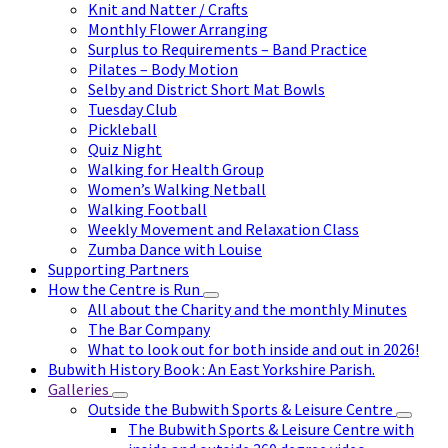
Knit and Natter / Crafts
Monthly Flower Arranging
Surplus to Requirements – Band Practice
Pilates – Body Motion
Selby and District Short Mat Bowls
Tuesday Club
Pickleball
Quiz Night
Walking for Health Group
Women’s Walking Netball
Walking Football
Weekly Movement and Relaxation Class
Zumba Dance with Louise
Supporting Partners
How the Centre is Run
All about the Charity and the monthly Minutes
The Bar Company
What to look out for both inside and out in 2026!
Bubwith History Book : An East Yorkshire Parish.
Galleries
Outside the Bubwith Sports & Leisure Centre
The Bubwith Sports & Leisure Centre with