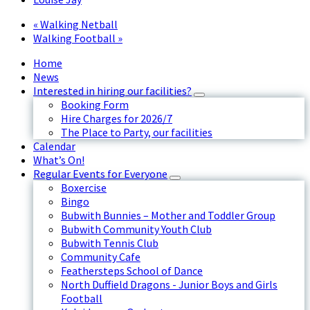
«
Walking Netball
Walking Football
»
Home
News
Interested in hiring our facilities?
Booking Form
Hire Charges for 2026/7
The Place to Party, our facilities
Calendar
What’s On!
Regular Events for Everyone
Boxercise
Bingo
Bubwith Bunnies – Mother and Toddler Group
Bubwith Community Youth Club
Bubwith Tennis Club
Community Cafe
Feathersteps School of Dance
North Duffield Dragons - Junior Boys and Girls
Football