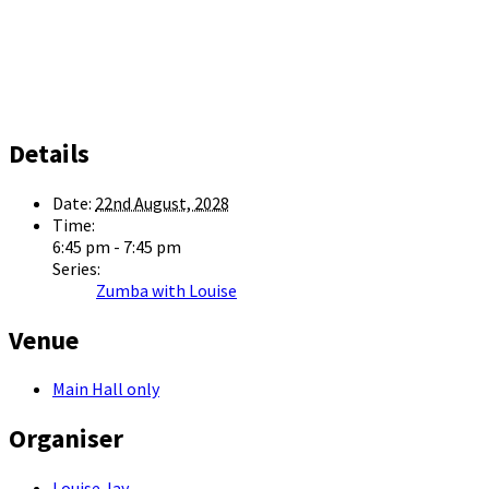
Details
Date:
22nd August, 2028
Time:
6:45 pm - 7:45 pm
Series:
Zumba with Louise
Venue
Main Hall only
Organiser
Louise Jay