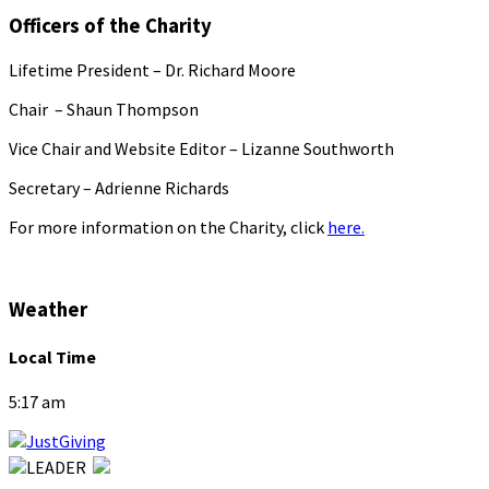
Officers of the Charity
Lifetime President – Dr. Richard Moore
Chair – Shaun Thompson
Vice Chair and Website Editor – Lizanne Southworth
Secretary – Adrienne Richards
For more information on the Charity, click
here.
Weather
Local Time
5:17 am