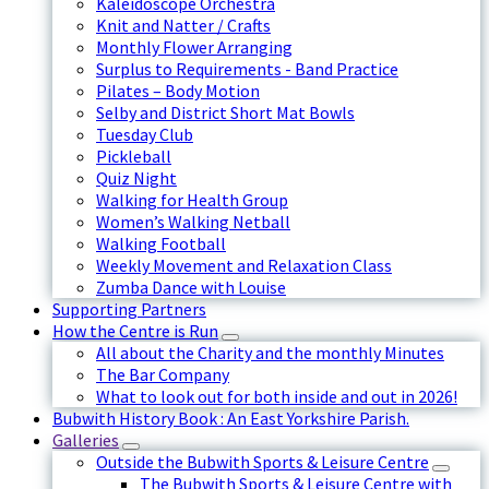
Kaleidoscope Orchestra
Knit and Natter / Crafts
Monthly Flower Arranging
Surplus to Requirements - Band Practice
Pilates – Body Motion
Selby and District Short Mat Bowls
Tuesday Club
Pickleball
Quiz Night
Walking for Health Group
Women’s Walking Netball
Walking Football
Weekly Movement and Relaxation Class
Zumba Dance with Louise
Supporting Partners
How the Centre is Run
All about the Charity and the monthly Minutes
The Bar Company
What to look out for both inside and out in 2026!
Bubwith History Book : An East Yorkshire Parish.
Galleries
Outside the Bubwith Sports & Leisure Centre
The Bubwith Sports & Leisure Centre with