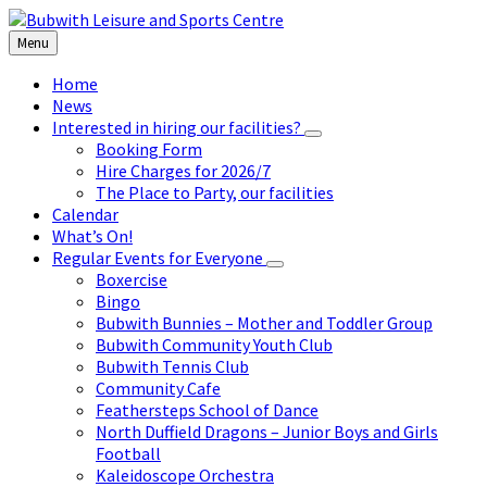
Skip
Skip
Skip
to
to
to
Menu
content
left
footer
sidebar
Home
News
Interested in hiring our facilities?
Booking Form
Hire Charges for 2026/7
The Place to Party, our facilities
Calendar
What’s On!
Regular Events for Everyone
Boxercise
Bingo
Bubwith Bunnies – Mother and Toddler Group
Bubwith Community Youth Club
Bubwith Tennis Club
Community Cafe
Feathersteps School of Dance
North Duffield Dragons – Junior Boys and Girls
Football
Kaleidoscope Orchestra