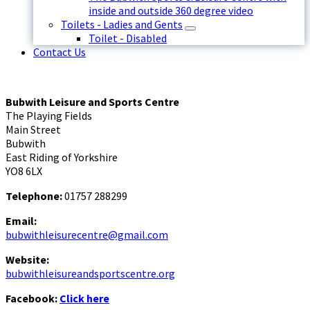
inside and outside 360 degree video
Toilets - Ladies and Gents
Toilet - Disabled
Contact Us
Bubwith Leisure and Sports Centre
The Playing Fields
Main Street
Bubwith
East Riding of Yorkshire
YO8 6LX
Telephone:
01757 288299
Email:
bubwithleisurecentre@gmail.com
Website:
bubwithleisureandsportscentre.org
Facebook:
Click here