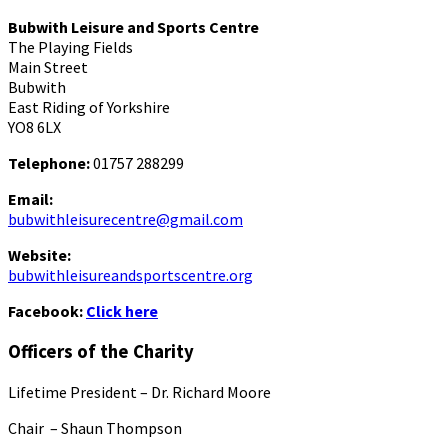
Bubwith Leisure and Sports Centre
The Playing Fields
Main Street
Bubwith
East Riding of Yorkshire
YO8 6LX
Telephone:
01757 288299
Email:
bubwithleisurecentre@gmail.com
Website:
bubwithleisureandsportscentre.org
Facebook:
Click here
Officers of the Charity
Lifetime President – Dr. Richard Moore
Chair – Shaun Thompson