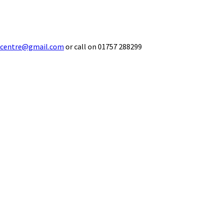
ecentre@gmail.com
or call on 01757 288299