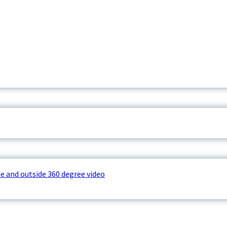
e and outside 360 degree video