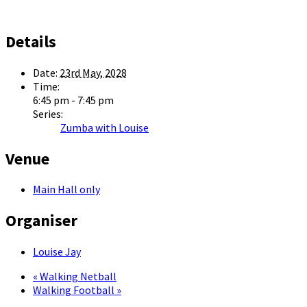
Details
Date:
23rd May, 2028
Time:
6:45 pm - 7:45 pm
Series:
Zumba with Louise
Venue
Main Hall only
Organiser
Louise Jay
«
Walking Netball
Walking Football
»