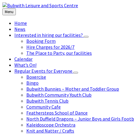
Skip
Skip
Skip
to
to
to
Menu
content
left
footer
sidebar
Home
News
Interested in hiring our facilities?
Booking Form
Hire Charges for 2026/7
The Place to Party, our facilities
Calendar
What’s On!
Regular Events for Everyone
Boxercise
Bingo
Bubwith Bunnies – Mother and Toddler Group
Bubwith Community Youth Club
Bubwith Tennis Club
Community Cafe
Feathersteps School of Dance
North Duffield Dragons – Junior Boys and Girls Footb
Kaleidoscope Orchestra
Knit and Natter / Crafts