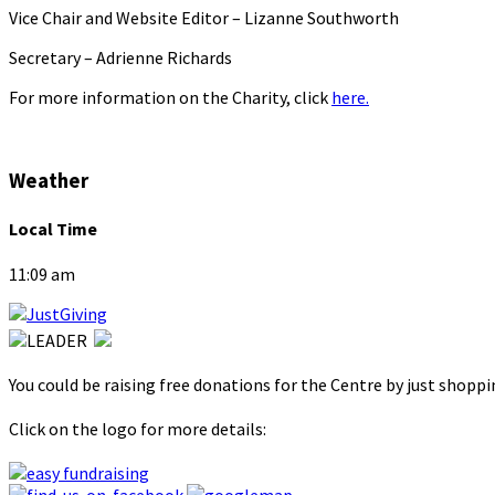
Vice Chair and Website Editor – Lizanne Southworth
Secretary – Adrienne Richards
For more information on the Charity, click
here.
Weather
Local Time
11:09 am
You could be raising free donations for the Centre by just shopp
Click on the logo for more details: