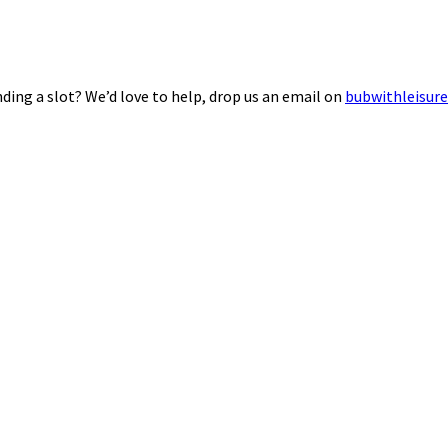
ding a slot? We’d love to help, drop us an email on
bubwithleisur