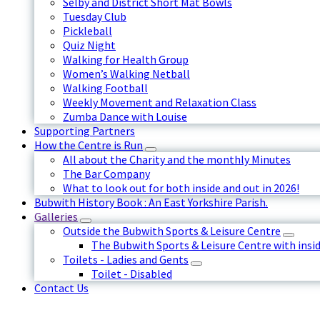
Selby and District Short Mat Bowls
Tuesday Club
Pickleball
Quiz Night
Walking for Health Group
Women’s Walking Netball
Walking Football
Weekly Movement and Relaxation Class
Zumba Dance with Louise
Supporting Partners
How the Centre is Run
All about the Charity and the monthly Minutes
The Bar Company
What to look out for both inside and out in 2026!
Bubwith History Book : An East Yorkshire Parish.
Galleries
Outside the Bubwith Sports & Leisure Centre
The Bubwith Sports & Leisure Centre with insid
Toilets - Ladies and Gents
Toilet - Disabled
Contact Us