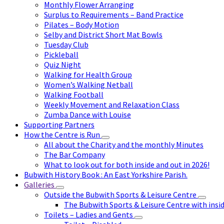
Monthly Flower Arranging
Surplus to Requirements – Band Practice
Pilates – Body Motion
Selby and District Short Mat Bowls
Tuesday Club
Pickleball
Quiz Night
Walking for Health Group
Women’s Walking Netball
Walking Football
Weekly Movement and Relaxation Class
Zumba Dance with Louise
Supporting Partners
How the Centre is Run
All about the Charity and the monthly Minutes
The Bar Company
What to look out for both inside and out in 2026!
Bubwith History Book : An East Yorkshire Parish.
Galleries
Outside the Bubwith Sports & Leisure Centre
The Bubwith Sports & Leisure Centre with insid
Toilets – Ladies and Gents