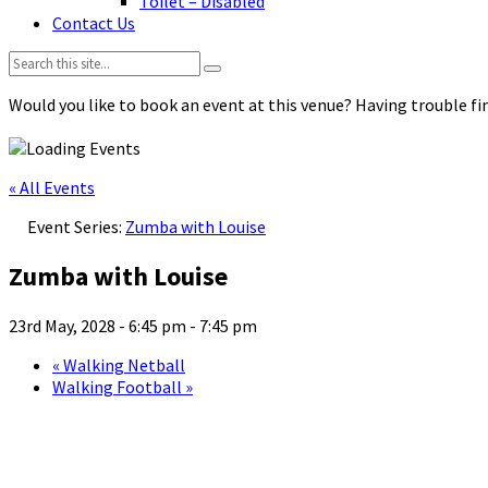
Toilet – Disabled
Contact Us
Search:
Would you like to book an event at this venue? Having trouble fin
« All Events
Event Series:
Zumba with Louise
Zumba with Louise
23rd May, 2028 - 6:45 pm
-
7:45 pm
«
Walking Netball
Walking Football
»