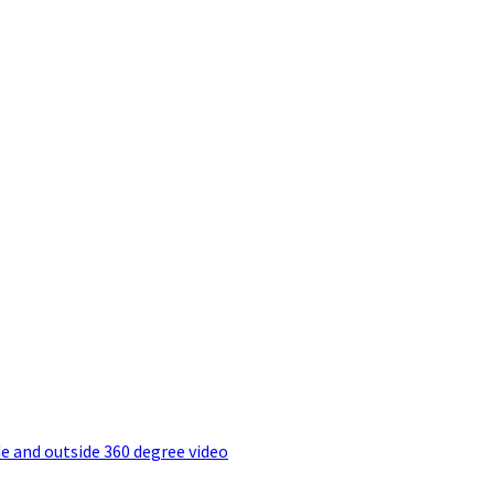
e and outside 360 degree video