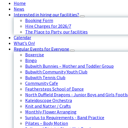
Home
News
Interested in hiring our facilities?
Booking Form
Hire Charges for 2026/7
The Place to Party, our facilities
Calendar
What’s On!
Regular Events for Everyone
Boxercise
Bingo
Bubwith Bunnies – Mother and Toddler Group
Bubwith Community Youth Club
Bubwith Tennis Club
Community Cafe
Feathersteps School of Dance
North Duffield Dragons - Junior Boys and Girls Footb
Kaleidoscope Orchestra
Knit and Natter / Crafts
Monthly Flower Arranging
Surplus to Requirements - Band Practice
Pilates – Body Motion