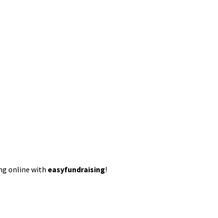
ing online with
easyfundraising
!