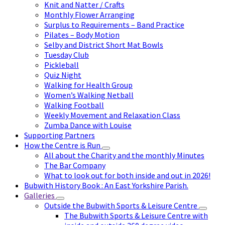
Knit and Natter / Crafts
Monthly Flower Arranging
Surplus to Requirements – Band Practice
Pilates – Body Motion
Selby and District Short Mat Bowls
Tuesday Club
Pickleball
Quiz Night
Walking for Health Group
Women’s Walking Netball
Walking Football
Weekly Movement and Relaxation Class
Zumba Dance with Louise
Supporting Partners
How the Centre is Run
All about the Charity and the monthly Minutes
The Bar Company
What to look out for both inside and out in 2026!
Bubwith History Book : An East Yorkshire Parish.
Galleries
Outside the Bubwith Sports & Leisure Centre
The Bubwith Sports & Leisure Centre with