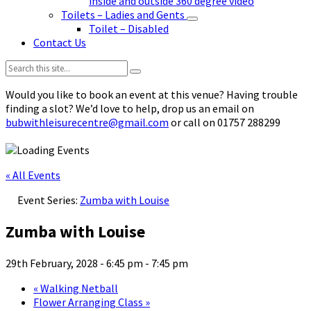
inside and outside 360 degree video
Toilets – Ladies and Gents
Toilet – Disabled
Contact Us
Search:
Would you like to book an event at this venue? Having trouble
finding a slot? We’d love to help, drop us an email on
bubwithleisurecentre@gmail.com
or call on 01757 288299
« All Events
Event Series:
Zumba with Louise
Zumba with Louise
29th February, 2028 - 6:45 pm
-
7:45 pm
«
Walking Netball
Flower Arranging Class
»