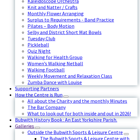
Kaleidoscope Orchestra
Knit and Natter / Crafts
Monthly Flower Arranging
Surplus to Requirements - Band Practice
Pilates – Body Motion
Selby and District Short Mat Bowls
Tuesday Club
Pickleball
Quiz Night
Walking for Health Group
Women’s Walking Netball
Walking Football
Weekly Movement and Relaxation Class
Zumba Dance with Louise
Supporting Partners
How the Centre is Run
All about the Charity and the monthly Minutes
The Bar Company
What to look out for both inside and out in 2026!
Bubwith History Book : An East Yorkshire Parish.
Galleries
Outside the Bubwith Sports & Leisure Centre
The Bubwith Sports & Leisure Centre with