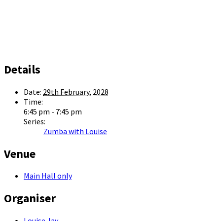
Details
Date:
29th February, 2028
Time:
6:45 pm - 7:45 pm
Series:
Zumba with Louise
Venue
Main Hall only
Organiser
Louise Jay