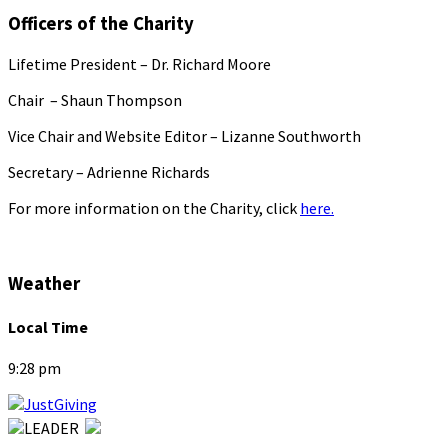
Officers of the Charity
Lifetime President – Dr. Richard Moore
Chair – Shaun Thompson
Vice Chair and Website Editor – Lizanne Southworth
Secretary – Adrienne Richards
For more information on the Charity, click
here.
Weather
Local Time
9:28 pm