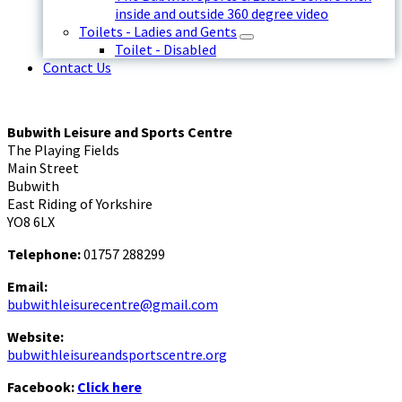
inside and outside 360 degree video
Toilets - Ladies and Gents
Toilet - Disabled
Contact Us
Bubwith Leisure and Sports Centre
The Playing Fields
Main Street
Bubwith
East Riding of Yorkshire
YO8 6LX
Telephone:
01757 288299
Email:
bubwithleisurecentre@gmail.com
Website:
bubwithleisureandsportscentre.org
Facebook:
Click here