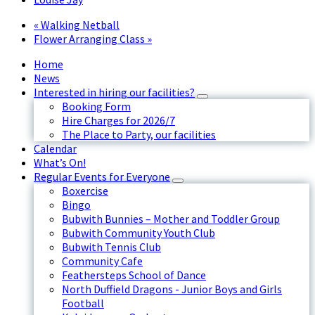
«
Walking Netball
Flower Arranging Class
»
Home
News
Interested in hiring our facilities?
Booking Form
Hire Charges for 2026/7
The Place to Party, our facilities
Calendar
What’s On!
Regular Events for Everyone
Boxercise
Bingo
Bubwith Bunnies – Mother and Toddler Group
Bubwith Community Youth Club
Bubwith Tennis Club
Community Cafe
Feathersteps School of Dance
North Duffield Dragons - Junior Boys and Girls
Football