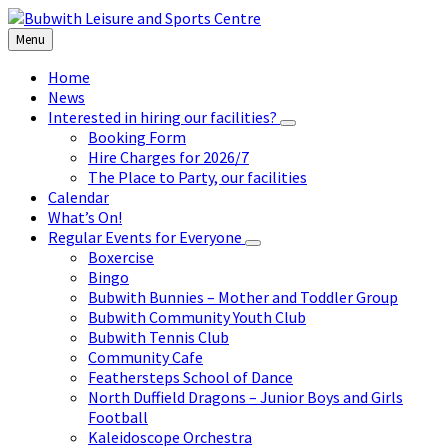
Skip
Skip
Skip
to
to
to
Menu
content
left
footer
sidebar
Home
News
Interested in hiring our facilities?
Booking Form
Hire Charges for 2026/7
The Place to Party, our facilities
Calendar
What’s On!
Regular Events for Everyone
Boxercise
Bingo
Bubwith Bunnies – Mother and Toddler Group
Bubwith Community Youth Club
Bubwith Tennis Club
Community Cafe
Feathersteps School of Dance
North Duffield Dragons – Junior Boys and Girls
Football
Kaleidoscope Orchestra