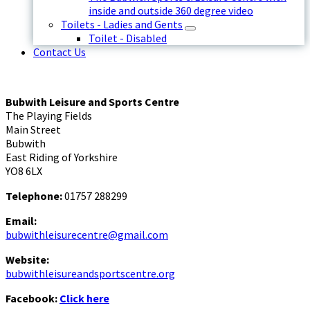
inside and outside 360 degree video
Toilets - Ladies and Gents
Toilet - Disabled
Contact Us
Bubwith Leisure and Sports Centre
The Playing Fields
Main Street
Bubwith
East Riding of Yorkshire
YO8 6LX
Telephone:
01757 288299
Email:
bubwithleisurecentre@gmail.com
Website:
bubwithleisureandsportscentre.org
Facebook:
Click here