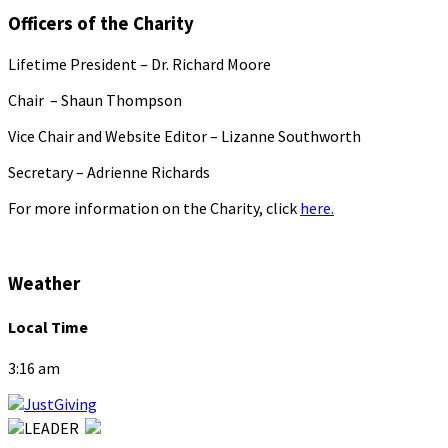
Officers of the Charity
Lifetime President – Dr. Richard Moore
Chair – Shaun Thompson
Vice Chair and Website Editor – Lizanne Southworth
Secretary – Adrienne Richards
For more information on the Charity, click
here.
Weather
Local Time
3:16 am