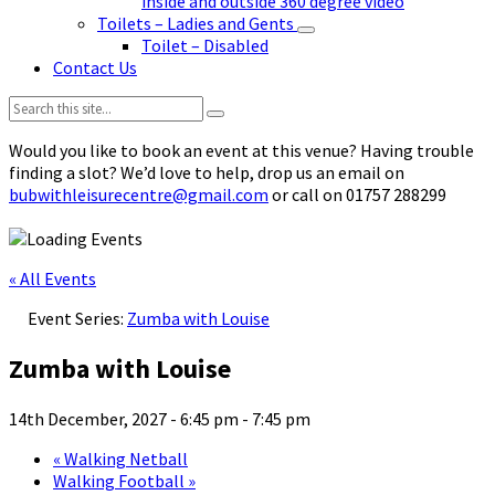
inside and outside 360 degree video
Toilets – Ladies and Gents
Toilet – Disabled
Contact Us
Search:
Would you like to book an event at this venue? Having trouble
finding a slot? We’d love to help, drop us an email on
bubwithleisurecentre@gmail.com
or call on 01757 288299
« All Events
Event Series:
Zumba with Louise
Zumba with Louise
14th December, 2027 - 6:45 pm
-
7:45 pm
«
Walking Netball
Walking Football
»