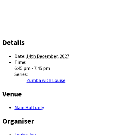
Details
Date:
14th December, 2027
Time:
6:45 pm - 7:45 pm
Series:
Zumba with Louise
Venue
Main Hall only
Organiser
Louise Jay