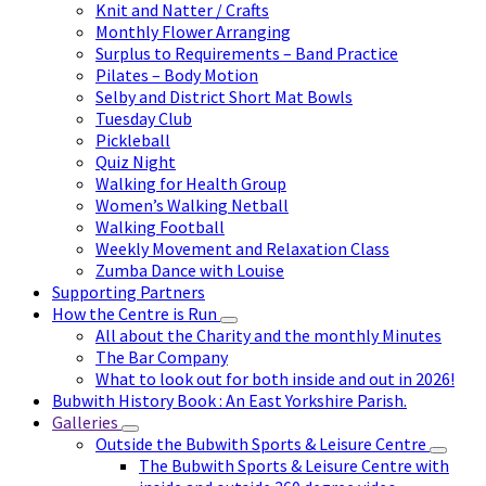
Knit and Natter / Crafts
Monthly Flower Arranging
Surplus to Requirements – Band Practice
Pilates – Body Motion
Selby and District Short Mat Bowls
Tuesday Club
Pickleball
Quiz Night
Walking for Health Group
Women’s Walking Netball
Walking Football
Weekly Movement and Relaxation Class
Zumba Dance with Louise
Supporting Partners
How the Centre is Run
All about the Charity and the monthly Minutes
The Bar Company
What to look out for both inside and out in 2026!
Bubwith History Book : An East Yorkshire Parish.
Galleries
Outside the Bubwith Sports & Leisure Centre
The Bubwith Sports & Leisure Centre with