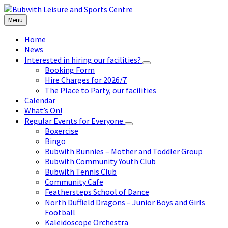
Skip
Skip
Skip
to
to
to
Menu
content
left
footer
sidebar
Home
News
Interested in hiring our facilities?
Booking Form
Hire Charges for 2026/7
The Place to Party, our facilities
Calendar
What’s On!
Regular Events for Everyone
Boxercise
Bingo
Bubwith Bunnies – Mother and Toddler Group
Bubwith Community Youth Club
Bubwith Tennis Club
Community Cafe
Feathersteps School of Dance
North Duffield Dragons – Junior Boys and Girls
Football
Kaleidoscope Orchestra