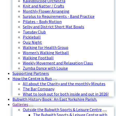
Kaleidoscope Orchestra
Knit and Natter / Crafts
Monthly Flower Arranging
Surplus to Requirements - Band Practice
Pilates – Body Motion
Selby and District Short Mat Bowls
Tuesday Club
Pickleball
Quiz Night
Walking for Health Group
Women’s Walking Netball
Walking Football
Weekly Movement and Relaxation Class
Zumba Dance with Louise
Supporting Partners
How the Centre is Run
All about the Charity and the monthly Minutes
The Bar Company
What to look out for both inside and out in 2026!
Bubwith History Book : An East Yorkshire Parish.
Galleries
Outside the Bubwith Sports & Leisure Centre
The Bubwith Sports & Leisure Centre with