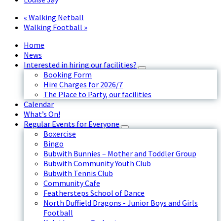
«
Walking Netball
Walking Football
»
Home
News
Interested in hiring our facilities?
Booking Form
Hire Charges for 2026/7
The Place to Party, our facilities
Calendar
What’s On!
Regular Events for Everyone
Boxercise
Bingo
Bubwith Bunnies – Mother and Toddler Group
Bubwith Community Youth Club
Bubwith Tennis Club
Community Cafe
Feathersteps School of Dance
North Duffield Dragons - Junior Boys and Girls
Football