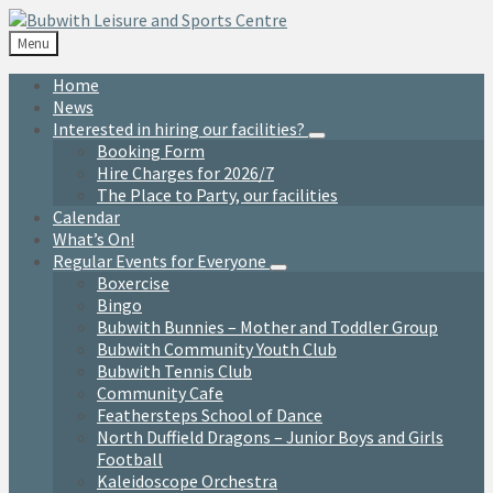
Skip
Skip
Skip
to
to
to
Menu
content
left
footer
sidebar
Home
News
Interested in hiring our facilities?
Booking Form
Hire Charges for 2026/7
The Place to Party, our facilities
Calendar
What’s On!
Regular Events for Everyone
Boxercise
Bingo
Bubwith Bunnies – Mother and Toddler Group
Bubwith Community Youth Club
Bubwith Tennis Club
Community Cafe
Feathersteps School of Dance
North Duffield Dragons – Junior Boys and Girls
Football
Kaleidoscope Orchestra