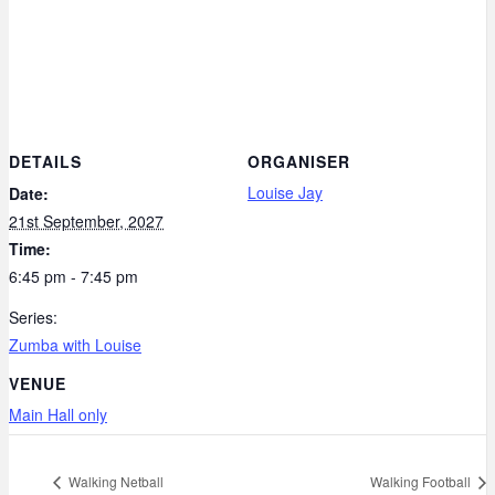
DETAILS
ORGANISER
Louise Jay
Date:
21st September, 2027
Time:
6:45 pm - 7:45 pm
Series:
Zumba with Louise
VENUE
Main Hall only
Walking Netball
Walking Football