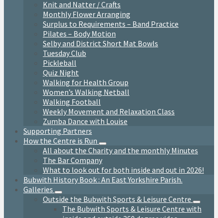
Knit and Natter / Crafts
Monthly Flower Arranging
Surplus to Requirements – Band Practice
Pilates – Body Motion
Selby and District Short Mat Bowls
Tuesday Club
Pickleball
Quiz Night
Walking for Health Group
Women’s Walking Netball
Walking Football
Weekly Movement and Relaxation Class
Zumba Dance with Louise
Supporting Partners
How the Centre is Run
All about the Charity and the monthly Minutes
The Bar Company
What to look out for both inside and out in 2026!
Bubwith History Book : An East Yorkshire Parish.
Galleries
Outside the Bubwith Sports & Leisure Centre
The Bubwith Sports & Leisure Centre with