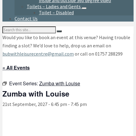
inside and outside 360 degree video
Toilets – Ladies and Gents
Toilet – Disabled
Contact Us
Search:
Would you like to book an event at this venue? Having trouble
finding a slot? We’d love to help, drop us an email on
bubwithleisurecentre@gmail.com
or call on 01757 288299
« All Events
Event Series:
Zumba with Louise
Zumba with Louise
21st September, 2027 - 6:45 pm
-
7:45 pm