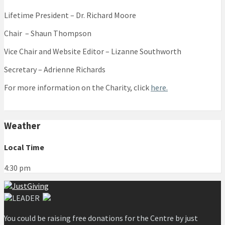
Lifetime President – Dr. Richard Moore
Chair – Shaun Thompson
Vice Chair and Website Editor – Lizanne Southworth
Secretary – Adrienne Richards
For more information on the Charity, click
here.
Weather
Local Time
4:30 pm
You could be raising free donations for the Centre by just