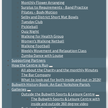
Monthly Flower Arranging
Surplus to Requirements - Band Practice
Pilates – Body Motion
Selby and District Short Mat Bowls
Tuesday Club
Pickleball
Quiz Night
Walking for Health Group
Women’s Walking Netball
Walking Football
Weekly Movement and Relaxation Class
Zumba Dance with Louise
Supporting Partners
How the Centre is Run
All about the Charity and the monthly Minutes
The Bar Company
What to look out for both inside and out in 2026!
Bubwith History Book : An East Yorkshire Parish.
Galleries
Outside the Bubwith Sports & Leisure Centre
The Bubwith Sports & Leisure Centre with
inside and outside 360 degree video