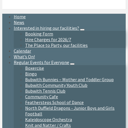
Home
News
Interested in hiring our facilities?
Booking Form
Hire Charges for 2026/7
The Place to Party, our facilities
Calendar
What’s On!
Regular Events for Everyone
Boxercise
Bingo
Bubwith Bunnies – Mother and Toddler Group
Bubwith Community Youth Club
Bubwith Tennis Club
Community Cafe
Feathersteps School of Dance
North Duffield Dragons - Junior Boys and Girls
Football
Kaleidoscope Orchestra
Knit and Natter / Crafts