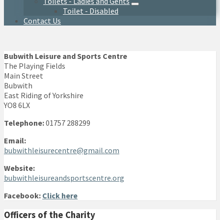
Toilets - Ladies and Gents
Toilet - Disabled
Contact Us
Bubwith Leisure and Sports Centre
The Playing Fields
Main Street
Bubwith
East Riding of Yorkshire
YO8 6LX
Telephone:
01757 288299
Email:
bubwithleisurecentre@gmail.com
Website:
bubwithleisureandsportscentre.org
Facebook:
Click here
Officers of the Charity