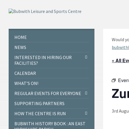
Skip
Skip
Skip
to
to
to
content
left
footer
sidebar
HOME
Would yo
NEWS
bubwith
INTERESTED IN HIRING OUR
« All E
FACILITIES?
CALENDAR
Even
WHAT’S ON!
Zu
REGULAR EVENTS FOR EVERYONE
SUPPORTING PARTNERS
3rd Augu
HOW THE CENTRE IS RUN
BUBWITH HISTORY BOOK : AN EAST