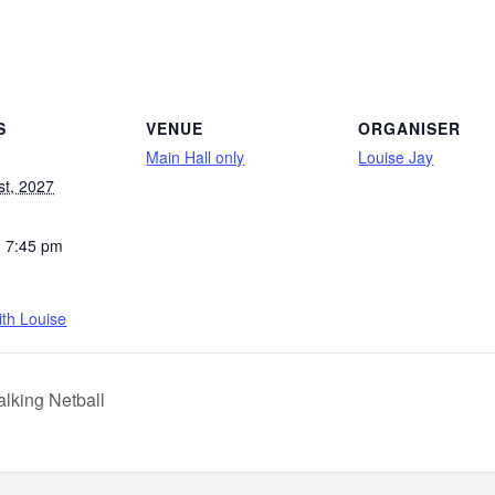
S
VENUE
ORGANISER
Main Hall only
Louise Jay
st, 2027
- 7:45 pm
th Louise
lking Netball