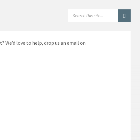
SEARCH:
t? We’d love to help, drop us an email on