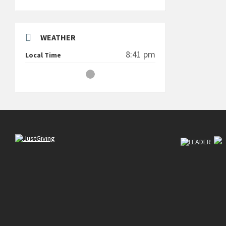
WEATHER
8:41 pm
Local Time