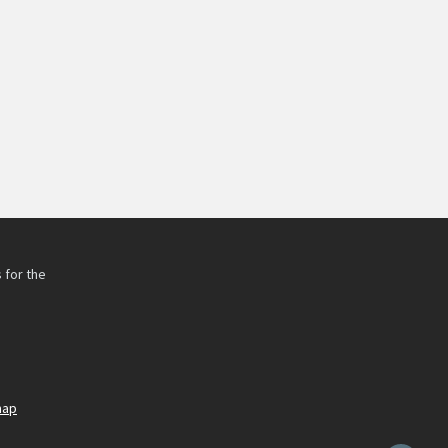
 for the
h