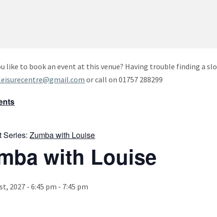
u like to book an event at this venue? Having trouble finding a slo
leisurecentre@gmail.com
or call on 01757 288299
vents
t Series:
Zumba with Louise
mba with Louise
st, 2027 - 6:45 pm
-
7:45 pm