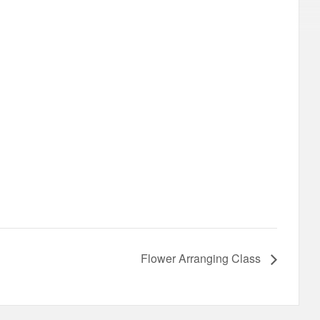
Flower Arranging Class