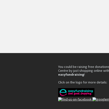
You could be raising free donations
Centre by just shopping online wit
easyfundraising
!
Click on the logo for more details: