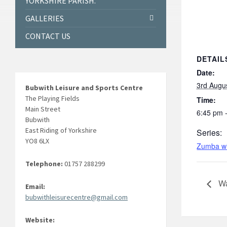
YORKSHIRE PARISH.
GALLERIES
CONTACT US
DETAIL
Date:
3rd Augu
Bubwith Leisure and Sports Centre
The Playing Fields
Time:
Main Street
6:45 pm 
Bubwith
East Riding of Yorkshire
Series:
YO8 6LX
Zumba wi
Telephone:
01757 288299
Wa
Email:
bubwithleisurecentre@gmail.com
Website: