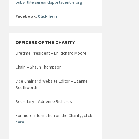
bubwithleisureandsportscentre.org
Facebook:
Click here
OFFICERS OF THE CHARITY
Lifetime President – Dr. Richard Moore
Chair – Shaun Thompson
Vice Chair and Website Editor – Lizanne
Southworth
Secretary – Adrienne Richards
For more information on the Charity, click
here.