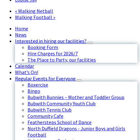
«
Walking Netball
Walking Football
»
Home
News
Interested in hiring our facilities?
Booking Form
Hire Charges for 2026/7
The Place to Party, our facilities
Calendar
What’s On!
Regular Events for Everyone
Boxercise
Bingo
Bubwith Bunnies – Mother and Toddler Group
Bubwith Community Youth Club
Bubwith Tennis Club
Community Cafe
Feathersteps School of Dance
North Duffield Dragons - Junior Boys and Girls
Football