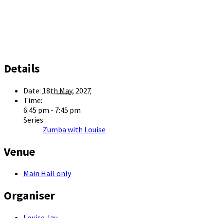
Details
Date:
18th May, 2027
Time:
6:45 pm - 7:45 pm
Series:
Zumba with Louise
Venue
Main Hall only
Organiser
Louise Jay