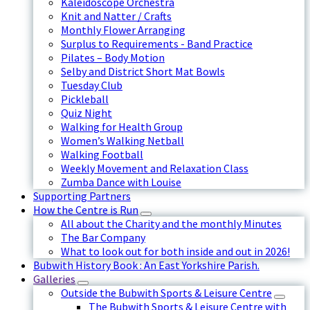
Kaleidoscope Orchestra
Knit and Natter / Crafts
Monthly Flower Arranging
Surplus to Requirements - Band Practice
Pilates – Body Motion
Selby and District Short Mat Bowls
Tuesday Club
Pickleball
Quiz Night
Walking for Health Group
Women’s Walking Netball
Walking Football
Weekly Movement and Relaxation Class
Zumba Dance with Louise
Supporting Partners
How the Centre is Run
All about the Charity and the monthly Minutes
The Bar Company
What to look out for both inside and out in 2026!
Bubwith History Book : An East Yorkshire Parish.
Galleries
Outside the Bubwith Sports & Leisure Centre
The Bubwith Sports & Leisure Centre with