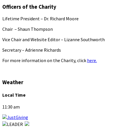
Officers of the Charity
Lifetime President – Dr. Richard Moore
Chair – Shaun Thompson
Vice Chair and Website Editor – Lizanne Southworth
Secretary – Adrienne Richards
For more information on the Charity, click
here.
Weather
Local Time
11:30 am