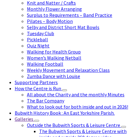
Knit and Natter / Crafts
Monthly Flower Arranging
Surplus to Requirements – Band Practice
Pilates – Body Motion
Selby and District Short Mat Bowls
Tuesday Club
Pickleball
Quiz Night
Walking for Health Group
Women’s Walking Netball
Walking Football
Weekly Movement and Relaxation Class
Zumba Dance with Louise
Supporting Partners
How the Centre is Run
All about the Charity and the monthly Minutes
The Bar Company
What to look out for both inside and out in 2026!
Bubwith History Book : An East Yorkshire Parish.
Galleries
Outside the Bubwith Sports & Leisure Centre
The Bubwith Sports & Leisure Centre with