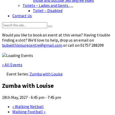
inside and outside 360 degree video
Toilets – Ladies and Gents
Toilet – Disabled
Contact Us
Search:
Would you like to book an event at this venue? Having trouble
finding a slot? We’d love to help, drop us an email on
bubwithleisurecentre@gmail.com
or call on 01757 288299
« All Events
Event Series:
Zumba with Louise
Zumba with Louise
18th May, 2027 - 6:45 pm
-
7:45 pm
«
Walking Netball
Walking Football
»