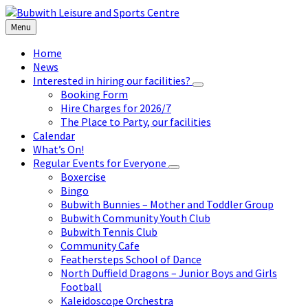
Skip
Skip
Skip
to
to
to
Menu
content
left
footer
sidebar
Home
News
Interested in hiring our facilities?
Booking Form
Hire Charges for 2026/7
The Place to Party, our facilities
Calendar
What’s On!
Regular Events for Everyone
Boxercise
Bingo
Bubwith Bunnies – Mother and Toddler Group
Bubwith Community Youth Club
Bubwith Tennis Club
Community Cafe
Feathersteps School of Dance
North Duffield Dragons – Junior Boys and Girls
Football
Kaleidoscope Orchestra