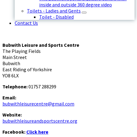
inside and outside 360 degree video
Toilets - Ladies and Gents
Toilet - Disabled
Contact Us
Bubwith Leisure and Sports Centre
The Playing Fields
Main Street
Bubwith
East Riding of Yorkshire
YO8 6LX
Telephone:
01757 288299
Email:
bubwithleisurecentre@gmail.com
Website:
bubwithleisureandsportscentre.org
Facebook:
Click here