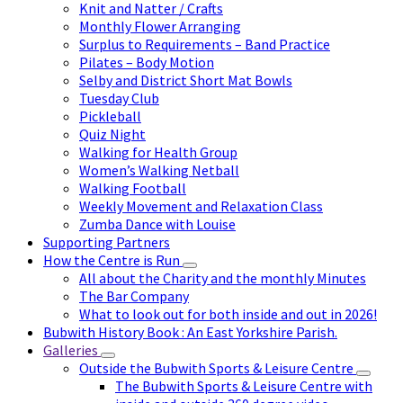
Knit and Natter / Crafts
Monthly Flower Arranging
Surplus to Requirements – Band Practice
Pilates – Body Motion
Selby and District Short Mat Bowls
Tuesday Club
Pickleball
Quiz Night
Walking for Health Group
Women’s Walking Netball
Walking Football
Weekly Movement and Relaxation Class
Zumba Dance with Louise
Supporting Partners
How the Centre is Run
All about the Charity and the monthly Minutes
The Bar Company
What to look out for both inside and out in 2026!
Bubwith History Book : An East Yorkshire Parish.
Galleries
Outside the Bubwith Sports & Leisure Centre
The Bubwith Sports & Leisure Centre with