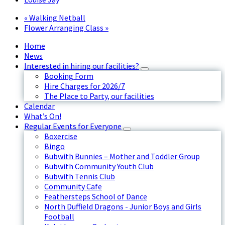
«
Walking Netball
Flower Arranging Class
»
Home
News
Interested in hiring our facilities?
Booking Form
Hire Charges for 2026/7
The Place to Party, our facilities
Calendar
What’s On!
Regular Events for Everyone
Boxercise
Bingo
Bubwith Bunnies – Mother and Toddler Group
Bubwith Community Youth Club
Bubwith Tennis Club
Community Cafe
Feathersteps School of Dance
North Duffield Dragons - Junior Boys and Girls
Football