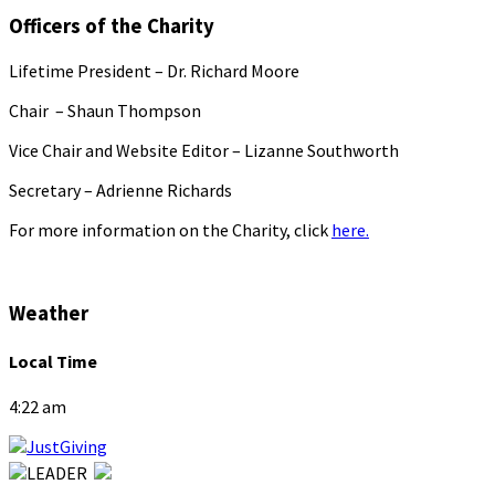
Officers of the Charity
Lifetime President – Dr. Richard Moore
Chair – Shaun Thompson
Vice Chair and Website Editor – Lizanne Southworth
Secretary – Adrienne Richards
For more information on the Charity, click
here.
Weather
Local Time
4:22 am