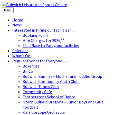
Skip
Skip
Skip
to
to
to
Menu
content
left
footer
sidebar
Home
News
Interested in hiring our facilities?
Booking Form
Hire Charges for 2026/7
The Place to Party, our facilities
Calendar
What’s On!
Regular Events for Everyone
Boxercise
Bingo
Bubwith Bunnies – Mother and Toddler Group
Bubwith Community Youth Club
Bubwith Tennis Club
Community Cafe
Feathersteps School of Dance
North Duffield Dragons – Junior Boys and Girls
Football
Kaleidoscope Orchestra