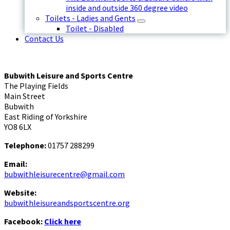
inside and outside 360 degree video
Toilets - Ladies and Gents
Toilet - Disabled
Contact Us
Bubwith Leisure and Sports Centre
The Playing Fields
Main Street
Bubwith
East Riding of Yorkshire
YO8 6LX
Telephone:
01757 288299
Email:
bubwithleisurecentre@gmail.com
Website:
bubwithleisureandsportscentre.org
Facebook:
Click here