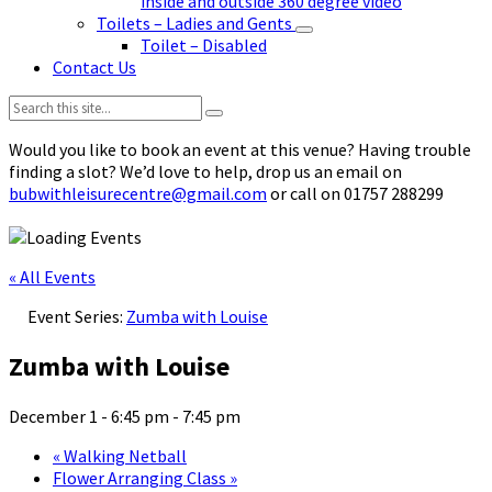
inside and outside 360 degree video
Toilets – Ladies and Gents
Toilet – Disabled
Contact Us
Search:
Would you like to book an event at this venue? Having trouble
finding a slot? We’d love to help, drop us an email on
bubwithleisurecentre@gmail.com
or call on 01757 288299
« All Events
Event Series:
Zumba with Louise
Zumba with Louise
December 1 - 6:45 pm
-
7:45 pm
«
Walking Netball
Flower Arranging Class
»