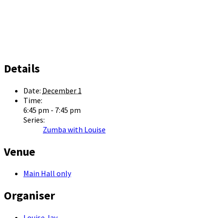
Details
Date:
December 1
Time:
6:45 pm - 7:45 pm
Series:
Zumba with Louise
Venue
Main Hall only
Organiser
Louise Jay