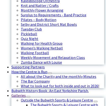
Kaleidoscope Orchestra
Knit and Natter / Crafts
Monthly Flower Arranging
Surplus to Requirements - Band Practice
Pilates – Body Motion
Selby and District Short Mat Bowls
Tuesday Club
Pickleball
Quiz Night
Walking for Health Group
Women’s Walking Netball
Walking Football
Weekly Movement and Relaxation Class
Zumba Dance with Louise
Supporting Partners
How the Centre is Run
All about the Charity and the monthly Minutes
The Bar Company
What to look out for both inside and out in 2026!
Bubwith History Book : An East Yorkshire Parish.
Galleries
Outside the Bubwith Sports & Leisure Centre
The Bubwith Sports & Leisure Centre with