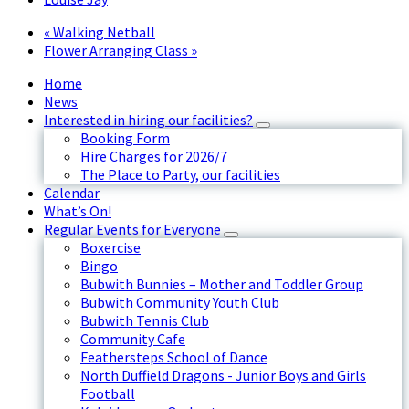
«
Walking Netball
Flower Arranging Class
»
Home
News
Interested in hiring our facilities?
Booking Form
Hire Charges for 2026/7
The Place to Party, our facilities
Calendar
What’s On!
Regular Events for Everyone
Boxercise
Bingo
Bubwith Bunnies – Mother and Toddler Group
Bubwith Community Youth Club
Bubwith Tennis Club
Community Cafe
Feathersteps School of Dance
North Duffield Dragons - Junior Boys and Girls
Football