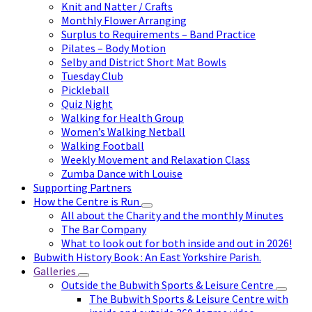
Knit and Natter / Crafts
Monthly Flower Arranging
Surplus to Requirements – Band Practice
Pilates – Body Motion
Selby and District Short Mat Bowls
Tuesday Club
Pickleball
Quiz Night
Walking for Health Group
Women’s Walking Netball
Walking Football
Weekly Movement and Relaxation Class
Zumba Dance with Louise
Supporting Partners
How the Centre is Run
All about the Charity and the monthly Minutes
The Bar Company
What to look out for both inside and out in 2026!
Bubwith History Book : An East Yorkshire Parish.
Galleries
Outside the Bubwith Sports & Leisure Centre
The Bubwith Sports & Leisure Centre with