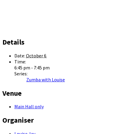
Details
Date:
October 6
Time:
6:45 pm - 7:45 pm
Series:
Zumba with Louise
Venue
Main Hall only
Organiser
Louise Jay