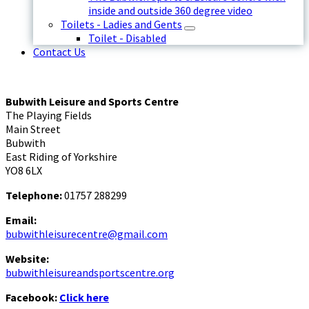
inside and outside 360 degree video
Toilets - Ladies and Gents
Toilet - Disabled
Contact Us
Bubwith Leisure and Sports Centre
The Playing Fields
Main Street
Bubwith
East Riding of Yorkshire
YO8 6LX
Telephone:
01757 288299
Email:
bubwithleisurecentre@gmail.com
Website:
bubwithleisureandsportscentre.org
Facebook:
Click here