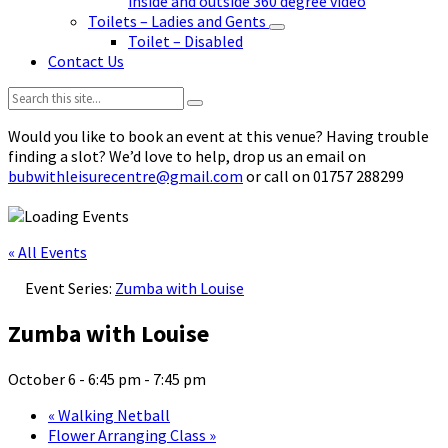
inside and outside 360 degree video
Toilets – Ladies and Gents
Toilet – Disabled
Contact Us
Search:
Would you like to book an event at this venue? Having trouble
finding a slot? We’d love to help, drop us an email on
bubwithleisurecentre@gmail.com
or call on 01757 288299
« All Events
Event Series:
Zumba with Louise
Zumba with Louise
October 6 - 6:45 pm
-
7:45 pm
«
Walking Netball
Flower Arranging Class
»