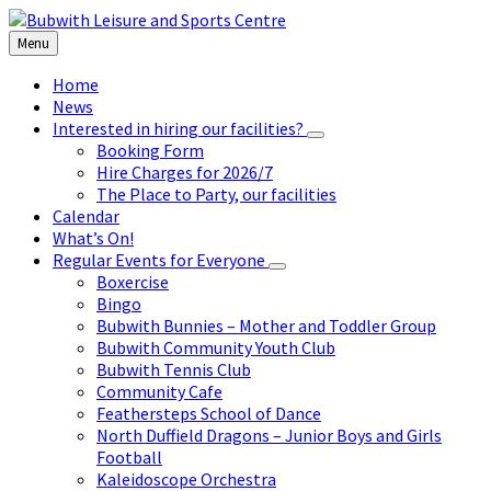
Skip
Skip
Skip
to
to
to
Menu
content
left
footer
sidebar
Home
News
Interested in hiring our facilities?
Booking Form
Hire Charges for 2026/7
The Place to Party, our facilities
Calendar
What’s On!
Regular Events for Everyone
Boxercise
Bingo
Bubwith Bunnies – Mother and Toddler Group
Bubwith Community Youth Club
Bubwith Tennis Club
Community Cafe
Feathersteps School of Dance
North Duffield Dragons – Junior Boys and Girls
Football
Kaleidoscope Orchestra