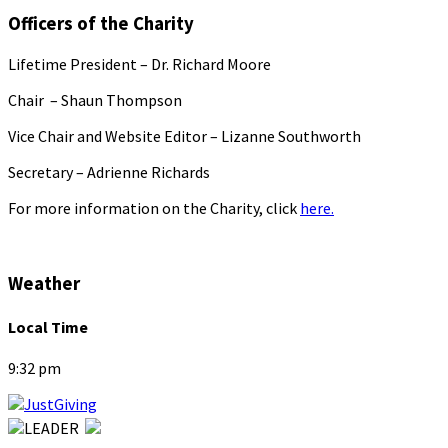
Officers of the Charity
Lifetime President – Dr. Richard Moore
Chair – Shaun Thompson
Vice Chair and Website Editor – Lizanne Southworth
Secretary – Adrienne Richards
For more information on the Charity, click
here.
Weather
Local Time
9:32 pm