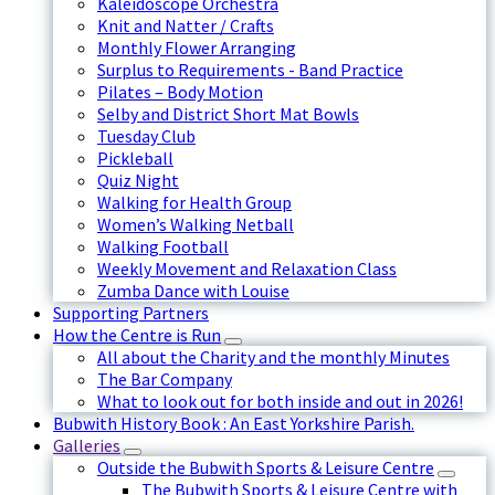
Kaleidoscope Orchestra
Knit and Natter / Crafts
Monthly Flower Arranging
Surplus to Requirements - Band Practice
Pilates – Body Motion
Selby and District Short Mat Bowls
Tuesday Club
Pickleball
Quiz Night
Walking for Health Group
Women’s Walking Netball
Walking Football
Weekly Movement and Relaxation Class
Zumba Dance with Louise
Supporting Partners
How the Centre is Run
All about the Charity and the monthly Minutes
The Bar Company
What to look out for both inside and out in 2026!
Bubwith History Book : An East Yorkshire Parish.
Galleries
Outside the Bubwith Sports & Leisure Centre
The Bubwith Sports & Leisure Centre with