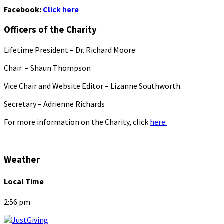
Facebook:
Click here
Officers of the Charity
Lifetime President – Dr. Richard Moore
Chair – Shaun Thompson
Vice Chair and Website Editor – Lizanne Southworth
Secretary – Adrienne Richards
For more information on the Charity, click
here.
Weather
Local Time
2:56 pm