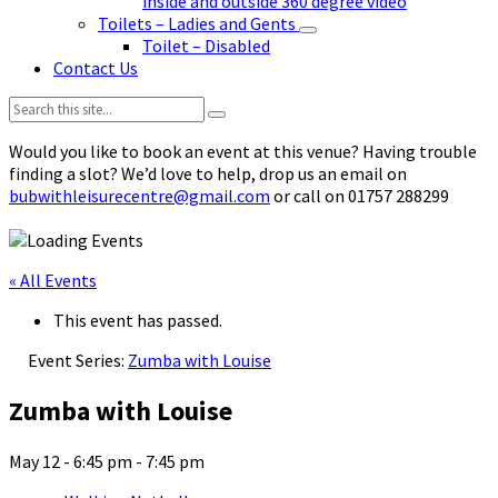
inside and outside 360 degree video
Toilets – Ladies and Gents
Toilet – Disabled
Contact Us
Search:
Would you like to book an event at this venue? Having trouble
finding a slot? We’d love to help, drop us an email on
bubwithleisurecentre@gmail.com
or call on 01757 288299
« All Events
This event has passed.
Event Series:
Zumba with Louise
Zumba with Louise
May 12 - 6:45 pm
-
7:45 pm