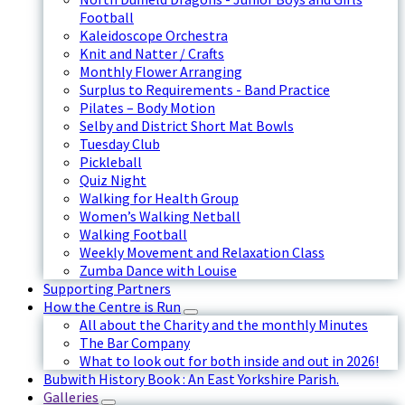
Football
Kaleidoscope Orchestra
Knit and Natter / Crafts
Monthly Flower Arranging
Surplus to Requirements - Band Practice
Pilates – Body Motion
Selby and District Short Mat Bowls
Tuesday Club
Pickleball
Quiz Night
Walking for Health Group
Women’s Walking Netball
Walking Football
Weekly Movement and Relaxation Class
Zumba Dance with Louise
Supporting Partners
How the Centre is Run
All about the Charity and the monthly Minutes
The Bar Company
What to look out for both inside and out in 2026!
Bubwith History Book : An East Yorkshire Parish.
Galleries