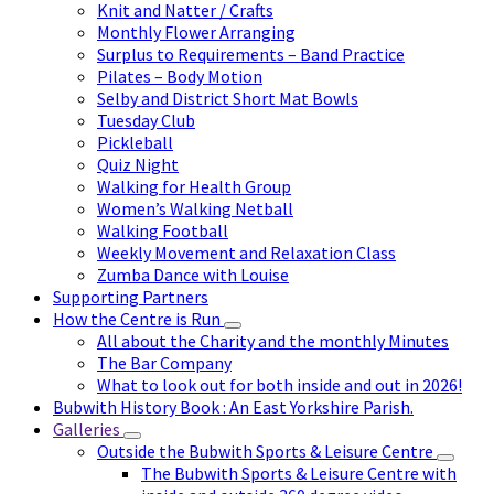
Knit and Natter / Crafts
Monthly Flower Arranging
Surplus to Requirements – Band Practice
Pilates – Body Motion
Selby and District Short Mat Bowls
Tuesday Club
Pickleball
Quiz Night
Walking for Health Group
Women’s Walking Netball
Walking Football
Weekly Movement and Relaxation Class
Zumba Dance with Louise
Supporting Partners
How the Centre is Run
All about the Charity and the monthly Minutes
The Bar Company
What to look out for both inside and out in 2026!
Bubwith History Book : An East Yorkshire Parish.
Galleries
Outside the Bubwith Sports & Leisure Centre
The Bubwith Sports & Leisure Centre with