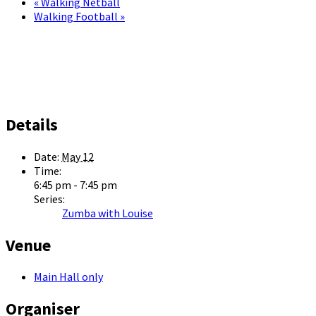
«
Walking Netball
Walking Football
»
Details
Date:
May 12
Time:
6:45 pm - 7:45 pm
Series:
Zumba with Louise
Venue
Main Hall only
Organiser