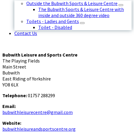
Outside the Bubwith Sports & Leisure Centre
The Bubwith Sports & Leisure Centre with
inside and outside 360 degree video
Toilets - Ladies and Gents
Toilet - Disabled
Contact Us
Bubwith Leisure and Sports Centre
The Playing Fields
Main Street
Bubwith
East Riding of Yorkshire
YO8 6LX
Telephone:
01757 288299
Email:
bubwithleisurecentre@gmail.com
Website:
bubwithleisureandsportscentre.org