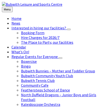
Skip
Skip
Skip
to
to
to
Menu
content
left
footer
sidebar
Home
News
Interested in hiring our facilities?
Booking Form
Hire Charges for 2026/7
The Place to Party, our facilities
Calendar
What’s On!
Regular Events for Everyone
Boxercise
Bingo
Bubwith Bunnies – Mother and Toddler Group
Bubwith Community Youth Club
Bubwith Tennis Club
Community Cafe
Feathersteps School of Dance
North Duffield Dragons – Junior Boys and Girls
Football
Kaleidoscope Orchestra