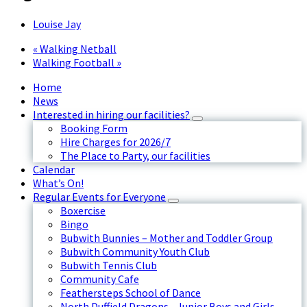
Louise Jay
«
Walking Netball
Walking Football
»
Home
News
Interested in hiring our facilities?
Booking Form
Hire Charges for 2026/7
The Place to Party, our facilities
Calendar
What’s On!
Regular Events for Everyone
Boxercise
Bingo
Bubwith Bunnies – Mother and Toddler Group
Bubwith Community Youth Club
Bubwith Tennis Club
Community Cafe
Feathersteps School of Dance
North Duffield Dragons - Junior Boys and Girls