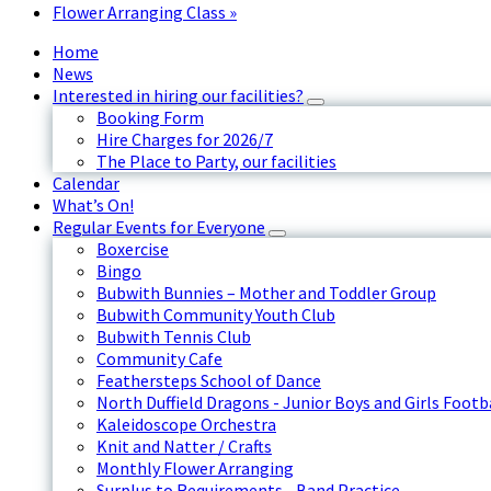
Flower Arranging Class
»
Home
News
Interested in hiring our facilities?
Booking Form
Hire Charges for 2026/7
The Place to Party, our facilities
Calendar
What’s On!
Regular Events for Everyone
Boxercise
Bingo
Bubwith Bunnies – Mother and Toddler Group
Bubwith Community Youth Club
Bubwith Tennis Club
Community Cafe
Feathersteps School of Dance
North Duffield Dragons - Junior Boys and Girls Footb
Kaleidoscope Orchestra
Knit and Natter / Crafts
Monthly Flower Arranging
Surplus to Requirements - Band Practice