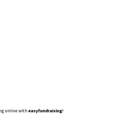
ing online with
easyfundraising
!