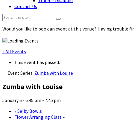
Toilet – Disabled
Contact Us
Search:
Would you like to book an event at this venue? Having trouble fin
« All Events
This event has passed.
Event Series:
Zumba with Louise
Zumba with Louise
January 6 - 6:45 pm
-
7:45 pm
«
Selby Bowls
Flower Arranging Class
»