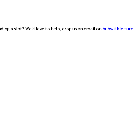
ding a slot? We’d love to help, drop us an email on
bubwithleisur