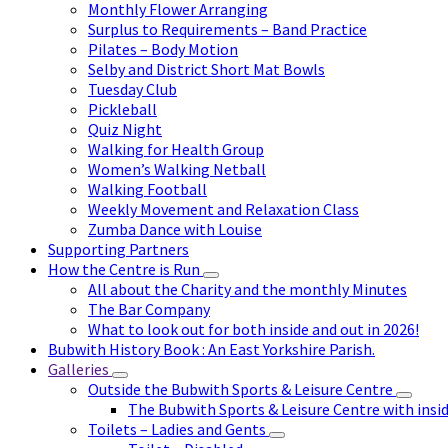
Monthly Flower Arranging
Surplus to Requirements – Band Practice
Pilates – Body Motion
Selby and District Short Mat Bowls
Tuesday Club
Pickleball
Quiz Night
Walking for Health Group
Women’s Walking Netball
Walking Football
Weekly Movement and Relaxation Class
Zumba Dance with Louise
Supporting Partners
How the Centre is Run
All about the Charity and the monthly Minutes
The Bar Company
What to look out for both inside and out in 2026!
Bubwith History Book : An East Yorkshire Parish.
Galleries
Outside the Bubwith Sports & Leisure Centre
The Bubwith Sports & Leisure Centre with insid
Toilets – Ladies and Gents