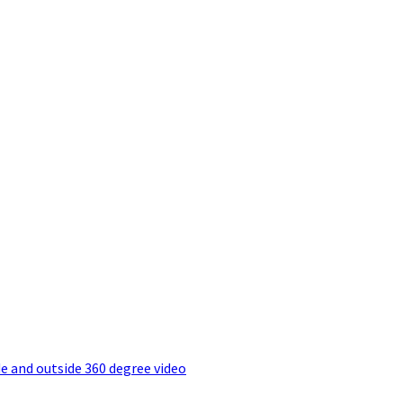
e and outside 360 degree video