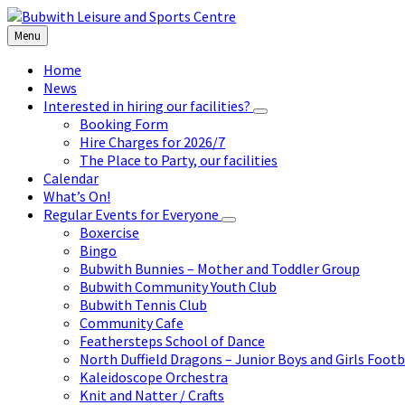
Skip
Skip
Skip
to
to
to
Menu
content
left
footer
sidebar
Home
News
Interested in hiring our facilities?
Booking Form
Hire Charges for 2026/7
The Place to Party, our facilities
Calendar
What’s On!
Regular Events for Everyone
Boxercise
Bingo
Bubwith Bunnies – Mother and Toddler Group
Bubwith Community Youth Club
Bubwith Tennis Club
Community Cafe
Feathersteps School of Dance
North Duffield Dragons – Junior Boys and Girls Footb
Kaleidoscope Orchestra
Knit and Natter / Crafts