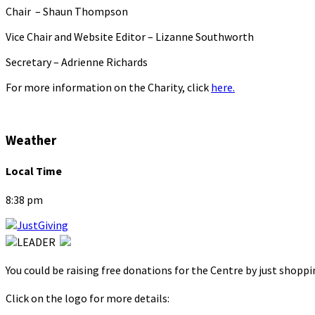
Chair – Shaun Thompson
Vice Chair and Website Editor – Lizanne Southworth
Secretary – Adrienne Richards
For more information on the Charity, click
here.
Weather
Local Time
8:38 pm
You could be raising free donations for the Centre by just shopp
Click on the logo for more details: