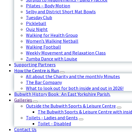
Pilates – Body Motion
Selby and District Short Mat Bowls
Tuesday Club
Pickleball
Quiz Night
Walking for Health Group
Women’s Walking Netball
Walking Football
Weekly Movement and Relaxation Class
Zumba Dance with Louise
Supporting Partners
How the Centre is Run
All about the Charity and the monthly Minutes
The Bar Company
What to look out for both inside and out in 2026!
Bubwith History Book : An East Yorkshire Parish.
Galleries
Outside the Bubwith Sports & Leisure Centre
The Bubwith Sports & Leisure Centre with insid
Toilets - Ladies and Gents
Toilet - Disabled
Contact Us