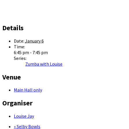
Details
Date:
January 6
Time:
6:45 pm - 7:45 pm
Series:
Zumba with Louise
Venue
Main Hall only
Organiser
Louise Jay
«
Selby Bowls