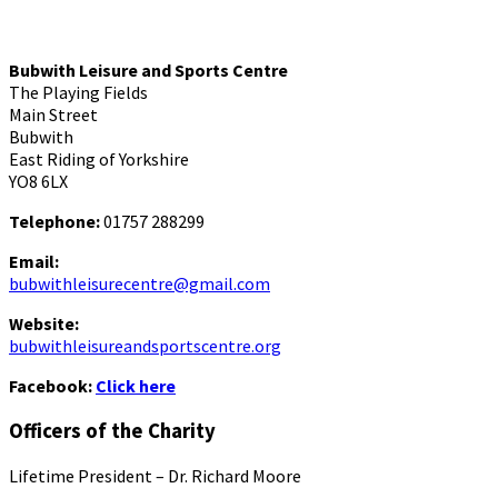
Bubwith Leisure and Sports Centre
The Playing Fields
Main Street
Bubwith
East Riding of Yorkshire
YO8 6LX
Telephone:
01757 288299
Email:
bubwithleisurecentre@gmail.com
Website:
bubwithleisureandsportscentre.org
Facebook:
Click here
Officers of the Charity
Lifetime President – Dr. Richard Moore