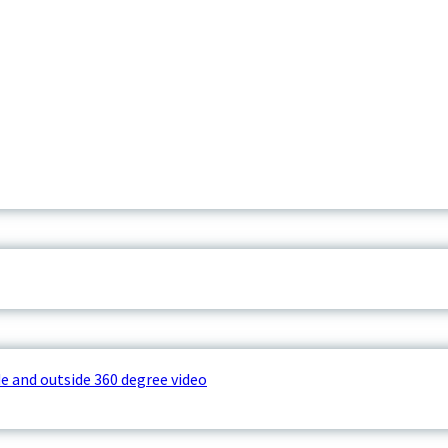
e and outside 360 degree video