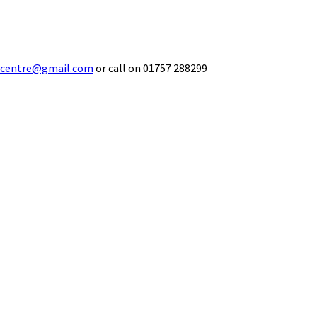
ecentre@gmail.com
or call on 01757 288299