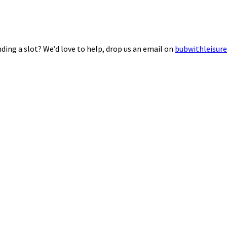
ding a slot? We’d love to help, drop us an email on
bubwithleisur