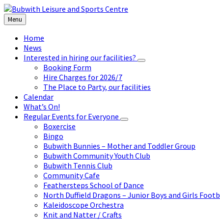
Skip
Skip
Skip
to
to
to
Menu
content
left
footer
sidebar
Home
News
Interested in hiring our facilities?
Booking Form
Hire Charges for 2026/7
The Place to Party, our facilities
Calendar
What’s On!
Regular Events for Everyone
Boxercise
Bingo
Bubwith Bunnies – Mother and Toddler Group
Bubwith Community Youth Club
Bubwith Tennis Club
Community Cafe
Feathersteps School of Dance
North Duffield Dragons – Junior Boys and Girls Footb
Kaleidoscope Orchestra
Knit and Natter / Crafts