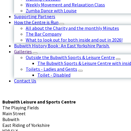
Weekly Movement and Relaxation Class
Zumba Dance with Louise
Supporting Partners
How the Centre is Run
All about the Charity and the monthly Minutes
The Bar Company
What to look out for both inside and out in 2026!
Bubwith History Book : An East Yorkshire Parish.
Galleries
Outside the Bubwith Sports & Leisure Centre
The Bubwith Sports & Leisure Centre with insid
Toilets - Ladies and Gents
Toilet - Disabled
Contact Us
Bubwith Leisure and Sports Centre
The Playing Fields
Main Street
Bubwith
East Riding of Yorkshire