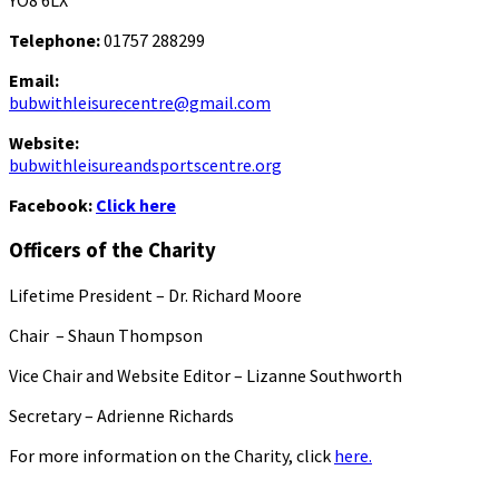
YO8 6LX
Telephone:
01757 288299
Email:
bubwithleisurecentre@gmail.com
Website:
bubwithleisureandsportscentre.org
Facebook:
Click here
Officers of the Charity
Lifetime President – Dr. Richard Moore
Chair – Shaun Thompson
Vice Chair and Website Editor – Lizanne Southworth
Secretary – Adrienne Richards
For more information on the Charity, click
here.