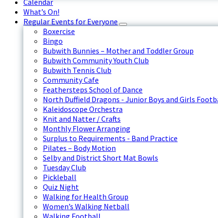
Calendar
What’s On!
Regular Events for Everyone
Boxercise
Bingo
Bubwith Bunnies – Mother and Toddler Group
Bubwith Community Youth Club
Bubwith Tennis Club
Community Cafe
Feathersteps School of Dance
North Duffield Dragons - Junior Boys and Girls Footb
Kaleidoscope Orchestra
Knit and Natter / Crafts
Monthly Flower Arranging
Surplus to Requirements - Band Practice
Pilates – Body Motion
Selby and District Short Mat Bowls
Tuesday Club
Pickleball
Quiz Night
Walking for Health Group
Women’s Walking Netball
Walking Football