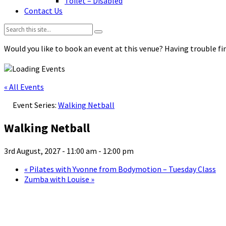
Toilet – Disabled
Contact Us
Search:
Would you like to book an event at this venue? Having trouble fin
« All Events
Event Series:
Walking Netball
Walking Netball
3rd August, 2027 - 11:00 am
-
12:00 pm
«
Pilates with Yvonne from Bodymotion – Tuesday Class
Zumba with Louise
»