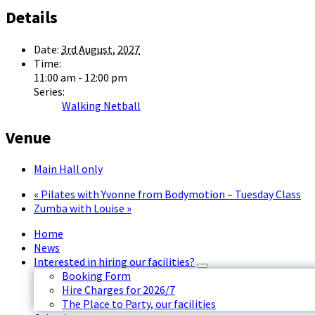
Details
Date:
3rd August, 2027
Time:
11:00 am - 12:00 pm
Series:
Walking Netball
Venue
Main Hall only
«
Pilates with Yvonne from Bodymotion – Tuesday Class
Zumba with Louise
»
Home
News
Interested in hiring our facilities?
Booking Form
Hire Charges for 2026/7
The Place to Party, our facilities