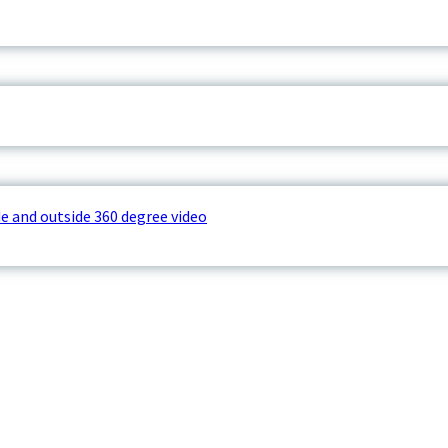
e and outside 360 degree video