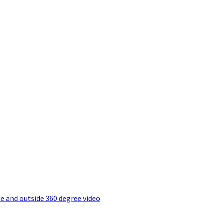
e and outside 360 degree video