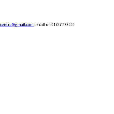
ecentre@gmail.com
or call on 01757 288299