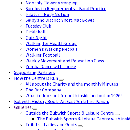
Monthly Flower Arranging
Surplus to Requirements – Band Practice
Pilates – Body Motion
Selby and District Short Mat Bowls
Tuesday Club
Pickleball
Quiz Night
Walking for Health Group
Women’s Walking Netball
Walking Football
Weekly Movement and Relaxation Class
Zumba Dance with Louise
Supporting Partners
How the Centre is Run
All about the Charity and the monthly Minutes
The Bar Company
What to look out for both inside and out in 2026!
Bubwith History Book : An East Yorkshire Parish.
Galleries
Outside the Bubwith Sports & Leisure Centre
The Bubwith Sports & Leisure Centre with insid
Toilets – Ladies and Gents