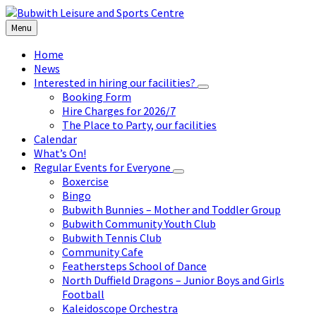
Skip
Skip
Skip
to
to
to
Menu
content
left
footer
sidebar
Home
News
Interested in hiring our facilities?
Booking Form
Hire Charges for 2026/7
The Place to Party, our facilities
Calendar
What’s On!
Regular Events for Everyone
Boxercise
Bingo
Bubwith Bunnies – Mother and Toddler Group
Bubwith Community Youth Club
Bubwith Tennis Club
Community Cafe
Feathersteps School of Dance
North Duffield Dragons – Junior Boys and Girls
Football
Kaleidoscope Orchestra