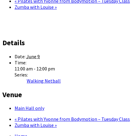
«
Pilates with Yvonne from Bodymotion – Tuesday Class
Zumba with Louise
»
Details
Date:
June 9
Time:
11:00 am - 12:00 pm
Series:
Walking Netball
Venue
Main Hall only
«
Pilates with Yvonne from Bodymotion – Tuesday Class
Zumba with Louise
»