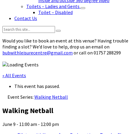
inside and outside 360 degree video
Toilets – Ladies and Gents
Toilet – Disabled
Contact Us
Search:
Would you like to book an event at this venue? Having trouble
finding a slot? We’d love to help, drop us an email on
bubwithleisurecentre@gmail.com
or call on 01757 288299
« All Events
This event has passed.
Event Series:
Walking Netball
Walking Netball
June 9 - 11:00 am
-
12:00 pm