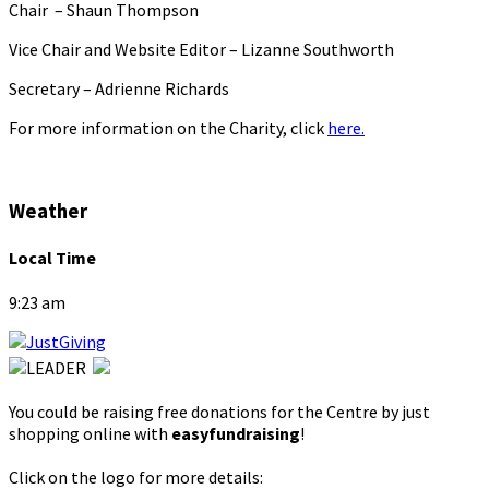
Chair – Shaun Thompson
Vice Chair and Website Editor – Lizanne Southworth
Secretary – Adrienne Richards
For more information on the Charity, click
here.
Weather
Local Time
9:23 am
You could be raising free donations for the Centre by just
shopping online with
easyfundraising
!
Click on the logo for more details: