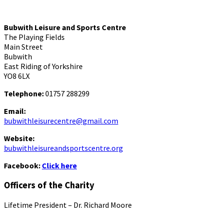
Bubwith Leisure and Sports Centre
The Playing Fields
Main Street
Bubwith
East Riding of Yorkshire
YO8 6LX
Telephone:
01757 288299
Email:
bubwithleisurecentre@gmail.com
Website:
bubwithleisureandsportscentre.org
Facebook:
Click here
Officers of the Charity
Lifetime President – Dr. Richard Moore