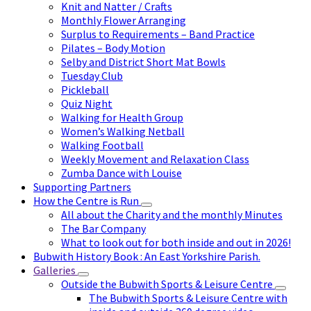
Knit and Natter / Crafts
Monthly Flower Arranging
Surplus to Requirements – Band Practice
Pilates – Body Motion
Selby and District Short Mat Bowls
Tuesday Club
Pickleball
Quiz Night
Walking for Health Group
Women’s Walking Netball
Walking Football
Weekly Movement and Relaxation Class
Zumba Dance with Louise
Supporting Partners
How the Centre is Run
All about the Charity and the monthly Minutes
The Bar Company
What to look out for both inside and out in 2026!
Bubwith History Book : An East Yorkshire Parish.
Galleries
Outside the Bubwith Sports & Leisure Centre
The Bubwith Sports & Leisure Centre with