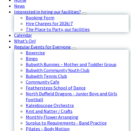
Home
News
Interested in hiring our facilities?
Booking Form
Hire Charges for 2026/7
The Place to Party, our facilities
Calendar
What’s On!
Regular Events for Everyone
Boxercise
Bingo
Bubwith Bunnies – Mother and Toddler Group
Bubwith Community Youth Club
Bubwith Tennis Club
Community Cafe
Feathersteps School of Dance
North Duffield Dragons - Junior Boys and Girls
Football
Kaleidoscope Orchestra
Knit and Natter / Crafts
Monthly Flower Arranging
Surplus to Requirements - Band Practice
Pilates – Body Motion