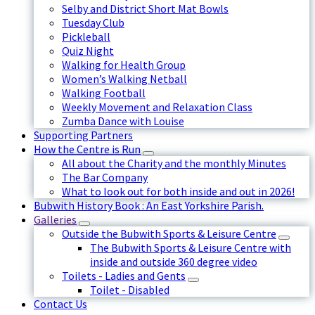
Selby and District Short Mat Bowls
Tuesday Club
Pickleball
Quiz Night
Walking for Health Group
Women’s Walking Netball
Walking Football
Weekly Movement and Relaxation Class
Zumba Dance with Louise
Supporting Partners
How the Centre is Run
All about the Charity and the monthly Minutes
The Bar Company
What to look out for both inside and out in 2026!
Bubwith History Book : An East Yorkshire Parish.
Galleries
Outside the Bubwith Sports & Leisure Centre
The Bubwith Sports & Leisure Centre with
inside and outside 360 degree video
Toilets - Ladies and Gents
Toilet - Disabled
Contact Us