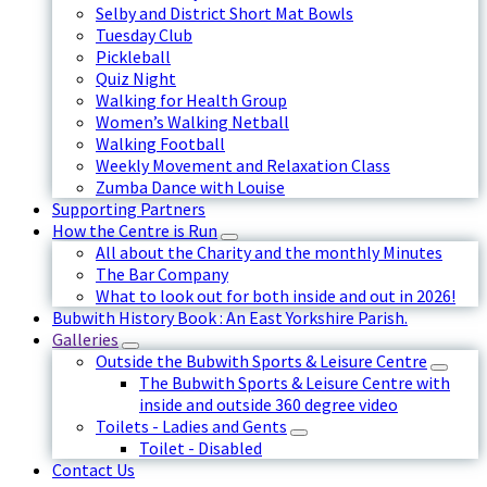
Selby and District Short Mat Bowls
Tuesday Club
Pickleball
Quiz Night
Walking for Health Group
Women’s Walking Netball
Walking Football
Weekly Movement and Relaxation Class
Zumba Dance with Louise
Supporting Partners
How the Centre is Run
All about the Charity and the monthly Minutes
The Bar Company
What to look out for both inside and out in 2026!
Bubwith History Book : An East Yorkshire Parish.
Galleries
Outside the Bubwith Sports & Leisure Centre
The Bubwith Sports & Leisure Centre with
inside and outside 360 degree video
Toilets - Ladies and Gents
Toilet - Disabled
Contact Us