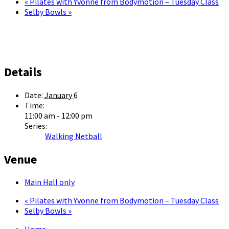
«
Pilates with Yvonne from Bodymotion – Tuesday Class
Selby Bowls
»
Details
Date:
January 6
Time:
11:00 am - 12:00 pm
Series:
Walking Netball
Venue
Main Hall only
«
Pilates with Yvonne from Bodymotion – Tuesday Class
Selby Bowls
»