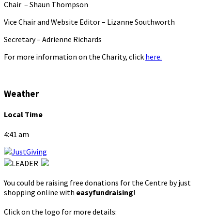
Chair – Shaun Thompson
Vice Chair and Website Editor – Lizanne Southworth
Secretary – Adrienne Richards
For more information on the Charity, click
here.
Weather
Local Time
4:41 am
You could be raising free donations for the Centre by just
shopping online with
easyfundraising
!
Click on the logo for more details: