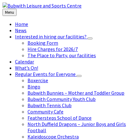
Skip
Skip
Skip
to
to
to
Menu
content
left
footer
sidebar
Home
News
Interested in hiring our facilities?
Booking Form
Hire Charges for 2026/7
The Place to Party, our facilities
Calendar
What’s On!
Regular Events for Everyone
Boxercise
Bingo
Bubwith Bunnies – Mother and Toddler Group
Bubwith Community Youth Club
Bubwith Tennis Club
Community Cafe
Feathersteps School of Dance
North Duffield Dragons – Junior Boys and Girls
Football
Kaleidoscope Orchestra