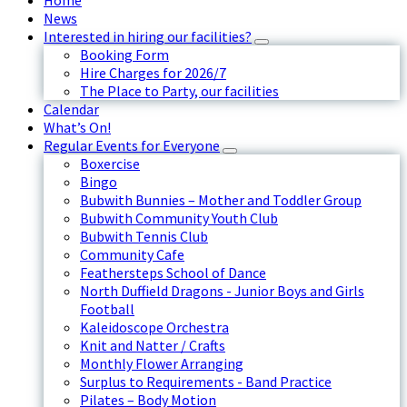
Home
News
Interested in hiring our facilities?
Booking Form
Hire Charges for 2026/7
The Place to Party, our facilities
Calendar
What’s On!
Regular Events for Everyone
Boxercise
Bingo
Bubwith Bunnies – Mother and Toddler Group
Bubwith Community Youth Club
Bubwith Tennis Club
Community Cafe
Feathersteps School of Dance
North Duffield Dragons - Junior Boys and Girls
Football
Kaleidoscope Orchestra
Knit and Natter / Crafts
Monthly Flower Arranging
Surplus to Requirements - Band Practice
Pilates – Body Motion