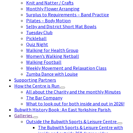
Knit and Natter / Crafts
Monthly Flower Arranging
Surplus to Requirements – Band Practice
Pilates – Body Motion
Selby and District Short Mat Bowls
Tuesday Club
Pickleball
Quiz Night
Walking for Health Group
Women’s Walking Netball
Walking Football
Weekly Movement and Relaxation Class
Zumba Dance with Louise
Supporting Partners
How the Centre is Run
All about the Charity and the monthly Minutes
The Bar Company
What to look out for both inside and out in 2026!
Bubwith History Book : An East Yorkshire Parish.
Galleries
Outside the Bubwith Sports & Leisure Centre
The Bubwith Sports & Leisure Centre with