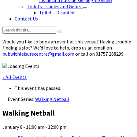
inside and outside 360 degree video
Toilets – Ladies and Gents
Toilet – Disabled
Contact Us
Search:
Would you like to book an event at this venue? Having trouble
finding a slot? We’d love to help, drop us an email on
bubwithleisurecentre@gmail.com
or call on 01757 288299
« All Events
This event has passed.
Event Series:
Walking Netball
Walking Netball
January 6 - 11:00 am
-
12:00 pm