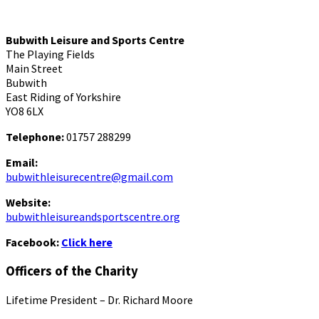
Bubwith Leisure and Sports Centre
The Playing Fields
Main Street
Bubwith
East Riding of Yorkshire
YO8 6LX
Telephone:
01757 288299
Email:
bubwithleisurecentre@gmail.com
Website:
bubwithleisureandsportscentre.org
Facebook:
Click here
Officers of the Charity
Lifetime President – Dr. Richard Moore