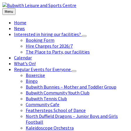
Skip
Skip
Skip
to
to
to
Menu
content
left
footer
sidebar
Home
News
Interested in hiring our facilities?
Booking Form
Hire Charges for 2026/7
The Place to Party, our facilities
Calendar
What’s On!
Regular Events for Everyone
Boxercise
Bingo
Bubwith Bunnies – Mother and Toddler Group
Bubwith Community Youth Club
Bubwith Tennis Club
Community Cafe
Feathersteps School of Dance
North Duffield Dragons – Junior Boys and Girls
Football
Kaleidoscope Orchestra