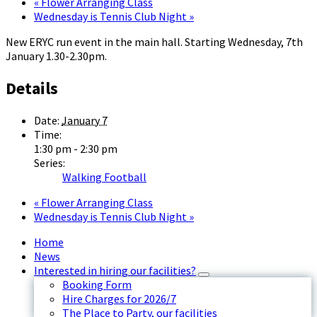
«
Flower Arranging Class
Wednesday is Tennis Club Night
»
New ERYC run event in the main hall. Starting Wednesday, 7th
January 1.30-2.30pm.
Details
Date:
January 7
Time:
1:30 pm - 2:30 pm
Series:
Walking Football
«
Flower Arranging Class
Wednesday is Tennis Club Night
»
Home
News
Interested in hiring our facilities?
Booking Form
Hire Charges for 2026/7
The Place to Party, our facilities