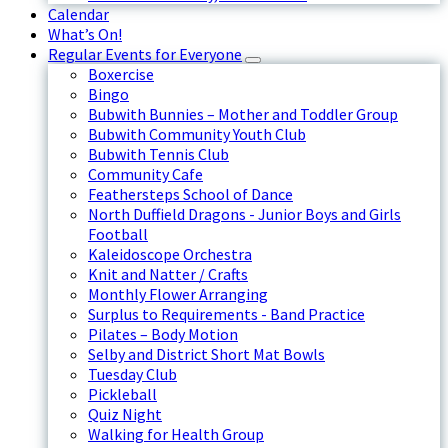
Calendar
What’s On!
Regular Events for Everyone
Boxercise
Bingo
Bubwith Bunnies – Mother and Toddler Group
Bubwith Community Youth Club
Bubwith Tennis Club
Community Cafe
Feathersteps School of Dance
North Duffield Dragons - Junior Boys and Girls
Football
Kaleidoscope Orchestra
Knit and Natter / Crafts
Monthly Flower Arranging
Surplus to Requirements - Band Practice
Pilates – Body Motion
Selby and District Short Mat Bowls
Tuesday Club
Pickleball
Quiz Night
Walking for Health Group