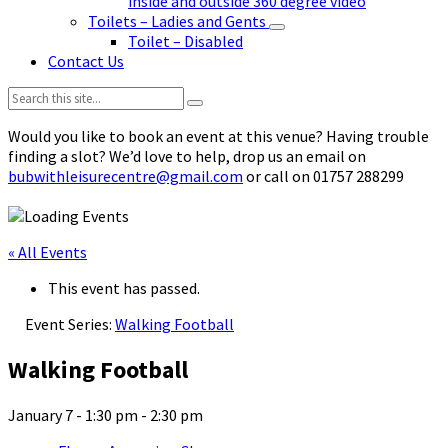
inside and outside 360 degree video
Toilets – Ladies and Gents
Toilet – Disabled
Contact Us
Search:
Would you like to book an event at this venue? Having trouble
finding a slot? We’d love to help, drop us an email on
bubwithleisurecentre@gmail.com
or call on 01757 288299
« All Events
This event has passed.
Event Series:
Walking Football
Walking Football
January 7 - 1:30 pm
-
2:30 pm