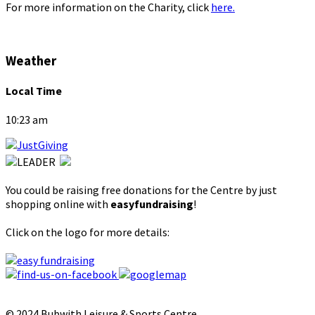
For more information on the Charity, click
here.
Weather
Local Time
10:23 am
You could be raising free donations for the Centre by just
shopping online with
easyfundraising
!
Click on the logo for more details:
© 2024 Bubwith Leisure & Sports Centre