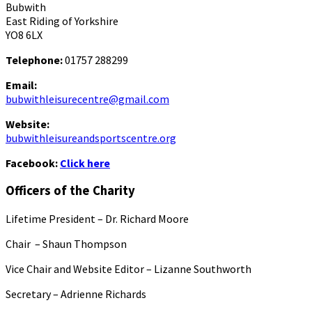
Bubwith
East Riding of Yorkshire
YO8 6LX
Telephone:
01757 288299
Email:
bubwithleisurecentre@gmail.com
Website:
bubwithleisureandsportscentre.org
Facebook:
Click here
Officers of the Charity
Lifetime President – Dr. Richard Moore
Chair – Shaun Thompson
Vice Chair and Website Editor – Lizanne Southworth
Secretary – Adrienne Richards