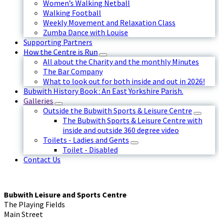
Women’s Walking Netball
Walking Football
Weekly Movement and Relaxation Class
Zumba Dance with Louise
Supporting Partners
How the Centre is Run
All about the Charity and the monthly Minutes
The Bar Company
What to look out for both inside and out in 2026!
Bubwith History Book : An East Yorkshire Parish.
Galleries
Outside the Bubwith Sports & Leisure Centre
The Bubwith Sports & Leisure Centre with
inside and outside 360 degree video
Toilets - Ladies and Gents
Toilet - Disabled
Contact Us
Bubwith Leisure and Sports Centre
The Playing Fields
Main Street