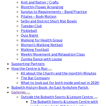
Knit and Natter / Crafts
Monthly Flower Arranging
Surplus to Requirements – Band Practice
Pilates – Body Motion
Selby and District Short Mat Bowls
Tuesday Club
Pickleball
Quiz Night
Walking for Health Group
Women’s Walking Netball
Walking Football
Weekly Movement and Relaxation Class
Zumba Dance with Louise
Supporting Partners
How the Centre is Run
All about the Charity and the monthly Minutes
The Bar Company
What to look out for both inside and out in 2026!
Bubwith History Book : An East Yorkshire Parish.
Galleries
Outside the Bubwith Sports & Leisure Centre
The Bubwith Sports & Leisure Centre with