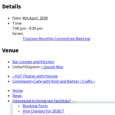
Details
Date:
4th April, 2030
Time:
7:00 pm - 9:30 pm
Series:
Trustees Monthly Committee Meeting
Venue
Bar Lounge and Kitchen
United Kingdom
+ Google Map
«
HiiT Pilates with Yvonne
Community Cafe with Knit and Natter / Crafts
»
Home
News
Interested in hiring our facilities?
Booking Form
Hire Charges for 2026/7