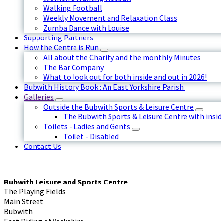
Walking Football
Weekly Movement and Relaxation Class
Zumba Dance with Louise
Supporting Partners
How the Centre is Run
All about the Charity and the monthly Minutes
The Bar Company
What to look out for both inside and out in 2026!
Bubwith History Book : An East Yorkshire Parish.
Galleries
Outside the Bubwith Sports & Leisure Centre
The Bubwith Sports & Leisure Centre with insid
Toilets - Ladies and Gents
Toilet - Disabled
Contact Us
Bubwith Leisure and Sports Centre
The Playing Fields
Main Street
Bubwith