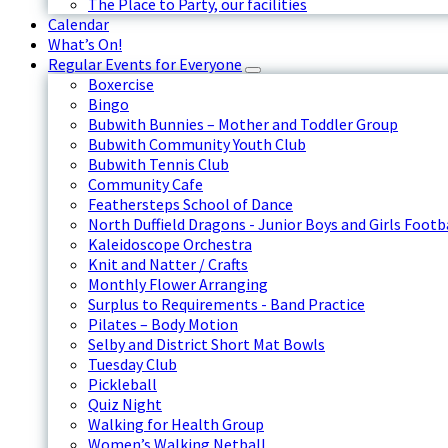
The Place to Party, our facilities
Calendar
What’s On!
Regular Events for Everyone
Boxercise
Bingo
Bubwith Bunnies – Mother and Toddler Group
Bubwith Community Youth Club
Bubwith Tennis Club
Community Cafe
Feathersteps School of Dance
North Duffield Dragons - Junior Boys and Girls Footb
Kaleidoscope Orchestra
Knit and Natter / Crafts
Monthly Flower Arranging
Surplus to Requirements - Band Practice
Pilates – Body Motion
Selby and District Short Mat Bowls
Tuesday Club
Pickleball
Quiz Night
Walking for Health Group
Women’s Walking Netball