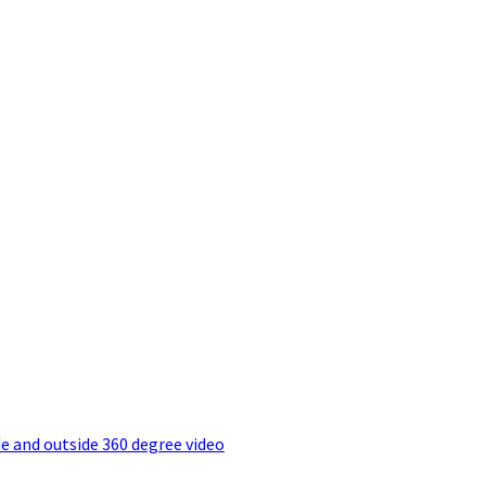
e and outside 360 degree video