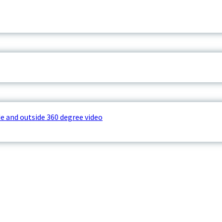
e and outside 360 degree video