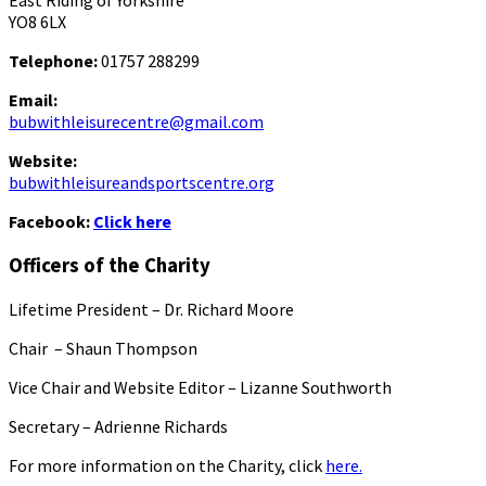
East Riding of Yorkshire
YO8 6LX
Telephone:
01757 288299
Email:
bubwithleisurecentre@gmail.com
Website:
bubwithleisureandsportscentre.org
Facebook:
Click here
Officers of the Charity
Lifetime President – Dr. Richard Moore
Chair – Shaun Thompson
Vice Chair and Website Editor – Lizanne Southworth
Secretary – Adrienne Richards
For more information on the Charity, click
here.