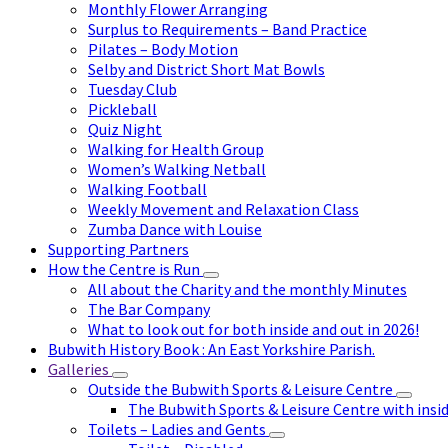
Monthly Flower Arranging
Surplus to Requirements – Band Practice
Pilates – Body Motion
Selby and District Short Mat Bowls
Tuesday Club
Pickleball
Quiz Night
Walking for Health Group
Women’s Walking Netball
Walking Football
Weekly Movement and Relaxation Class
Zumba Dance with Louise
Supporting Partners
How the Centre is Run
All about the Charity and the monthly Minutes
The Bar Company
What to look out for both inside and out in 2026!
Bubwith History Book : An East Yorkshire Parish.
Galleries
Outside the Bubwith Sports & Leisure Centre
The Bubwith Sports & Leisure Centre with insid
Toilets – Ladies and Gents