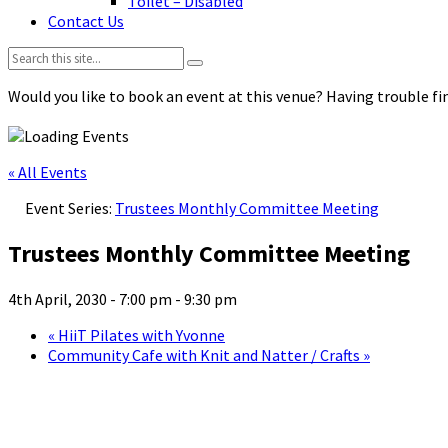
Toilet – Disabled
Contact Us
Search:
Would you like to book an event at this venue? Having trouble fin
« All Events
Event Series:
Trustees Monthly Committee Meeting
Trustees Monthly Committee Meeting
4th April, 2030 - 7:00 pm
-
9:30 pm
«
HiiT Pilates with Yvonne
Community Cafe with Knit and Natter / Crafts
»