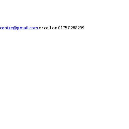
ecentre@gmail.com
or call on 01757 288299