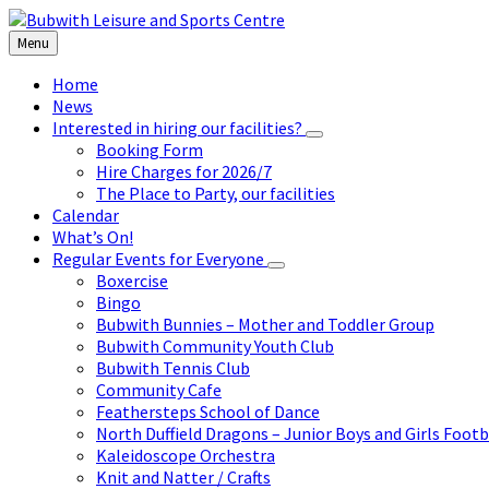
Skip
Skip
Skip
to
to
to
Menu
content
left
footer
sidebar
Home
News
Interested in hiring our facilities?
Booking Form
Hire Charges for 2026/7
The Place to Party, our facilities
Calendar
What’s On!
Regular Events for Everyone
Boxercise
Bingo
Bubwith Bunnies – Mother and Toddler Group
Bubwith Community Youth Club
Bubwith Tennis Club
Community Cafe
Feathersteps School of Dance
North Duffield Dragons – Junior Boys and Girls Footb
Kaleidoscope Orchestra
Knit and Natter / Crafts