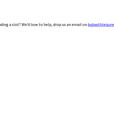
ding a slot? We’d love to help, drop us an email on
bubwithleisur