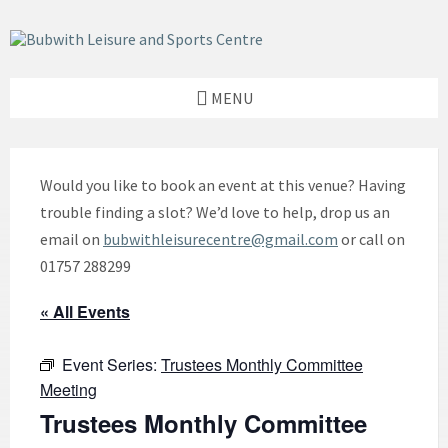
Skip
Skip
Skip
to
to
to
content
left
footer
sidebar
MENU
Would you like to book an event at this venue? Having
trouble finding a slot? We’d love to help, drop us an
email on
bubwithleisurecentre@gmail.com
or call on
01757 288299
« All Events
Event Series:
Trustees Monthly Committee
Meeting
Trustees Monthly Committee