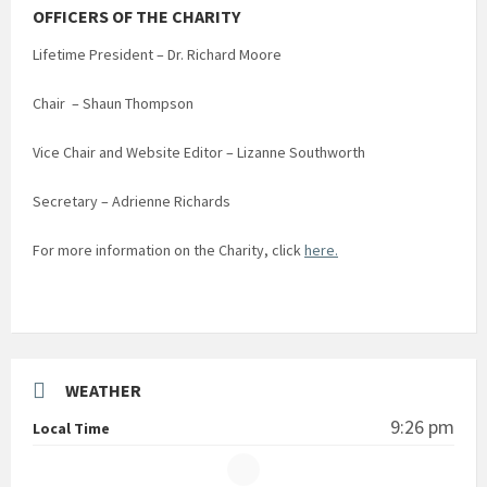
OFFICERS OF THE CHARITY
Lifetime President – Dr. Richard Moore
Chair – Shaun Thompson
Vice Chair and Website Editor – Lizanne Southworth
Secretary – Adrienne Richards
For more information on the Charity, click
here.
WEATHER
9:26 pm
Local Time