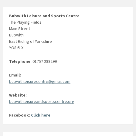
Bubwith Leisure and Sports Centre
The Playing Fields
Main Street
Bubwith
East Riding of Yorkshire
YO8 6LX
Telephone:
01757 288299
Email:
bubwithleisurecentre@gmail.com
Website:
bubwithleisureandsportscentre.org
Facebook:
Click here