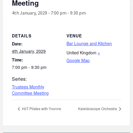
Meeting
4th January, 2029 - 7:00 pm
-
9:30 pm
DETAILS
VENUE
Bar Lounge and Kitchen
Date:
4th January, 2029
United Kingdom
+
Time:
Google Map
7:00 pm - 9:30 pm
Series:
Trustees Monthly
Committee Meeting
HiiT Pilates with Yvonne
Kaleidoscope Orchestra