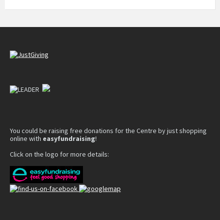
You could be raising free donations for the Centre by just shopping
online with
easyfundraising
!
Click on the logo for more details: