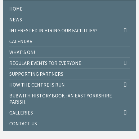
HOME
NEWS
INTERESTED IN HIRING OUR FACILITIES?
CALENDAR
WHAT’S ON!
REGULAR EVENTS FOR EVERYONE
SUPPORTING PARTNERS
HOW THE CENTRE IS RUN
BUBWITH HISTORY BOOK : AN EAST YORKSHIRE
PARISH.
GALLERIES
CONTACT US