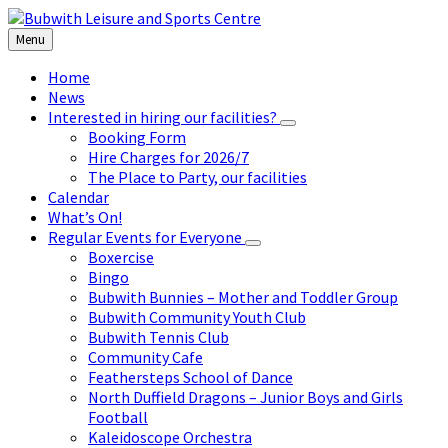
Skip
Skip
Skip
to
to
to
Menu
content
left
footer
sidebar
Home
News
Interested in hiring our facilities?
Booking Form
Hire Charges for 2026/7
The Place to Party, our facilities
Calendar
What’s On!
Regular Events for Everyone
Boxercise
Bingo
Bubwith Bunnies – Mother and Toddler Group
Bubwith Community Youth Club
Bubwith Tennis Club
Community Cafe
Feathersteps School of Dance
North Duffield Dragons – Junior Boys and Girls
Football
Kaleidoscope Orchestra