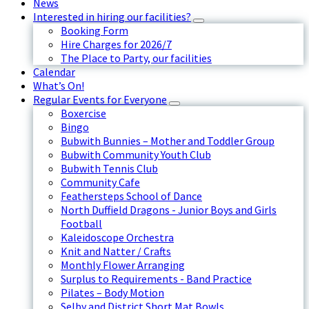
News
Interested in hiring our facilities?
Booking Form
Hire Charges for 2026/7
The Place to Party, our facilities
Calendar
What’s On!
Regular Events for Everyone
Boxercise
Bingo
Bubwith Bunnies – Mother and Toddler Group
Bubwith Community Youth Club
Bubwith Tennis Club
Community Cafe
Feathersteps School of Dance
North Duffield Dragons - Junior Boys and Girls
Football
Kaleidoscope Orchestra
Knit and Natter / Crafts
Monthly Flower Arranging
Surplus to Requirements - Band Practice
Pilates – Body Motion
Selby and District Short Mat Bowls