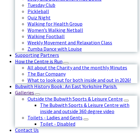
Tuesday Club
Pickleball
Quiz Night
Walking for Health Group
Women’s Walking Netball
Walking Football
Weekly Movement and Relaxation Class
Zumba Dance with Louise
Supporting Partners
How the Centre is Run
All about the Charity and the monthly Minutes
The Bar Company
What to look out for both inside and out in 2026!
Bubwith History Book : An East Yorkshire Parish.
Galleries
Outside the Bubwith Sports & Leisure Centre
The Bubwith Sports & Leisure Centre with
inside and outside 360 degree video
Toilets - Ladies and Gents
Toilet - Disabled
Contact Us