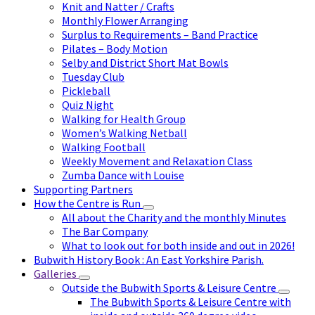
Knit and Natter / Crafts
Monthly Flower Arranging
Surplus to Requirements – Band Practice
Pilates – Body Motion
Selby and District Short Mat Bowls
Tuesday Club
Pickleball
Quiz Night
Walking for Health Group
Women’s Walking Netball
Walking Football
Weekly Movement and Relaxation Class
Zumba Dance with Louise
Supporting Partners
How the Centre is Run
All about the Charity and the monthly Minutes
The Bar Company
What to look out for both inside and out in 2026!
Bubwith History Book : An East Yorkshire Parish.
Galleries
Outside the Bubwith Sports & Leisure Centre
The Bubwith Sports & Leisure Centre with