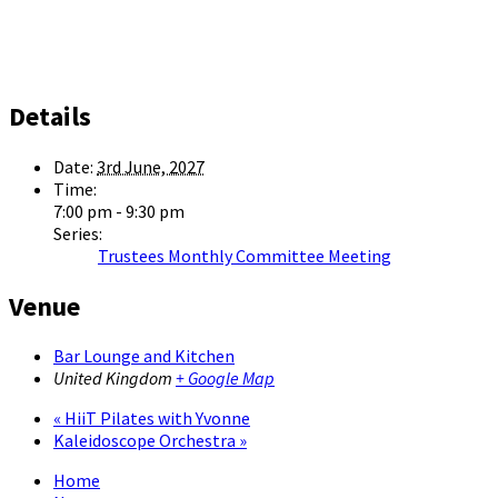
Details
Date:
3rd June, 2027
Time:
7:00 pm - 9:30 pm
Series:
Trustees Monthly Committee Meeting
Venue
Bar Lounge and Kitchen
United Kingdom
+ Google Map
«
HiiT Pilates with Yvonne
Kaleidoscope Orchestra
»
Home