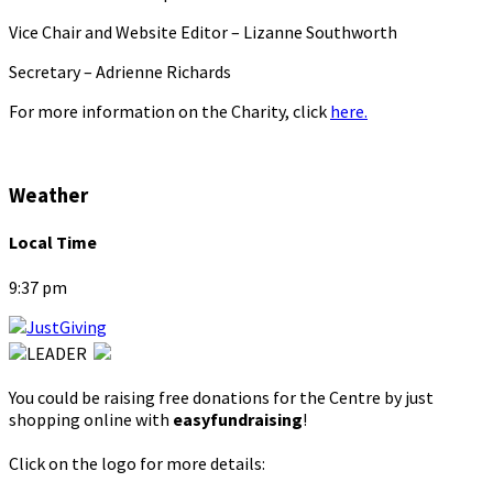
Vice Chair and Website Editor – Lizanne Southworth
Secretary – Adrienne Richards
For more information on the Charity, click
here.
Weather
Local Time
9:37 pm
You could be raising free donations for the Centre by just
shopping online with
easyfundraising
!
Click on the logo for more details: