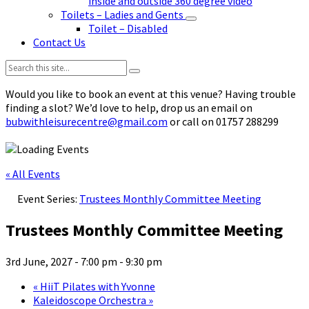
inside and outside 360 degree video
Toilets – Ladies and Gents
Toilet – Disabled
Contact Us
Search:
Would you like to book an event at this venue? Having trouble
finding a slot? We’d love to help, drop us an email on
bubwithleisurecentre@gmail.com
or call on 01757 288299
« All Events
Event Series:
Trustees Monthly Committee Meeting
Trustees Monthly Committee Meeting
3rd June, 2027 - 7:00 pm
-
9:30 pm
«
HiiT Pilates with Yvonne
Kaleidoscope Orchestra
»