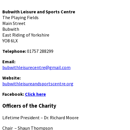
Bubwith Leisure and Sports Centre
The Playing Fields
Main Street
Bubwith
East Riding of Yorkshire
YO8 6LX
Telephone:
01757 288299
Email:
bubwithleisurecentre@gmail.com
Website:
bubwithleisureandsportscentre.org
Facebook:
Click here
Officers of the Charity
Lifetime President – Dr. Richard Moore
Chair – Shaun Thompson