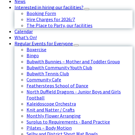
News
Interested in hiring our facilities?
Booking Form
Hire Charges for 2026/7
The Place to Party, our facilities
Calendar
What’s On!
Regular Events for Everyone
Boxercise
Bingo
Bubwith Bunnies – Mother and Toddler Group
Bubwith Community Youth Club
Bubwith Tennis Club
Community Cafe
Feathersteps School of Dance
North Duffield Dragons - Junior Boys and Girls
Football
Kaleidoscope Orchestra
Knit and Natter / Crafts
Monthly Flower Arranging
Surplus to Requirements - Band Practice
Pilates – Body Motion
Selby and District Short Mat Bowls