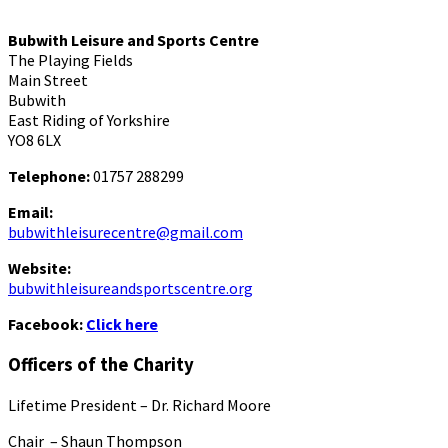
Bubwith Leisure and Sports Centre
The Playing Fields
Main Street
Bubwith
East Riding of Yorkshire
YO8 6LX
Telephone:
01757 288299
Email:
bubwithleisurecentre@gmail.com
Website:
bubwithleisureandsportscentre.org
Facebook:
Click here
Officers of the Charity
Lifetime President – Dr. Richard Moore
Chair – Shaun Thompson