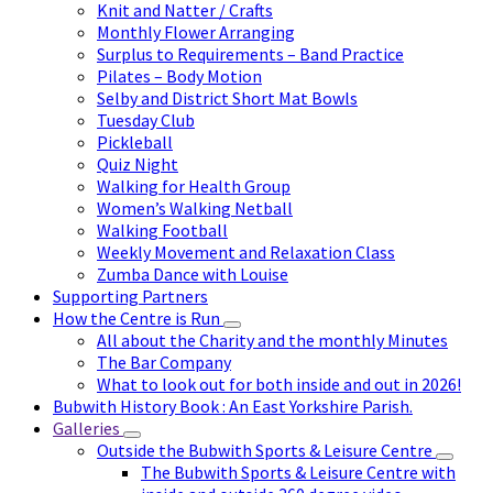
Knit and Natter / Crafts
Monthly Flower Arranging
Surplus to Requirements – Band Practice
Pilates – Body Motion
Selby and District Short Mat Bowls
Tuesday Club
Pickleball
Quiz Night
Walking for Health Group
Women’s Walking Netball
Walking Football
Weekly Movement and Relaxation Class
Zumba Dance with Louise
Supporting Partners
How the Centre is Run
All about the Charity and the monthly Minutes
The Bar Company
What to look out for both inside and out in 2026!
Bubwith History Book : An East Yorkshire Parish.
Galleries
Outside the Bubwith Sports & Leisure Centre
The Bubwith Sports & Leisure Centre with