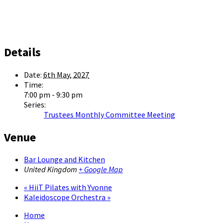
Details
Date:
6th May, 2027
Time:
7:00 pm - 9:30 pm
Series:
Trustees Monthly Committee Meeting
Venue
Bar Lounge and Kitchen
United Kingdom
+ Google Map
«
HiiT Pilates with Yvonne
Kaleidoscope Orchestra
»
Home