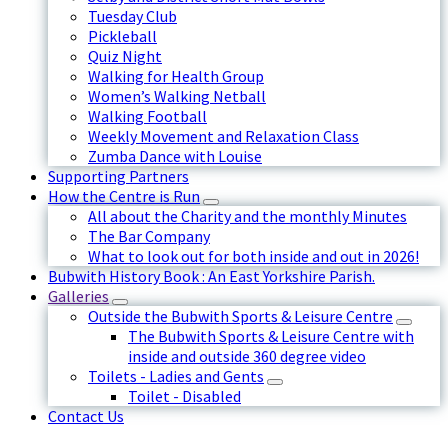
Tuesday Club
Pickleball
Quiz Night
Walking for Health Group
Women’s Walking Netball
Walking Football
Weekly Movement and Relaxation Class
Zumba Dance with Louise
Supporting Partners
How the Centre is Run
All about the Charity and the monthly Minutes
The Bar Company
What to look out for both inside and out in 2026!
Bubwith History Book : An East Yorkshire Parish.
Galleries
Outside the Bubwith Sports & Leisure Centre
The Bubwith Sports & Leisure Centre with
inside and outside 360 degree video
Toilets - Ladies and Gents
Toilet - Disabled
Contact Us