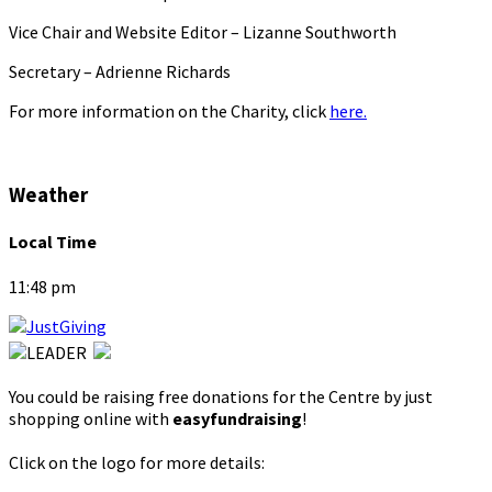
Vice Chair and Website Editor – Lizanne Southworth
Secretary – Adrienne Richards
For more information on the Charity, click
here.
Weather
Local Time
11:48 pm
You could be raising free donations for the Centre by just
shopping online with
easyfundraising
!
Click on the logo for more details: