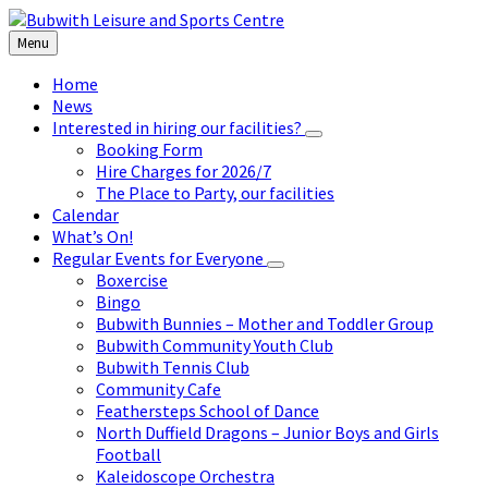
Skip
Skip
Skip
to
to
to
Menu
content
left
footer
sidebar
Home
News
Interested in hiring our facilities?
Booking Form
Hire Charges for 2026/7
The Place to Party, our facilities
Calendar
What’s On!
Regular Events for Everyone
Boxercise
Bingo
Bubwith Bunnies – Mother and Toddler Group
Bubwith Community Youth Club
Bubwith Tennis Club
Community Cafe
Feathersteps School of Dance
North Duffield Dragons – Junior Boys and Girls
Football
Kaleidoscope Orchestra