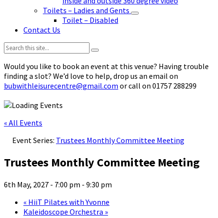
inside and outside 360 degree video
Toilets – Ladies and Gents
Toilet – Disabled
Contact Us
Search:
Would you like to book an event at this venue? Having trouble
finding a slot? We’d love to help, drop us an email on
bubwithleisurecentre@gmail.com
or call on 01757 288299
« All Events
Event Series:
Trustees Monthly Committee Meeting
Trustees Monthly Committee Meeting
6th May, 2027 - 7:00 pm
-
9:30 pm
«
HiiT Pilates with Yvonne
Kaleidoscope Orchestra
»