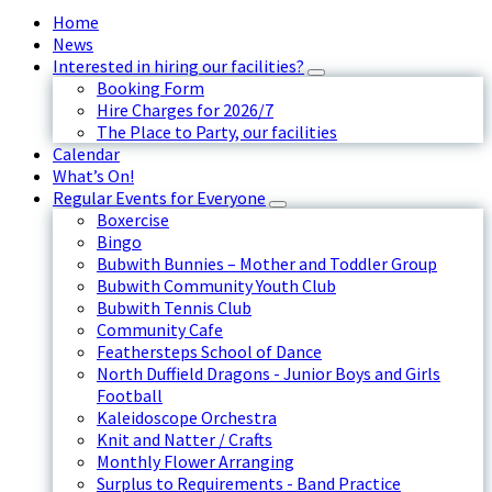
Home
News
Interested in hiring our facilities?
Booking Form
Hire Charges for 2026/7
The Place to Party, our facilities
Calendar
What’s On!
Regular Events for Everyone
Boxercise
Bingo
Bubwith Bunnies – Mother and Toddler Group
Bubwith Community Youth Club
Bubwith Tennis Club
Community Cafe
Feathersteps School of Dance
North Duffield Dragons - Junior Boys and Girls
Football
Kaleidoscope Orchestra
Knit and Natter / Crafts
Monthly Flower Arranging
Surplus to Requirements - Band Practice