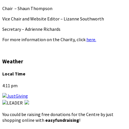
Chair – Shaun Thompson
Vice Chair and Website Editor – Lizanne Southworth
Secretary – Adrienne Richards
For more information on the Charity, click
here.
Weather
Local Time
4:11 pm
You could be raising free donations for the Centre by just
shopping online with
easyfundraising
!