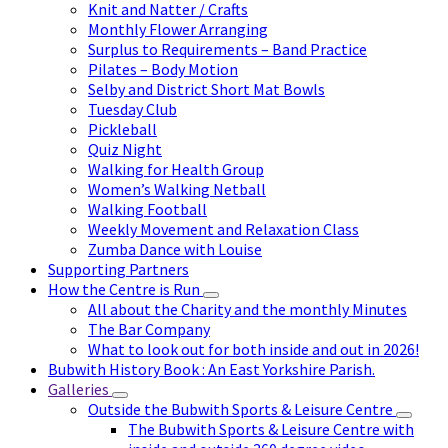
Knit and Natter / Crafts
Monthly Flower Arranging
Surplus to Requirements – Band Practice
Pilates – Body Motion
Selby and District Short Mat Bowls
Tuesday Club
Pickleball
Quiz Night
Walking for Health Group
Women’s Walking Netball
Walking Football
Weekly Movement and Relaxation Class
Zumba Dance with Louise
Supporting Partners
How the Centre is Run
All about the Charity and the monthly Minutes
The Bar Company
What to look out for both inside and out in 2026!
Bubwith History Book : An East Yorkshire Parish.
Galleries
Outside the Bubwith Sports & Leisure Centre
The Bubwith Sports & Leisure Centre with