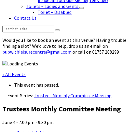
inside and outside 360 degree video
Toilets – Ladies and Gents
Toilet – Disabled
Contact Us
Search:
Would you like to book an event at this venue? Having trouble
finding a slot? We’d love to help, drop us an email on
bubwithleisurecentre@gmail.com
or call on 01757 288299
« All Events
This event has passed.
Event Series:
Trustees Monthly Committee Meeting
Trustees Monthly Committee Meeting
June 4 - 7:00 pm
-
9:30 pm