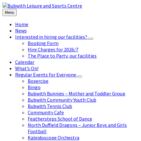
Skip
Skip
Skip
to
to
to
Menu
content
left
footer
sidebar
Home
News
Interested in hiring our facilities?
Booking Form
Hire Charges for 2026/7
The Place to Party, our facilities
Calendar
What’s On!
Regular Events for Everyone
Boxercise
Bingo
Bubwith Bunnies – Mother and Toddler Group
Bubwith Community Youth Club
Bubwith Tennis Club
Community Cafe
Feathersteps School of Dance
North Duffield Dragons – Junior Boys and Girls
Football
Kaleidoscope Orchestra