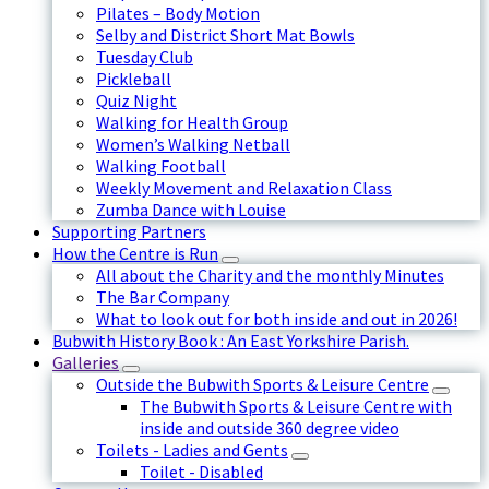
Pilates – Body Motion
Selby and District Short Mat Bowls
Tuesday Club
Pickleball
Quiz Night
Walking for Health Group
Women’s Walking Netball
Walking Football
Weekly Movement and Relaxation Class
Zumba Dance with Louise
Supporting Partners
How the Centre is Run
All about the Charity and the monthly Minutes
The Bar Company
What to look out for both inside and out in 2026!
Bubwith History Book : An East Yorkshire Parish.
Galleries
Outside the Bubwith Sports & Leisure Centre
The Bubwith Sports & Leisure Centre with
inside and outside 360 degree video
Toilets - Ladies and Gents
Toilet - Disabled