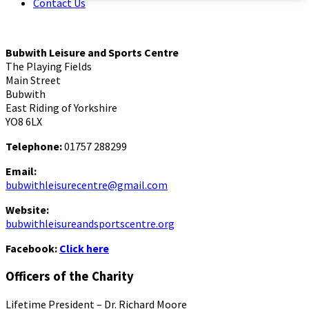
Contact Us
Bubwith Leisure and Sports Centre
The Playing Fields
Main Street
Bubwith
East Riding of Yorkshire
YO8 6LX
Telephone:
01757 288299
Email:
bubwithleisurecentre@gmail.com
Website:
bubwithleisureandsportscentre.org
Facebook:
Click here
Officers of the Charity
Lifetime President – Dr. Richard Moore