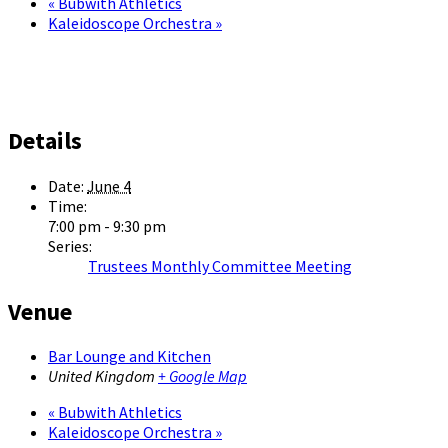
«
Bubwith Athletics
Kaleidoscope Orchestra
»
Details
Date:
June 4
Time:
7:00 pm - 9:30 pm
Series:
Trustees Monthly Committee Meeting
Venue
Bar Lounge and Kitchen
United Kingdom
+ Google Map
«
Bubwith Athletics
Kaleidoscope Orchestra
»