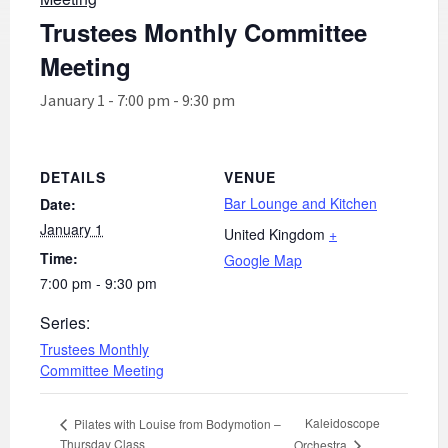
Trustees Monthly Committee
Meeting
January 1 - 7:00 pm
-
9:30 pm
DETAILS
VENUE
Bar Lounge and Kitchen
Date:
January 1
United Kingdom
+
Time:
Google Map
7:00 pm - 9:30 pm
Series:
Trustees Monthly
Committee Meeting
Kaleidoscope
Pilates with Louise from Bodymotion –
Thursday Class
Orchestra