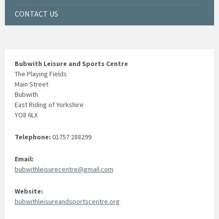
CONTACT US
Bubwith Leisure and Sports Centre
The Playing Fields
Main Street
Bubwith
East Riding of Yorkshire
YO8 6LX
Telephone:
01757 288299
Email:
bubwithleisurecentre@gmail.com
Website:
bubwithleisureandsportscentre.org