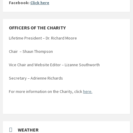
Facebook:
Click here
OFFICERS OF THE CHARITY
Lifetime President – Dr. Richard Moore
Chair – Shaun Thompson
Vice Chair and Website Editor – Lizanne Southworth
Secretary – Adrienne Richards
For more information on the Charity, click
here.
WEATHER