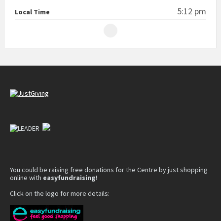
5:12 pm
Local Time
You could be raising free donations for the Centre by just shopping
online with
easyfundraising
!
Click on the logo for more details: