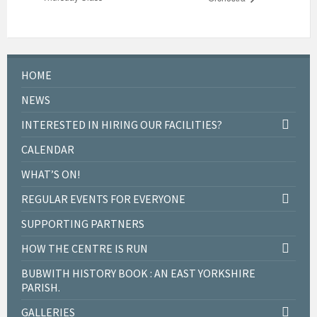
HOME
NEWS
INTERESTED IN HIRING OUR FACILITIES?
CALENDAR
WHAT’S ON!
REGULAR EVENTS FOR EVERYONE
SUPPORTING PARTNERS
HOW THE CENTRE IS RUN
BUBWITH HISTORY BOOK : AN EAST YORKSHIRE
PARISH.
GALLERIES