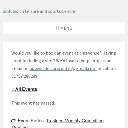
Skip
Skip
Skip
to
to
to
content
left
footer
sidebar
MENU
Would you like to book an event at this venue? Having
trouble finding a slot? We’d love to help, drop us an
email on
bubwithleisurecentre@gmail.com
or call on
01757 288299
« All Events
This event has passed.
Event Series:
Trustees Monthly Committee
Meeting