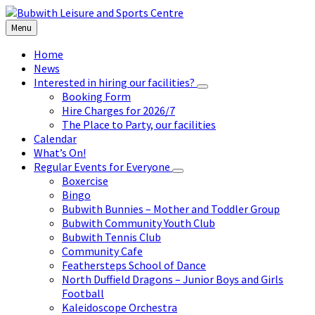
Skip
Skip
Skip
to
to
to
Menu
content
left
footer
sidebar
Home
News
Interested in hiring our facilities?
Booking Form
Hire Charges for 2026/7
The Place to Party, our facilities
Calendar
What’s On!
Regular Events for Everyone
Boxercise
Bingo
Bubwith Bunnies – Mother and Toddler Group
Bubwith Community Youth Club
Bubwith Tennis Club
Community Cafe
Feathersteps School of Dance
North Duffield Dragons – Junior Boys and Girls
Football
Kaleidoscope Orchestra