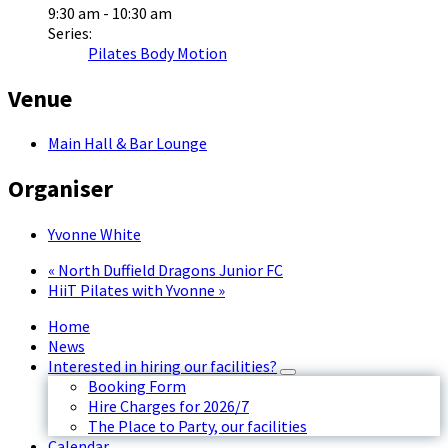
9:30 am - 10:30 am
Series:
Pilates Body Motion
Venue
Main Hall & Bar Lounge
Organiser
Yvonne White
«
North Duffield Dragons Junior FC
HiiT Pilates with Yvonne
»
Home
News
Interested in hiring our facilities?
Booking Form
Hire Charges for 2026/7
The Place to Party, our facilities
Calendar