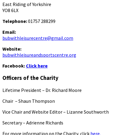
East Riding of Yorkshire
YO8 6LX
Telephone:
01757 288299
Email:
bubwithleisurecentre@gmail.com
Website:
bubwithleisureandsportscentre.org
Facebook:
Click here
Officers of the Charity
Lifetime President – Dr. Richard Moore
Chair – Shaun Thompson
Vice Chair and Website Editor – Lizanne Southworth
Secretary – Adrienne Richards
For more information on the Charity, click
here.