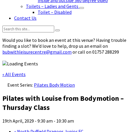
inside and outside 360 degree video
Toilets – Ladies and Gents
Toilet – Disabled
Contact Us
Search:
Would you like to book an event at this venue? Having trouble
finding a slot? We’d love to help, drop us an email on
bubwithleisurecentre@gmail.com
or call on 01757 288299
« All Events
Event Series:
Pilates Body Motion
Pilates with Louise from Bodymotion –
Thursday Class
19th April, 2029 - 9:30 am
-
10:30 am
«
North Duffield Dragons Junior FC