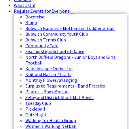
What’s On!
Regular Events for Everyone
Boxercise
Bingo
Bubwith Bunnies – Mother and Toddler Group
Bubwith Community Youth Club
Bubwith Tennis Club
Community Cafe
Feathersteps School of Dance
North Duffield Dragons - Junior Boys and Girls
Football
Kaleidoscope Orchestra
Knit and Natter / Crafts
Monthly Flower Arranging
Surplus to Requirements - Band Practice
Pilates – Body Motion
Selby and District Short Mat Bowls
Tuesday Club
Pickleball
Quiz Night
Walking for Health Group
Women’s Walking Netball