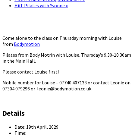
HiiT Pilates with Yvonne
»
Come alone to the class on Thursday morning with Louise
from
Bodymotion
Pilates from Body Motrin with Louise. Thursday’s 9.30-10.30am
in the Main Hall.
Please contact Louise first!
Mobile number for Louise – 07740 407133 or contact Leonie on
07304 079296 or leonie@bodymotion.co.uk
Details
Date:
19th April, 2029
Time: