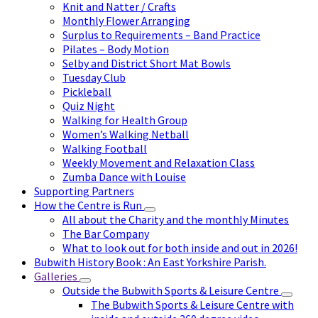
Knit and Natter / Crafts
Monthly Flower Arranging
Surplus to Requirements – Band Practice
Pilates – Body Motion
Selby and District Short Mat Bowls
Tuesday Club
Pickleball
Quiz Night
Walking for Health Group
Women’s Walking Netball
Walking Football
Weekly Movement and Relaxation Class
Zumba Dance with Louise
Supporting Partners
How the Centre is Run
All about the Charity and the monthly Minutes
The Bar Company
What to look out for both inside and out in 2026!
Bubwith History Book : An East Yorkshire Parish.
Galleries
Outside the Bubwith Sports & Leisure Centre
The Bubwith Sports & Leisure Centre with