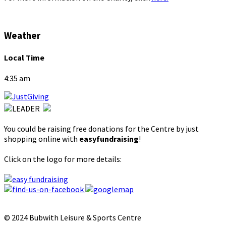
Weather
Local Time
4:35 am
You could be raising free donations for the Centre by just
shopping online with
easyfundraising
!
Click on the logo for more details:
© 2024 Bubwith Leisure & Sports Centre