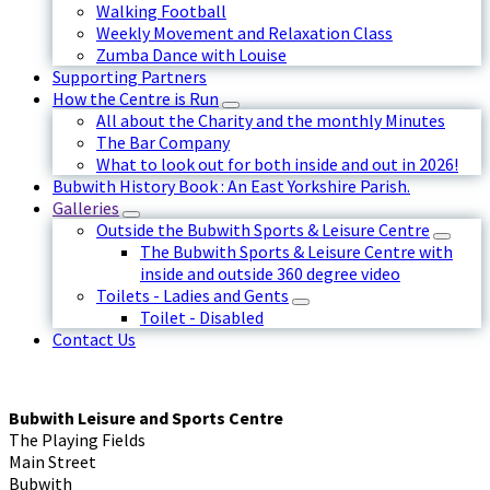
Walking Football
Weekly Movement and Relaxation Class
Zumba Dance with Louise
Supporting Partners
How the Centre is Run
All about the Charity and the monthly Minutes
The Bar Company
What to look out for both inside and out in 2026!
Bubwith History Book : An East Yorkshire Parish.
Galleries
Outside the Bubwith Sports & Leisure Centre
The Bubwith Sports & Leisure Centre with
inside and outside 360 degree video
Toilets - Ladies and Gents
Toilet - Disabled
Contact Us
Bubwith Leisure and Sports Centre
The Playing Fields
Main Street
Bubwith