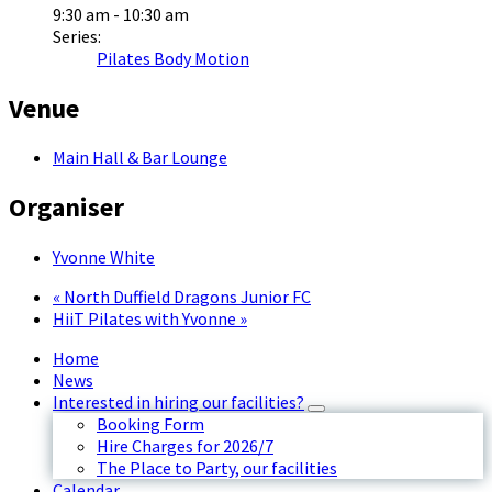
9:30 am - 10:30 am
Series:
Pilates Body Motion
Venue
Main Hall & Bar Lounge
Organiser
Yvonne White
«
North Duffield Dragons Junior FC
HiiT Pilates with Yvonne
»
Home
News
Interested in hiring our facilities?
Booking Form
Hire Charges for 2026/7
The Place to Party, our facilities
Calendar