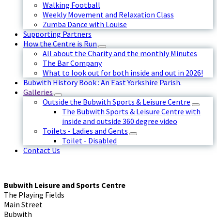
Walking Football
Weekly Movement and Relaxation Class
Zumba Dance with Louise
Supporting Partners
How the Centre is Run
All about the Charity and the monthly Minutes
The Bar Company
What to look out for both inside and out in 2026!
Bubwith History Book : An East Yorkshire Parish.
Galleries
Outside the Bubwith Sports & Leisure Centre
The Bubwith Sports & Leisure Centre with
inside and outside 360 degree video
Toilets - Ladies and Gents
Toilet - Disabled
Contact Us
Bubwith Leisure and Sports Centre
The Playing Fields
Main Street
Bubwith