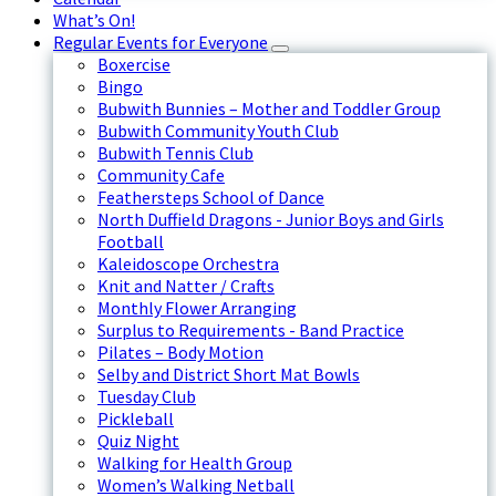
What’s On!
Regular Events for Everyone
Boxercise
Bingo
Bubwith Bunnies – Mother and Toddler Group
Bubwith Community Youth Club
Bubwith Tennis Club
Community Cafe
Feathersteps School of Dance
North Duffield Dragons - Junior Boys and Girls
Football
Kaleidoscope Orchestra
Knit and Natter / Crafts
Monthly Flower Arranging
Surplus to Requirements - Band Practice
Pilates – Body Motion
Selby and District Short Mat Bowls
Tuesday Club
Pickleball
Quiz Night
Walking for Health Group
Women’s Walking Netball