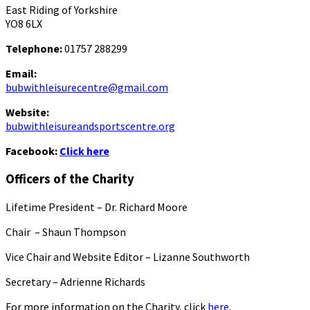
East Riding of Yorkshire
YO8 6LX
Telephone:
01757 288299
Email:
bubwithleisurecentre@gmail.com
Website:
bubwithleisureandsportscentre.org
Facebook:
Click here
Officers of the Charity
Lifetime President – Dr. Richard Moore
Chair – Shaun Thompson
Vice Chair and Website Editor – Lizanne Southworth
Secretary – Adrienne Richards
For more information on the Charity, click
here.