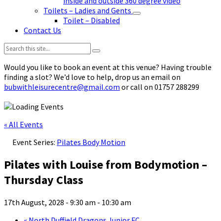
inside and outside 360 degree video
Toilets – Ladies and Gents
Toilet – Disabled
Contact Us
Search:
Would you like to book an event at this venue? Having trouble
finding a slot? We’d love to help, drop us an email on
bubwithleisurecentre@gmail.com
or call on 01757 288299
« All Events
Event Series:
Pilates Body Motion
Pilates with Louise from Bodymotion –
Thursday Class
17th August, 2028 - 9:30 am
-
10:30 am
«
North Duffield Dragons Junior FC