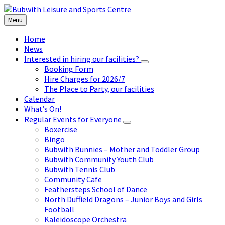
Skip
Skip
Skip
to
to
to
Menu
content
left
footer
sidebar
Home
News
Interested in hiring our facilities?
Booking Form
Hire Charges for 2026/7
The Place to Party, our facilities
Calendar
What’s On!
Regular Events for Everyone
Boxercise
Bingo
Bubwith Bunnies – Mother and Toddler Group
Bubwith Community Youth Club
Bubwith Tennis Club
Community Cafe
Feathersteps School of Dance
North Duffield Dragons – Junior Boys and Girls
Football
Kaleidoscope Orchestra