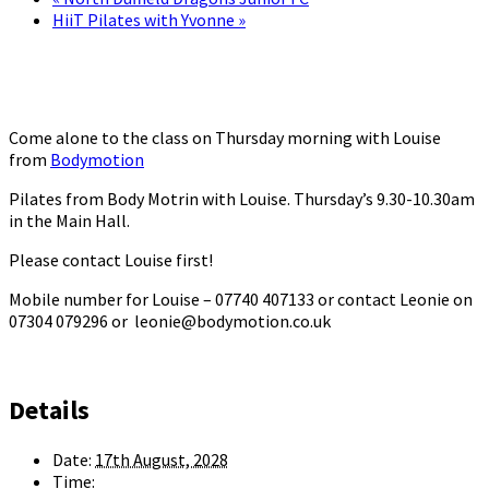
HiiT Pilates with Yvonne
»
Come alone to the class on Thursday morning with Louise
from
Bodymotion
Pilates from Body Motrin with Louise. Thursday’s 9.30-10.30am
in the Main Hall.
Please contact Louise first!
Mobile number for Louise – 07740 407133 or contact Leonie on
07304 079296 or leonie@bodymotion.co.uk
Details
Date:
17th August, 2028
Time: