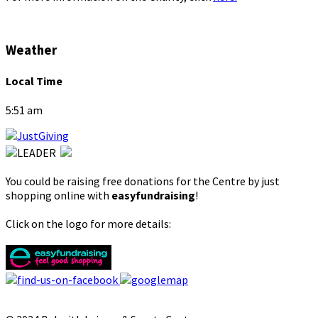
Weather
Local Time
5:51 am
You could be raising free donations for the Centre by just
shopping online with
easyfundraising
!
Click on the logo for more details: