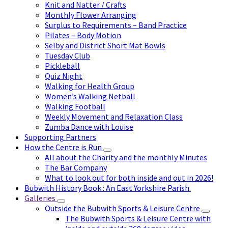
Knit and Natter / Crafts
Monthly Flower Arranging
Surplus to Requirements – Band Practice
Pilates – Body Motion
Selby and District Short Mat Bowls
Tuesday Club
Pickleball
Quiz Night
Walking for Health Group
Women’s Walking Netball
Walking Football
Weekly Movement and Relaxation Class
Zumba Dance with Louise
Supporting Partners
How the Centre is Run
All about the Charity and the monthly Minutes
The Bar Company
What to look out for both inside and out in 2026!
Bubwith History Book : An East Yorkshire Parish.
Galleries
Outside the Bubwith Sports & Leisure Centre
The Bubwith Sports & Leisure Centre with