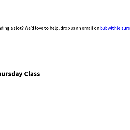
ding a slot? We’d love to help, drop us an email on
bubwithleisur
hursday Class