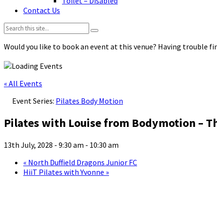
Toilet – Disabled
Contact Us
Search:
Would you like to book an event at this venue? Having trouble fin
« All Events
Event Series:
Pilates Body Motion
Pilates with Louise from Bodymotion – T
13th July, 2028 - 9:30 am
-
10:30 am
«
North Duffield Dragons Junior FC
HiiT Pilates with Yvonne
»