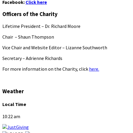
Facebook:
Click here
Officers of the Charity
Lifetime President – Dr. Richard Moore
Chair – Shaun Thompson
Vice Chair and Website Editor – Lizanne Southworth
Secretary – Adrienne Richards
For more information on the Charity, click
here.
Weather
Local Time
10:22 am