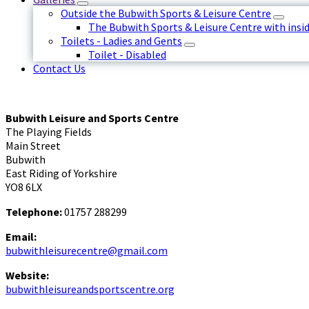
Outside the Bubwith Sports & Leisure Centre
The Bubwith Sports & Leisure Centre with insid
Toilets - Ladies and Gents
Toilet - Disabled
Contact Us
Bubwith Leisure and Sports Centre
The Playing Fields
Main Street
Bubwith
East Riding of Yorkshire
YO8 6LX
Telephone:
01757 288299
Email:
bubwithleisurecentre@gmail.com
Website:
bubwithleisureandsportscentre.org