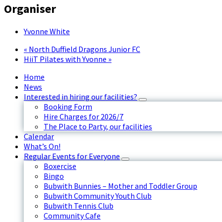
Organiser
Yvonne White
«
North Duffield Dragons Junior FC
HiiT Pilates with Yvonne
»
Home
News
Interested in hiring our facilities?
Booking Form
Hire Charges for 2026/7
The Place to Party, our facilities
Calendar
What’s On!
Regular Events for Everyone
Boxercise
Bingo
Bubwith Bunnies – Mother and Toddler Group
Bubwith Community Youth Club
Bubwith Tennis Club
Community Cafe