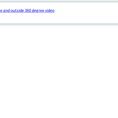
e and outside 360 degree video