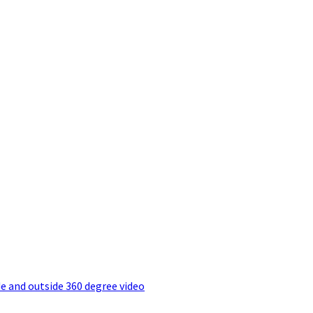
e and outside 360 degree video