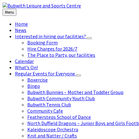
Skip
Skip
Skip
to
to
to
Menu
content
left
footer
sidebar
Home
News
Interested in hiring our facilities?
Booking Form
Hire Charges for 2026/7
The Place to Party, our facilities
Calendar
What’s On!
Regular Events for Everyone
Boxercise
Bingo
Bubwith Bunnies – Mother and Toddler Group
Bubwith Community Youth Club
Bubwith Tennis Club
Community Cafe
Feathersteps School of Dance
North Duffield Dragons – Junior Boys and Girls Footb
Kaleidoscope Orchestra
Knit and Natter / Crafts