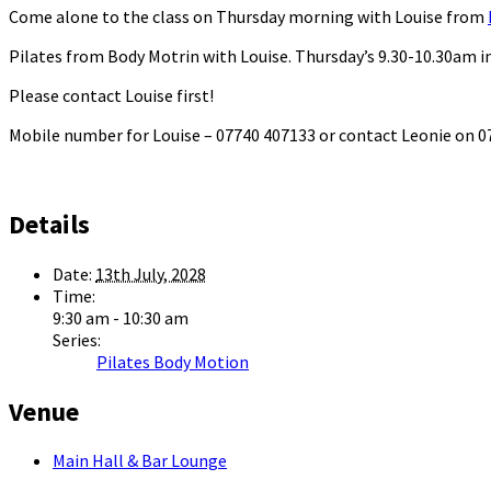
Come alone to the class on Thursday morning with Louise from
Pilates from Body Motrin with Louise. Thursday’s 9.30-10.30am in
Please contact Louise first!
Mobile number for Louise – 07740 407133 or contact Leonie on
Details
Date:
13th July, 2028
Time:
9:30 am - 10:30 am
Series:
Pilates Body Motion
Venue
Main Hall & Bar Lounge