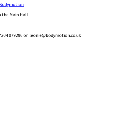
Bodymotion
 the Main Hall.
 07304 079296 or leonie@bodymotion.co.uk