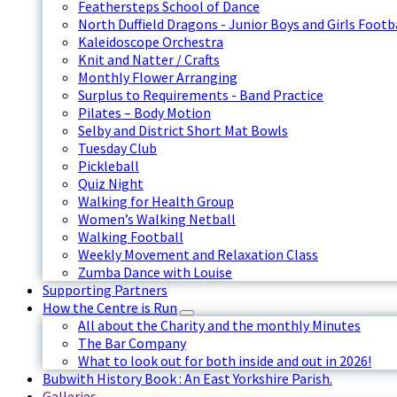
Feathersteps School of Dance
North Duffield Dragons - Junior Boys and Girls Footb
Kaleidoscope Orchestra
Knit and Natter / Crafts
Monthly Flower Arranging
Surplus to Requirements - Band Practice
Pilates – Body Motion
Selby and District Short Mat Bowls
Tuesday Club
Pickleball
Quiz Night
Walking for Health Group
Women’s Walking Netball
Walking Football
Weekly Movement and Relaxation Class
Zumba Dance with Louise
Supporting Partners
How the Centre is Run
All about the Charity and the monthly Minutes
The Bar Company
What to look out for both inside and out in 2026!
Bubwith History Book : An East Yorkshire Parish.
Galleries