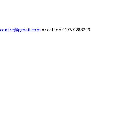
ecentre@gmail.com
or call on 01757 288299