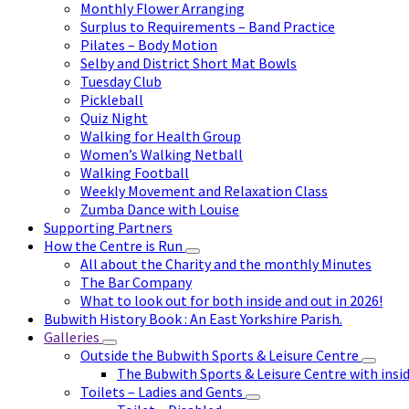
Monthly Flower Arranging
Surplus to Requirements – Band Practice
Pilates – Body Motion
Selby and District Short Mat Bowls
Tuesday Club
Pickleball
Quiz Night
Walking for Health Group
Women’s Walking Netball
Walking Football
Weekly Movement and Relaxation Class
Zumba Dance with Louise
Supporting Partners
How the Centre is Run
All about the Charity and the monthly Minutes
The Bar Company
What to look out for both inside and out in 2026!
Bubwith History Book : An East Yorkshire Parish.
Galleries
Outside the Bubwith Sports & Leisure Centre
The Bubwith Sports & Leisure Centre with insid
Toilets – Ladies and Gents