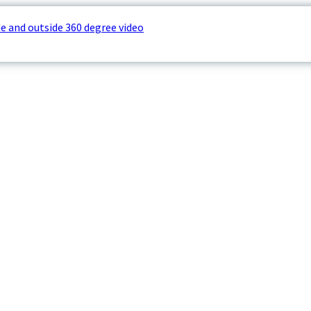
e and outside 360 degree video