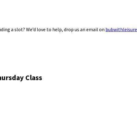
ding a slot? We’d love to help, drop us an email on
bubwithleisur
hursday Class