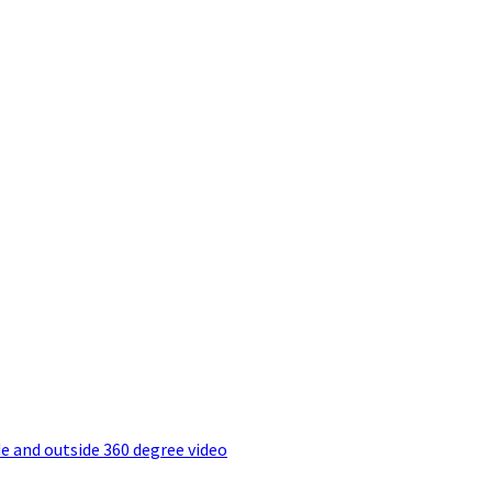
e and outside 360 degree video