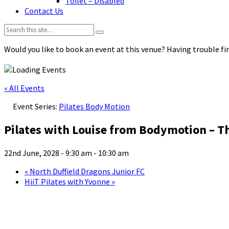
Toilet – Disabled
Contact Us
Search:
Would you like to book an event at this venue? Having trouble fin
« All Events
Event Series:
Pilates Body Motion
Pilates with Louise from Bodymotion – T
22nd June, 2028 - 9:30 am
-
10:30 am
«
North Duffield Dragons Junior FC
HiiT Pilates with Yvonne
»