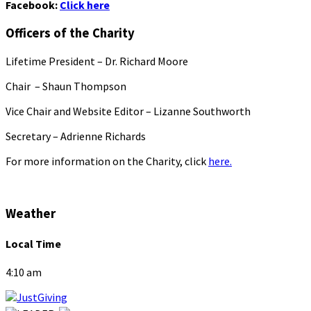
Facebook:
Click here
Officers of the Charity
Lifetime President – Dr. Richard Moore
Chair – Shaun Thompson
Vice Chair and Website Editor – Lizanne Southworth
Secretary – Adrienne Richards
For more information on the Charity, click
here.
Weather
Local Time
4:10 am