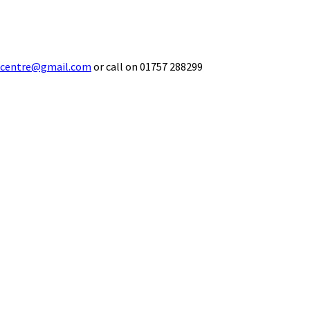
ecentre@gmail.com
or call on 01757 288299