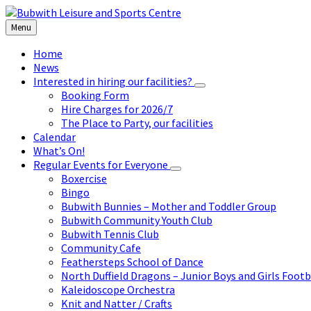
Skip
Skip
Skip
to
to
to
Menu
content
left
footer
sidebar
Home
News
Interested in hiring our facilities?
Booking Form
Hire Charges for 2026/7
The Place to Party, our facilities
Calendar
What’s On!
Regular Events for Everyone
Boxercise
Bingo
Bubwith Bunnies – Mother and Toddler Group
Bubwith Community Youth Club
Bubwith Tennis Club
Community Cafe
Feathersteps School of Dance
North Duffield Dragons – Junior Boys and Girls Footb
Kaleidoscope Orchestra
Knit and Natter / Crafts