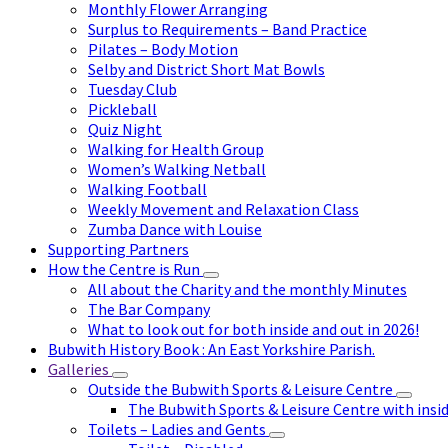
Monthly Flower Arranging
Surplus to Requirements – Band Practice
Pilates – Body Motion
Selby and District Short Mat Bowls
Tuesday Club
Pickleball
Quiz Night
Walking for Health Group
Women’s Walking Netball
Walking Football
Weekly Movement and Relaxation Class
Zumba Dance with Louise
Supporting Partners
How the Centre is Run
All about the Charity and the monthly Minutes
The Bar Company
What to look out for both inside and out in 2026!
Bubwith History Book : An East Yorkshire Parish.
Galleries
Outside the Bubwith Sports & Leisure Centre
The Bubwith Sports & Leisure Centre with insid
Toilets – Ladies and Gents