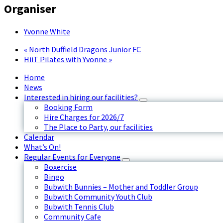
Organiser
Yvonne White
«
North Duffield Dragons Junior FC
HiiT Pilates with Yvonne
»
Home
News
Interested in hiring our facilities?
Booking Form
Hire Charges for 2026/7
The Place to Party, our facilities
Calendar
What’s On!
Regular Events for Everyone
Boxercise
Bingo
Bubwith Bunnies – Mother and Toddler Group
Bubwith Community Youth Club
Bubwith Tennis Club
Community Cafe