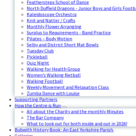
Feathersteps School of Dance
North Duffield Dragons - Junior Boys and Girls Footb
Kaleidoscope Orchestra
Knit and Natter / Crafts
Monthly Flower Arranging
Surplus to Requirements - Band Practice
Pilates – Body Motion
Selby and District Short Mat Bowls
Tuesday Club
Pickleball
Quiz Night
Walking for Health Group
Women’s Walking Netball
Walking Football
Weekly Movement and Relaxation Class
Zumba Dance with Louise
Supporting Partners
How the Centre is Run
All about the Charity and the monthly Minutes
The Bar Company
What to look out for both inside and out in 2026!
Bubwith History Book : An East Yorkshire Parish.
Galleries