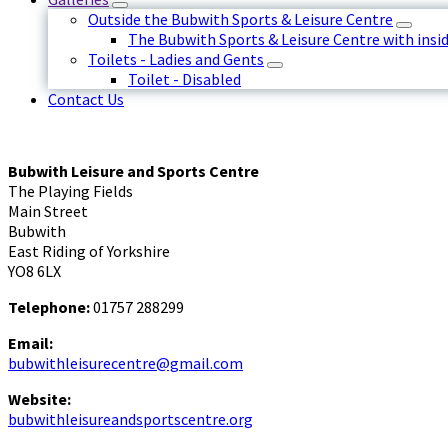
Outside the Bubwith Sports & Leisure Centre
The Bubwith Sports & Leisure Centre with insid
Toilets - Ladies and Gents
Toilet - Disabled
Contact Us
Bubwith Leisure and Sports Centre
The Playing Fields
Main Street
Bubwith
East Riding of Yorkshire
YO8 6LX
Telephone:
01757 288299
Email:
bubwithleisurecentre@gmail.com
Website:
bubwithleisureandsportscentre.org