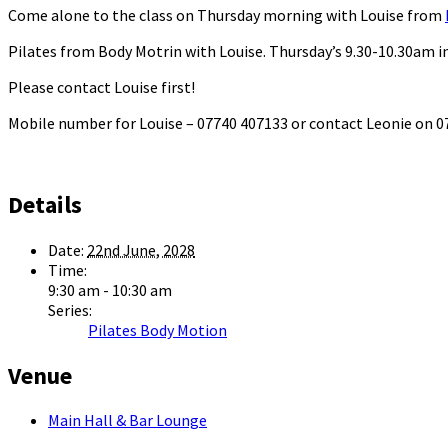
Come alone to the class on Thursday morning with Louise from
Pilates from Body Motrin with Louise. Thursday’s 9.30-10.30am in
Please contact Louise first!
Mobile number for Louise – 07740 407133 or contact Leonie on
Details
Date:
22nd June, 2028
Time:
9:30 am - 10:30 am
Series:
Pilates Body Motion
Venue
Main Hall & Bar Lounge