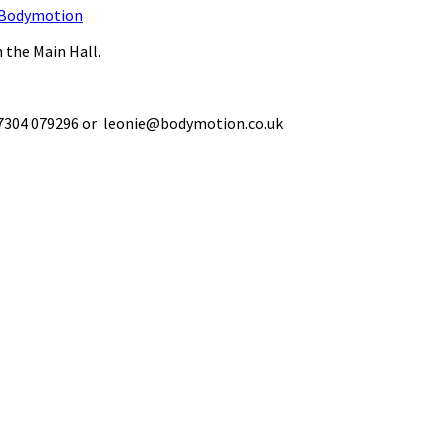
Bodymotion
 the Main Hall.
 07304 079296 or leonie@bodymotion.co.uk