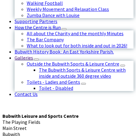
Walking Football
Weekly Movement and Relaxation Class
Zumba Dance with Louise
Supporting Partners
How the Centre is Run
All about the Charity and the monthly Minutes
The Bar Company
What to look out for both inside and out in 2026!
Bubwith History Book : An East Yorkshire Parish.
Galleries
Outside the Bubwith Sports & Leisure Centre
The Bubwith Sports & Leisure Centre with
inside and outside 360 degree video
Toilets - Ladies and Gents
Toilet - Disabled
Contact Us
Bubwith Leisure and Sports Centre
The Playing Fields
Main Street
Bubwith