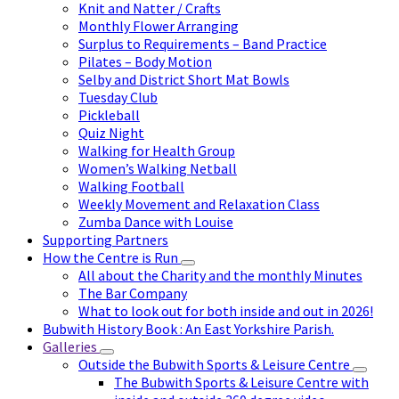
Knit and Natter / Crafts
Monthly Flower Arranging
Surplus to Requirements – Band Practice
Pilates – Body Motion
Selby and District Short Mat Bowls
Tuesday Club
Pickleball
Quiz Night
Walking for Health Group
Women’s Walking Netball
Walking Football
Weekly Movement and Relaxation Class
Zumba Dance with Louise
Supporting Partners
How the Centre is Run
All about the Charity and the monthly Minutes
The Bar Company
What to look out for both inside and out in 2026!
Bubwith History Book : An East Yorkshire Parish.
Galleries
Outside the Bubwith Sports & Leisure Centre
The Bubwith Sports & Leisure Centre with