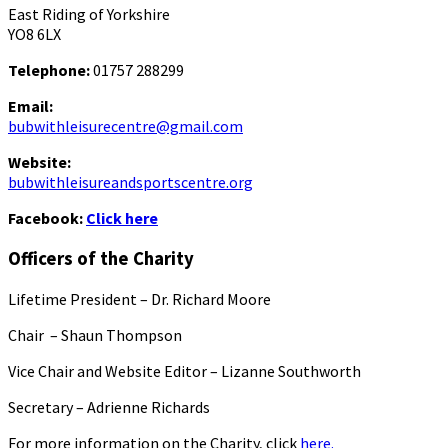
East Riding of Yorkshire
YO8 6LX
Telephone:
01757 288299
Email:
bubwithleisurecentre@gmail.com
Website:
bubwithleisureandsportscentre.org
Facebook:
Click here
Officers of the Charity
Lifetime President – Dr. Richard Moore
Chair – Shaun Thompson
Vice Chair and Website Editor – Lizanne Southworth
Secretary – Adrienne Richards
For more information on the Charity, click
here.