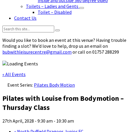
inside and outside 360 degree video
Toilets – Ladies and Gents
Toilet – Disabled
Contact Us
Search:
Would you like to book an event at this venue? Having trouble
finding a slot? We’d love to help, drop us an email on
bubwithleisurecentre@gmail.com
or call on 01757 288299
« All Events
Event Series:
Pilates Body Motion
Pilates with Louise from Bodymotion –
Thursday Class
27th April, 2028 - 9:30 am
-
10:30 am
«
North Duffield Dragons Junior FC