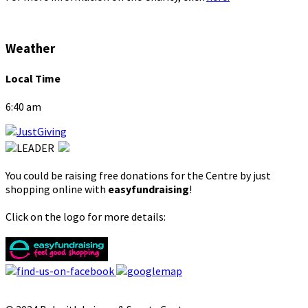
Weather
Local Time
6:40 am
You could be raising free donations for the Centre by just
shopping online with
easyfundraising
!
Click on the logo for more details: