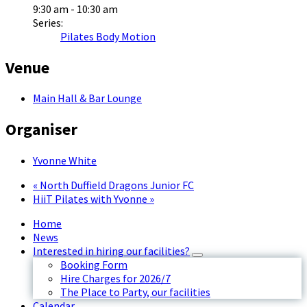
9:30 am - 10:30 am
Series:
Pilates Body Motion
Venue
Main Hall & Bar Lounge
Organiser
Yvonne White
«
North Duffield Dragons Junior FC
HiiT Pilates with Yvonne
»
Home
News
Interested in hiring our facilities?
Booking Form
Hire Charges for 2026/7
The Place to Party, our facilities
Calendar