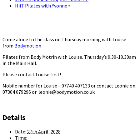
HiiT Pilates with Yvonne
»
Come alone to the class on Thursday morning with Louise
from
Bodymotion
Pilates from Body Motrin with Louise. Thursday’s 9.30-10.30am
in the Main Hall.
Please contact Louise first!
Mobile number for Louise – 07740 407133 or contact Leonie on
07304 079296 or leonie@bodymotion.co.uk
Details
Date:
27th April, 2028
Time: