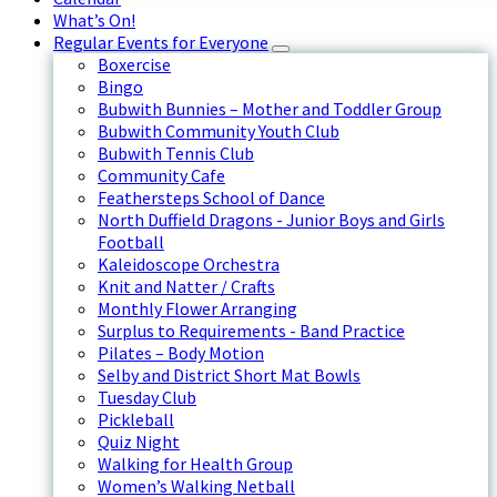
What’s On!
Regular Events for Everyone
Boxercise
Bingo
Bubwith Bunnies – Mother and Toddler Group
Bubwith Community Youth Club
Bubwith Tennis Club
Community Cafe
Feathersteps School of Dance
North Duffield Dragons - Junior Boys and Girls
Football
Kaleidoscope Orchestra
Knit and Natter / Crafts
Monthly Flower Arranging
Surplus to Requirements - Band Practice
Pilates – Body Motion
Selby and District Short Mat Bowls
Tuesday Club
Pickleball
Quiz Night
Walking for Health Group
Women’s Walking Netball