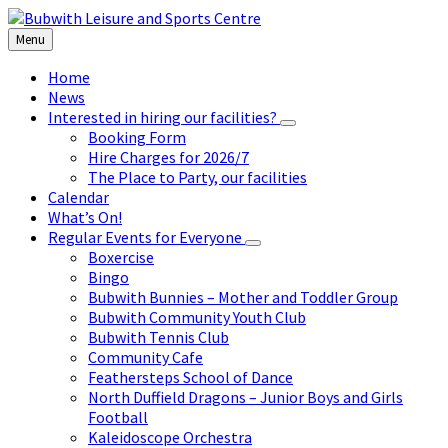
Skip
Skip
Skip
to
to
to
Menu
content
left
footer
sidebar
Home
News
Interested in hiring our facilities?
Booking Form
Hire Charges for 2026/7
The Place to Party, our facilities
Calendar
What’s On!
Regular Events for Everyone
Boxercise
Bingo
Bubwith Bunnies – Mother and Toddler Group
Bubwith Community Youth Club
Bubwith Tennis Club
Community Cafe
Feathersteps School of Dance
North Duffield Dragons – Junior Boys and Girls
Football
Kaleidoscope Orchestra