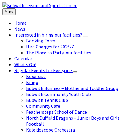
Skip
Skip
Skip
to
to
to
Menu
content
left
footer
sidebar
Home
News
Interested in hiring our facilities?
Booking Form
Hire Charges for 2026/7
The Place to Party, our facilities
Calendar
What’s On!
Regular Events for Everyone
Boxercise
Bingo
Bubwith Bunnies – Mother and Toddler Group
Bubwith Community Youth Club
Bubwith Tennis Club
Community Cafe
Feathersteps School of Dance
North Duffield Dragons – Junior Boys and Girls
Football
Kaleidoscope Orchestra