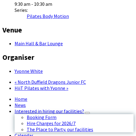
9:30 am - 10:30 am
Series:
Pilates Body Motion
Venue
Main Hall & Bar Lounge
Organiser
Yvonne White
«
North Duffield Dragons Junior FC
HiiT Pilates with Yvonne
»
Home
News
Interested in hiring our facilities?
Booking Form
Hire Charges for 2026/7
The Place to Party, our facilities
Calendar