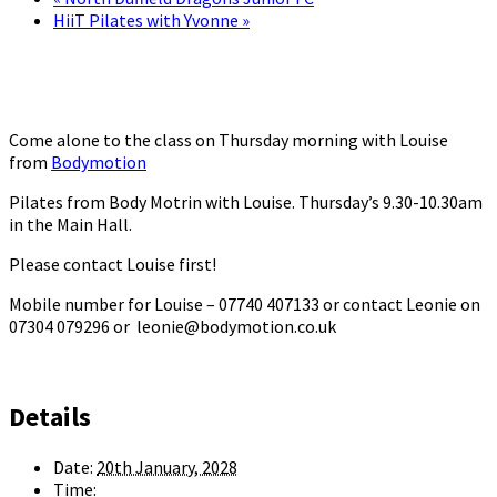
HiiT Pilates with Yvonne
»
Come alone to the class on Thursday morning with Louise
from
Bodymotion
Pilates from Body Motrin with Louise. Thursday’s 9.30-10.30am
in the Main Hall.
Please contact Louise first!
Mobile number for Louise – 07740 407133 or contact Leonie on
07304 079296 or leonie@bodymotion.co.uk
Details
Date:
20th January, 2028
Time: