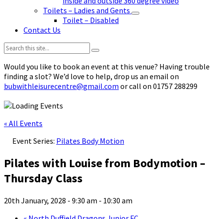
inside and outside 360 degree video
Toilets – Ladies and Gents
Toilet – Disabled
Contact Us
Search:
Would you like to book an event at this venue? Having trouble
finding a slot? We’d love to help, drop us an email on
bubwithleisurecentre@gmail.com
or call on 01757 288299
« All Events
Event Series:
Pilates Body Motion
Pilates with Louise from Bodymotion –
Thursday Class
20th January, 2028 - 9:30 am
-
10:30 am
«
North Duffield Dragons Junior FC