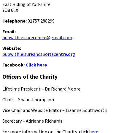
East Riding of Yorkshire
YO8 6LX
Telephone:
01757 288299
Email:
bubwithleisurecentre@gmail.com
Website:
bubwithleisureandsportscentre.org
Facebook:
Click here
Officers of the Charity
Lifetime President – Dr. Richard Moore
Chair – Shaun Thompson
Vice Chair and Website Editor – Lizanne Southworth
Secretary – Adrienne Richards
For more information on the Charity, click
here.