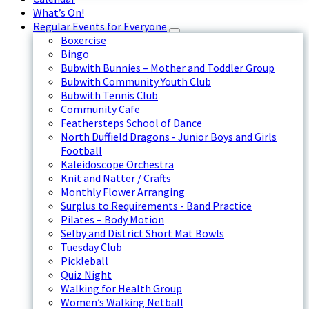
What’s On!
Regular Events for Everyone
Boxercise
Bingo
Bubwith Bunnies – Mother and Toddler Group
Bubwith Community Youth Club
Bubwith Tennis Club
Community Cafe
Feathersteps School of Dance
North Duffield Dragons - Junior Boys and Girls
Football
Kaleidoscope Orchestra
Knit and Natter / Crafts
Monthly Flower Arranging
Surplus to Requirements - Band Practice
Pilates – Body Motion
Selby and District Short Mat Bowls
Tuesday Club
Pickleball
Quiz Night
Walking for Health Group
Women’s Walking Netball