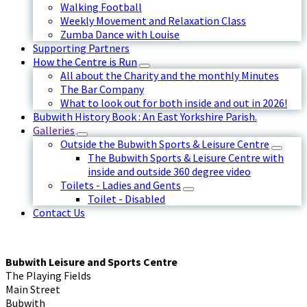
Walking Football
Weekly Movement and Relaxation Class
Zumba Dance with Louise
Supporting Partners
How the Centre is Run
All about the Charity and the monthly Minutes
The Bar Company
What to look out for both inside and out in 2026!
Bubwith History Book : An East Yorkshire Parish.
Galleries
Outside the Bubwith Sports & Leisure Centre
The Bubwith Sports & Leisure Centre with
inside and outside 360 degree video
Toilets - Ladies and Gents
Toilet - Disabled
Contact Us
Bubwith Leisure and Sports Centre
The Playing Fields
Main Street
Bubwith