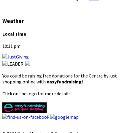
Weather
Local Time
10:11 pm
You could be raising free donations for the Centre by just
shopping online with
easyfundraising
!
Click on the logo for more details: