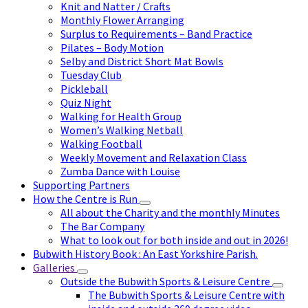
Knit and Natter / Crafts
Monthly Flower Arranging
Surplus to Requirements – Band Practice
Pilates – Body Motion
Selby and District Short Mat Bowls
Tuesday Club
Pickleball
Quiz Night
Walking for Health Group
Women’s Walking Netball
Walking Football
Weekly Movement and Relaxation Class
Zumba Dance with Louise
Supporting Partners
How the Centre is Run
All about the Charity and the monthly Minutes
The Bar Company
What to look out for both inside and out in 2026!
Bubwith History Book : An East Yorkshire Parish.
Galleries
Outside the Bubwith Sports & Leisure Centre
The Bubwith Sports & Leisure Centre with