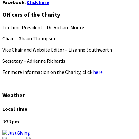
Facebook:
Click here
Officers of the Charity
Lifetime President – Dr. Richard Moore
Chair – Shaun Thompson
Vice Chair and Website Editor – Lizanne Southworth
Secretary – Adrienne Richards
For more information on the Charity, click
here.
Weather
Local Time
3:33 pm