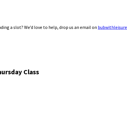
ding a slot? We’d love to help, drop us an email on
bubwithleisur
hursday Class