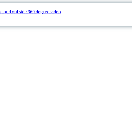
e and outside 360 degree video