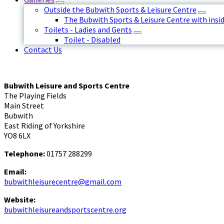
Outside the Bubwith Sports & Leisure Centre
The Bubwith Sports & Leisure Centre with insid
Toilets - Ladies and Gents
Toilet - Disabled
Contact Us
Bubwith Leisure and Sports Centre
The Playing Fields
Main Street
Bubwith
East Riding of Yorkshire
YO8 6LX
Telephone:
01757 288299
Email:
bubwithleisurecentre@gmail.com
Website:
bubwithleisureandsportscentre.org