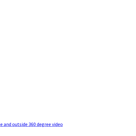
e and outside 360 degree video