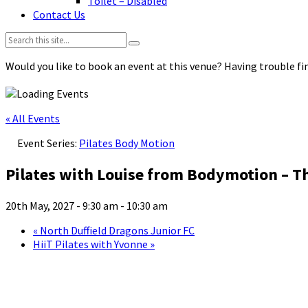
Toilet – Disabled
Contact Us
Search:
Would you like to book an event at this venue? Having trouble fin
« All Events
Event Series:
Pilates Body Motion
Pilates with Louise from Bodymotion – T
20th May, 2027 - 9:30 am
-
10:30 am
«
North Duffield Dragons Junior FC
HiiT Pilates with Yvonne
»