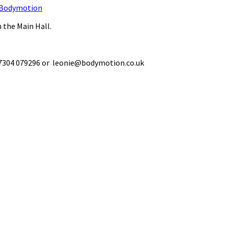
Bodymotion
 the Main Hall.
 07304 079296 or leonie@bodymotion.co.uk