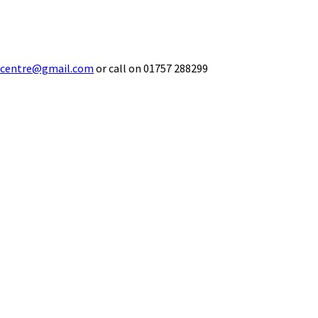
ecentre@gmail.com
or call on 01757 288299