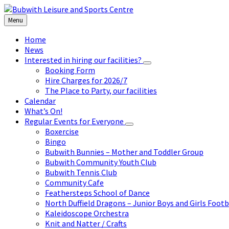
Skip
Skip
Skip
to
to
to
Menu
content
left
footer
sidebar
Home
News
Interested in hiring our facilities?
Booking Form
Hire Charges for 2026/7
The Place to Party, our facilities
Calendar
What’s On!
Regular Events for Everyone
Boxercise
Bingo
Bubwith Bunnies – Mother and Toddler Group
Bubwith Community Youth Club
Bubwith Tennis Club
Community Cafe
Feathersteps School of Dance
North Duffield Dragons – Junior Boys and Girls Footb
Kaleidoscope Orchestra
Knit and Natter / Crafts