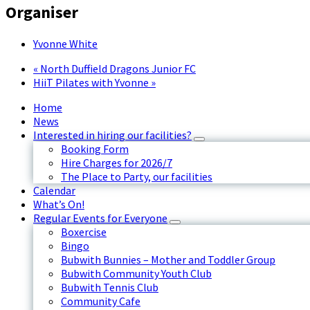
Organiser
Yvonne White
«
North Duffield Dragons Junior FC
HiiT Pilates with Yvonne
»
Home
News
Interested in hiring our facilities?
Booking Form
Hire Charges for 2026/7
The Place to Party, our facilities
Calendar
What’s On!
Regular Events for Everyone
Boxercise
Bingo
Bubwith Bunnies – Mother and Toddler Group
Bubwith Community Youth Club
Bubwith Tennis Club
Community Cafe