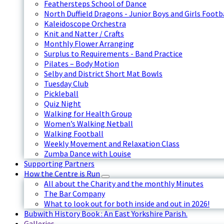
Feathersteps School of Dance
North Duffield Dragons - Junior Boys and Girls Footb
Kaleidoscope Orchestra
Knit and Natter / Crafts
Monthly Flower Arranging
Surplus to Requirements - Band Practice
Pilates – Body Motion
Selby and District Short Mat Bowls
Tuesday Club
Pickleball
Quiz Night
Walking for Health Group
Women’s Walking Netball
Walking Football
Weekly Movement and Relaxation Class
Zumba Dance with Louise
Supporting Partners
How the Centre is Run
All about the Charity and the monthly Minutes
The Bar Company
What to look out for both inside and out in 2026!
Bubwith History Book : An East Yorkshire Parish.
Galleries