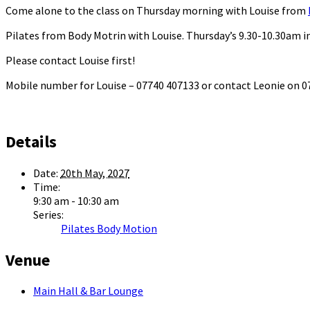
Come alone to the class on Thursday morning with Louise from
Pilates from Body Motrin with Louise. Thursday’s 9.30-10.30am in
Please contact Louise first!
Mobile number for Louise – 07740 407133 or contact Leonie on
Details
Date:
20th May, 2027
Time:
9:30 am - 10:30 am
Series:
Pilates Body Motion
Venue
Main Hall & Bar Lounge