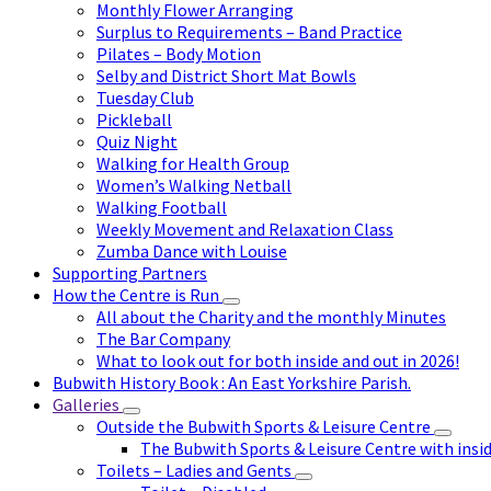
Monthly Flower Arranging
Surplus to Requirements – Band Practice
Pilates – Body Motion
Selby and District Short Mat Bowls
Tuesday Club
Pickleball
Quiz Night
Walking for Health Group
Women’s Walking Netball
Walking Football
Weekly Movement and Relaxation Class
Zumba Dance with Louise
Supporting Partners
How the Centre is Run
All about the Charity and the monthly Minutes
The Bar Company
What to look out for both inside and out in 2026!
Bubwith History Book : An East Yorkshire Parish.
Galleries
Outside the Bubwith Sports & Leisure Centre
The Bubwith Sports & Leisure Centre with insid
Toilets – Ladies and Gents