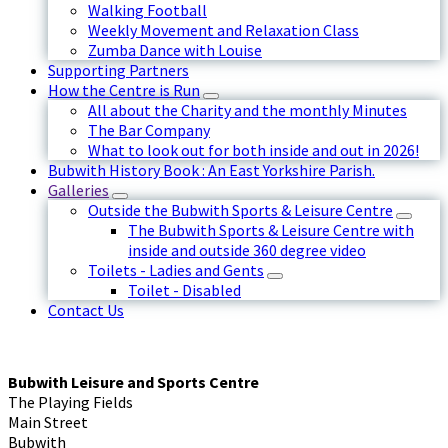
Walking Football
Weekly Movement and Relaxation Class
Zumba Dance with Louise
Supporting Partners
How the Centre is Run
All about the Charity and the monthly Minutes
The Bar Company
What to look out for both inside and out in 2026!
Bubwith History Book : An East Yorkshire Parish.
Galleries
Outside the Bubwith Sports & Leisure Centre
The Bubwith Sports & Leisure Centre with
inside and outside 360 degree video
Toilets - Ladies and Gents
Toilet - Disabled
Contact Us
Bubwith Leisure and Sports Centre
The Playing Fields
Main Street
Bubwith