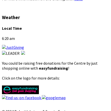
Weather
Local Time
6:20 am
You could be raising free donations for the Centre by just
shopping online with
easyfundraising
!
Click on the logo for more details: