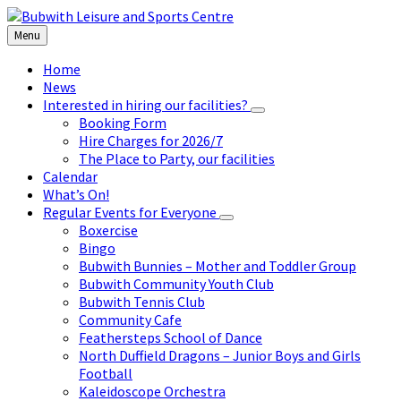
Skip
Skip
Skip
to
to
to
Menu
content
left
footer
sidebar
Home
News
Interested in hiring our facilities?
Booking Form
Hire Charges for 2026/7
The Place to Party, our facilities
Calendar
What’s On!
Regular Events for Everyone
Boxercise
Bingo
Bubwith Bunnies – Mother and Toddler Group
Bubwith Community Youth Club
Bubwith Tennis Club
Community Cafe
Feathersteps School of Dance
North Duffield Dragons – Junior Boys and Girls
Football
Kaleidoscope Orchestra