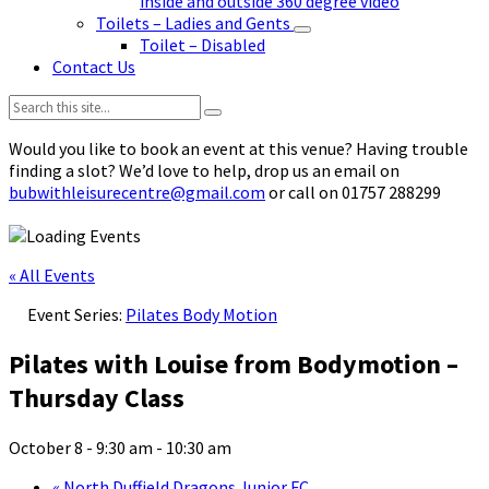
inside and outside 360 degree video
Toilets – Ladies and Gents
Toilet – Disabled
Contact Us
Search:
Would you like to book an event at this venue? Having trouble
finding a slot? We’d love to help, drop us an email on
bubwithleisurecentre@gmail.com
or call on 01757 288299
« All Events
Event Series:
Pilates Body Motion
Pilates with Louise from Bodymotion –
Thursday Class
October 8 - 9:30 am
-
10:30 am
«
North Duffield Dragons Junior FC