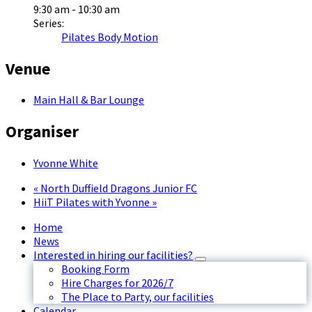
9:30 am - 10:30 am
Series:
Pilates Body Motion
Venue
Main Hall & Bar Lounge
Organiser
Yvonne White
«
North Duffield Dragons Junior FC
HiiT Pilates with Yvonne
»
Home
News
Interested in hiring our facilities?
Booking Form
Hire Charges for 2026/7
The Place to Party, our facilities
Calendar