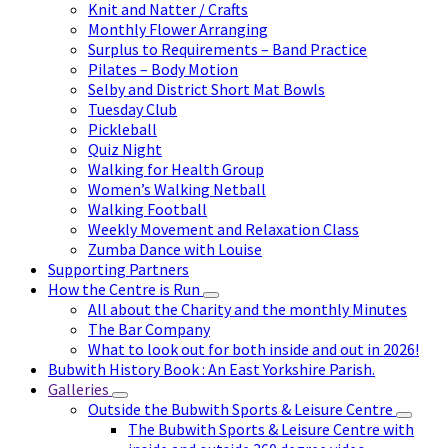
Knit and Natter / Crafts
Monthly Flower Arranging
Surplus to Requirements – Band Practice
Pilates – Body Motion
Selby and District Short Mat Bowls
Tuesday Club
Pickleball
Quiz Night
Walking for Health Group
Women’s Walking Netball
Walking Football
Weekly Movement and Relaxation Class
Zumba Dance with Louise
Supporting Partners
How the Centre is Run
All about the Charity and the monthly Minutes
The Bar Company
What to look out for both inside and out in 2026!
Bubwith History Book : An East Yorkshire Parish.
Galleries
Outside the Bubwith Sports & Leisure Centre
The Bubwith Sports & Leisure Centre with