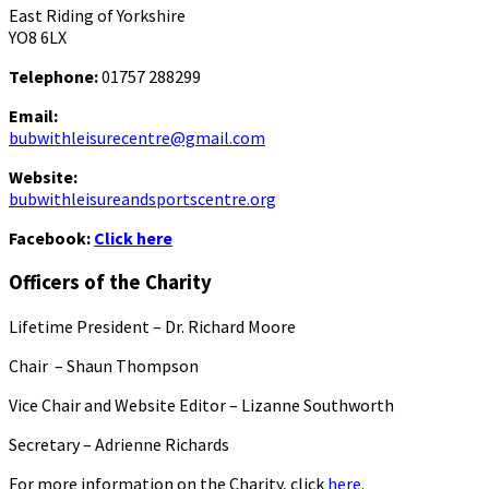
East Riding of Yorkshire
YO8 6LX
Telephone:
01757 288299
Email:
bubwithleisurecentre@gmail.com
Website:
bubwithleisureandsportscentre.org
Facebook:
Click here
Officers of the Charity
Lifetime President – Dr. Richard Moore
Chair – Shaun Thompson
Vice Chair and Website Editor – Lizanne Southworth
Secretary – Adrienne Richards
For more information on the Charity, click
here.