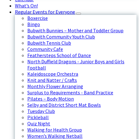
What’s On!
Regular Events for Everyone
Boxercise
Bingo
Bubwith Bunnies – Mother and Toddler Group
Bubwith Community Youth Club
Bubwith Tennis Club
Community Cafe
Feathersteps School of Dance
North Duffield Dragons - Junior Boys and Girls
Football
Kaleidoscope Orchestra
Knit and Natter / Crafts
Monthly Flower Arranging
Surplus to Requirements - Band Practice
Pilates – Body Motion
Selby and District Short Mat Bowls
Tuesday Club
Pickleball
Quiz Night
Walking for Health Group
Women’s Walking Netball