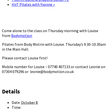
HiiT Pilates with Yvonne
»
Come alone to the class on Thursday morning with Louise
from
Bodymotion
Pilates from Body Motrin with Louise. Thursday’s 9.30-10.30am
in the Main Hall.
Please contact Louise first!
Mobile number for Louise – 07740 407133 or contact Leonie on
07304 079296 or leonie@bodymotion.co.uk
Details
Date:
October 8
Time: