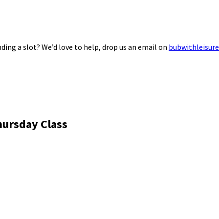
ding a slot? We’d love to help, drop us an email on
bubwithleisur
hursday Class