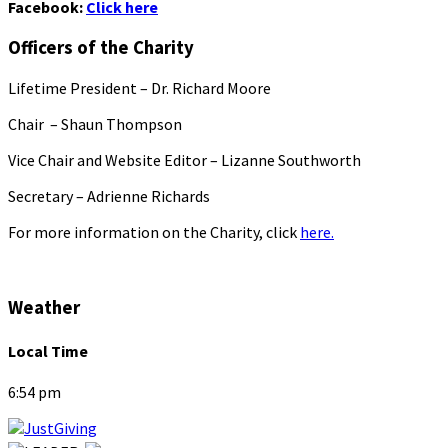
Facebook:
Click here
Officers of the Charity
Lifetime President – Dr. Richard Moore
Chair – Shaun Thompson
Vice Chair and Website Editor – Lizanne Southworth
Secretary – Adrienne Richards
For more information on the Charity, click
here.
Weather
Local Time
6:54 pm