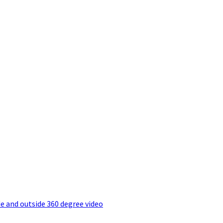
e and outside 360 degree video