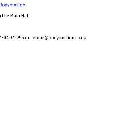
Bodymotion
 the Main Hall.
 07304 079296 or leonie@bodymotion.co.uk