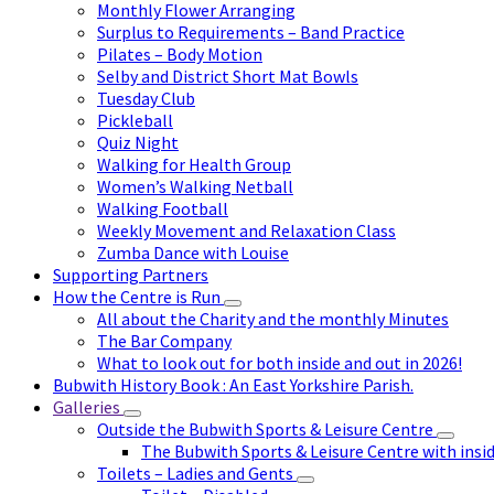
Monthly Flower Arranging
Surplus to Requirements – Band Practice
Pilates – Body Motion
Selby and District Short Mat Bowls
Tuesday Club
Pickleball
Quiz Night
Walking for Health Group
Women’s Walking Netball
Walking Football
Weekly Movement and Relaxation Class
Zumba Dance with Louise
Supporting Partners
How the Centre is Run
All about the Charity and the monthly Minutes
The Bar Company
What to look out for both inside and out in 2026!
Bubwith History Book : An East Yorkshire Parish.
Galleries
Outside the Bubwith Sports & Leisure Centre
The Bubwith Sports & Leisure Centre with insid
Toilets – Ladies and Gents