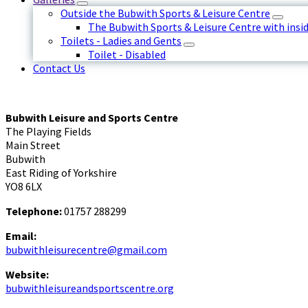
Outside the Bubwith Sports & Leisure Centre
The Bubwith Sports & Leisure Centre with insid
Toilets - Ladies and Gents
Toilet - Disabled
Contact Us
Bubwith Leisure and Sports Centre
The Playing Fields
Main Street
Bubwith
East Riding of Yorkshire
YO8 6LX
Telephone:
01757 288299
Email:
bubwithleisurecentre@gmail.com
Website:
bubwithleisureandsportscentre.org