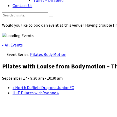
Toilet – Disabled
Contact Us
Search:
Would you like to book an event at this venue? Having trouble fin
« All Events
Event Series:
Pilates Body Motion
Pilates with Louise from Bodymotion – T
September 17 - 9:30 am
-
10:30 am
«
North Duffield Dragons Junior FC
HiiT Pilates with Yvonne
»