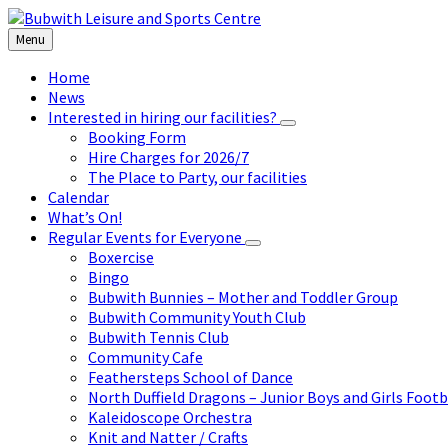
Skip
Skip
Skip
to
to
to
Menu
content
left
footer
sidebar
Home
News
Interested in hiring our facilities?
Booking Form
Hire Charges for 2026/7
The Place to Party, our facilities
Calendar
What’s On!
Regular Events for Everyone
Boxercise
Bingo
Bubwith Bunnies – Mother and Toddler Group
Bubwith Community Youth Club
Bubwith Tennis Club
Community Cafe
Feathersteps School of Dance
North Duffield Dragons – Junior Boys and Girls Footb
Kaleidoscope Orchestra
Knit and Natter / Crafts