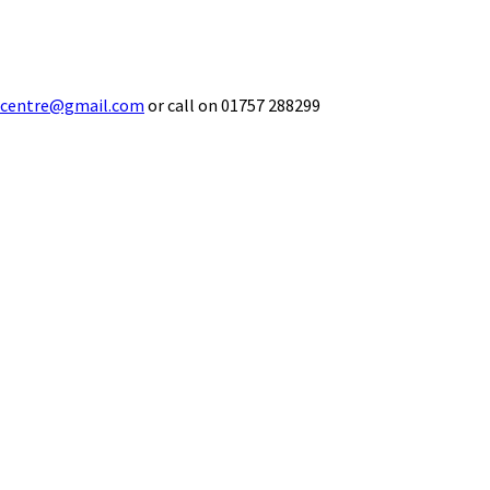
ecentre@gmail.com
or call on 01757 288299