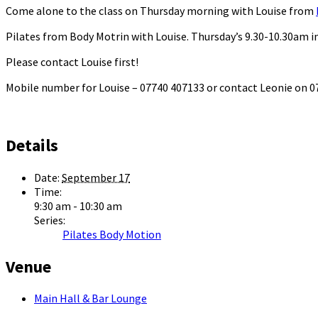
Come alone to the class on Thursday morning with Louise from
Pilates from Body Motrin with Louise. Thursday’s 9.30-10.30am in
Please contact Louise first!
Mobile number for Louise – 07740 407133 or contact Leonie on
Details
Date:
September 17
Time:
9:30 am - 10:30 am
Series:
Pilates Body Motion
Venue
Main Hall & Bar Lounge