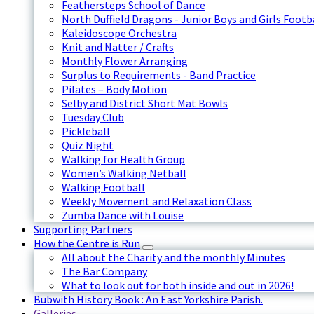
Feathersteps School of Dance
North Duffield Dragons - Junior Boys and Girls Footb
Kaleidoscope Orchestra
Knit and Natter / Crafts
Monthly Flower Arranging
Surplus to Requirements - Band Practice
Pilates – Body Motion
Selby and District Short Mat Bowls
Tuesday Club
Pickleball
Quiz Night
Walking for Health Group
Women’s Walking Netball
Walking Football
Weekly Movement and Relaxation Class
Zumba Dance with Louise
Supporting Partners
How the Centre is Run
All about the Charity and the monthly Minutes
The Bar Company
What to look out for both inside and out in 2026!
Bubwith History Book : An East Yorkshire Parish.
Galleries