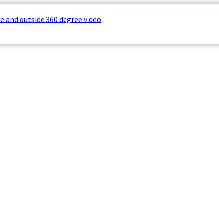
e and outside 360 degree video