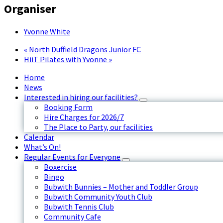
Organiser
Yvonne White
«
North Duffield Dragons Junior FC
HiiT Pilates with Yvonne
»
Home
News
Interested in hiring our facilities?
Booking Form
Hire Charges for 2026/7
The Place to Party, our facilities
Calendar
What’s On!
Regular Events for Everyone
Boxercise
Bingo
Bubwith Bunnies – Mother and Toddler Group
Bubwith Community Youth Club
Bubwith Tennis Club
Community Cafe