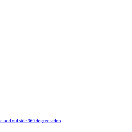
e and outside 360 degree video