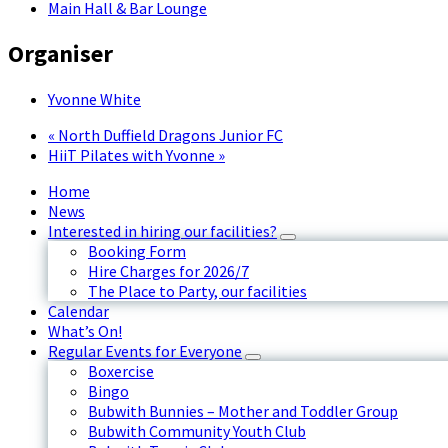
Main Hall & Bar Lounge
Organiser
Yvonne White
«
North Duffield Dragons Junior FC
HiiT Pilates with Yvonne
»
Home
News
Interested in hiring our facilities?
Booking Form
Hire Charges for 2026/7
The Place to Party, our facilities
Calendar
What’s On!
Regular Events for Everyone
Boxercise
Bingo
Bubwith Bunnies – Mother and Toddler Group
Bubwith Community Youth Club