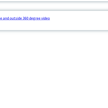
e and outside 360 degree video