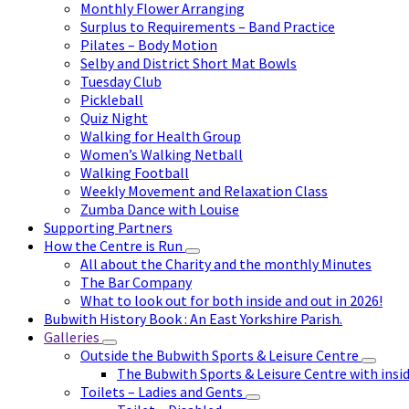
Monthly Flower Arranging
Surplus to Requirements – Band Practice
Pilates – Body Motion
Selby and District Short Mat Bowls
Tuesday Club
Pickleball
Quiz Night
Walking for Health Group
Women’s Walking Netball
Walking Football
Weekly Movement and Relaxation Class
Zumba Dance with Louise
Supporting Partners
How the Centre is Run
All about the Charity and the monthly Minutes
The Bar Company
What to look out for both inside and out in 2026!
Bubwith History Book : An East Yorkshire Parish.
Galleries
Outside the Bubwith Sports & Leisure Centre
The Bubwith Sports & Leisure Centre with insid
Toilets – Ladies and Gents