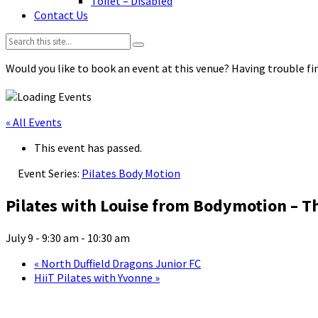
Toilet – Disabled
Contact Us
Search:
Would you like to book an event at this venue? Having trouble fin
« All Events
This event has passed.
Event Series:
Pilates Body Motion
Pilates with Louise from Bodymotion – T
July 9 - 9:30 am
-
10:30 am
«
North Duffield Dragons Junior FC
HiiT Pilates with Yvonne
»