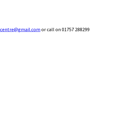
ecentre@gmail.com
or call on 01757 288299