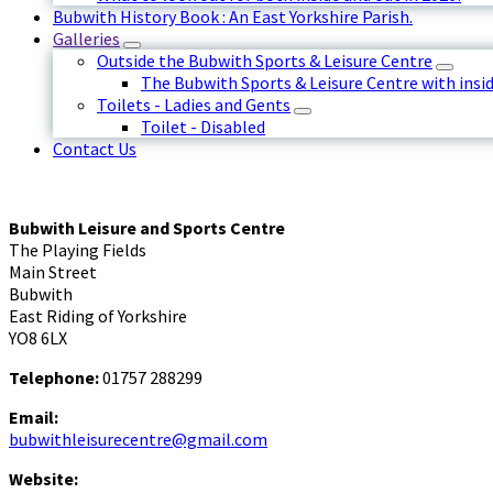
Bubwith History Book : An East Yorkshire Parish.
Galleries
Outside the Bubwith Sports & Leisure Centre
The Bubwith Sports & Leisure Centre with insid
Toilets - Ladies and Gents
Toilet - Disabled
Contact Us
Bubwith Leisure and Sports Centre
The Playing Fields
Main Street
Bubwith
East Riding of Yorkshire
YO8 6LX
Telephone:
01757 288299
Email:
bubwithleisurecentre@gmail.com
Website: