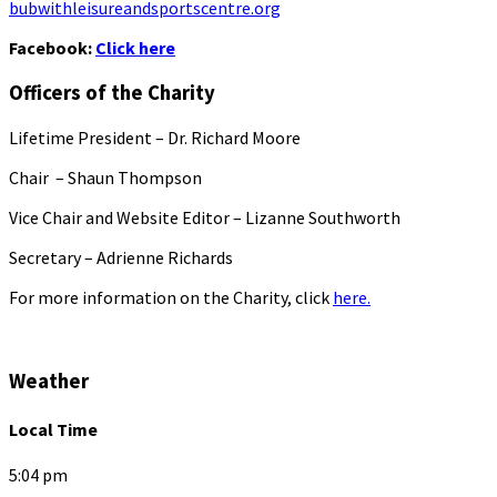
bubwithleisureandsportscentre.org
Facebook:
Click here
Officers of the Charity
Lifetime President – Dr. Richard Moore
Chair – Shaun Thompson
Vice Chair and Website Editor – Lizanne Southworth
Secretary – Adrienne Richards
For more information on the Charity, click
here.
Weather
Local Time
5:04 pm