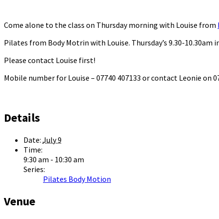
Come alone to the class on Thursday morning with Louise from
Pilates from Body Motrin with Louise. Thursday’s 9.30-10.30am in
Please contact Louise first!
Mobile number for Louise – 07740 407133 or contact Leonie on
Details
Date:
July 9
Time:
9:30 am - 10:30 am
Series:
Pilates Body Motion
Venue