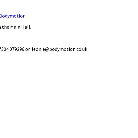
Bodymotion
 the Main Hall.
 07304 079296 or leonie@bodymotion.co.uk