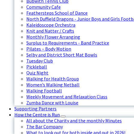
Bubwith Tennis Club
Community Cafe
Feathersteps School of Dance
North Duffield Dragons - Junior Boys and Girls Footb
Kaleidoscope Orchestra
Knit and Natter / Crafts
Monthly Flower Arranging
Surplus to Requirements - Band Practice
Pilates – Body Motion
Selby and District Short Mat Bowls
Tuesday Club
Pickleball
Quiz Night
Walking for Health Group
Women’s Walking Netball
Walking Football
Weekly Movement and Relaxation Class
Zumba Dance with Louise
Supporting Partners
How the Centre is Run
All about the Charity and the monthly Minutes
The Bar Company
What to look out for both inside and out in 2026!