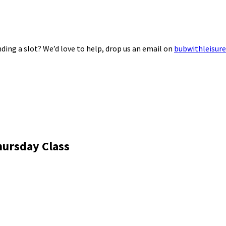
ding a slot? We’d love to help, drop us an email on
bubwithleisur
hursday Class