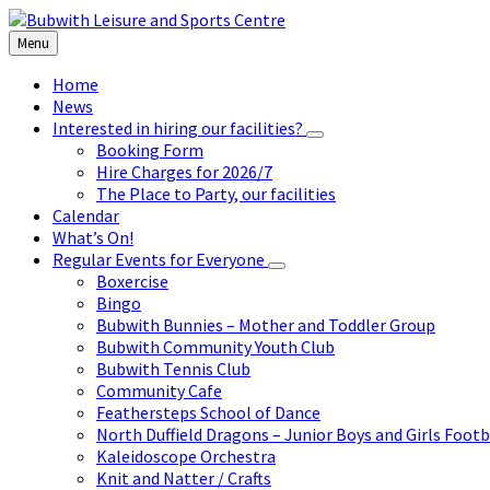
Skip
Skip
Skip
to
to
to
Menu
content
left
footer
sidebar
Home
News
Interested in hiring our facilities?
Booking Form
Hire Charges for 2026/7
The Place to Party, our facilities
Calendar
What’s On!
Regular Events for Everyone
Boxercise
Bingo
Bubwith Bunnies – Mother and Toddler Group
Bubwith Community Youth Club
Bubwith Tennis Club
Community Cafe
Feathersteps School of Dance
North Duffield Dragons – Junior Boys and Girls Footb
Kaleidoscope Orchestra
Knit and Natter / Crafts