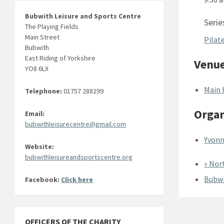
Bubwith Leisure and Sports Centre
Serie
The Playing Fields
Main Street
Pilat
Bubwith
East Riding of Yorkshire
Venu
YO8 6LX
Main 
Telephone:
01757 288299
Organ
Email:
bubwithleisurecentre@gmail.com
Yvonn
Website:
bubwithleisureandsportscentre.org
«
Nort
Bubwi
Facebook:
Click here
OFFICERS OF THE CHARITY