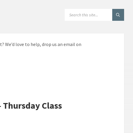
SEARCH:
t? We’d love to help, drop us an email on
– Thursday Class