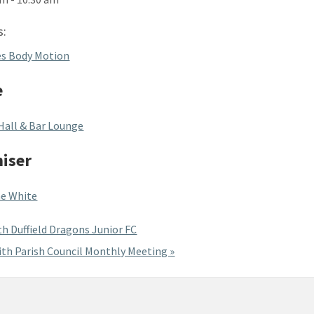
s:
es Body Motion
e
Hall & Bar Lounge
iser
e White
h Duffield Dragons Junior FC
th Parish Council Monthly Meeting
»