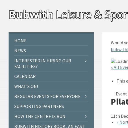
Skip
Skip
Skip
to
to
to
content
left
footer
sidebar
HOME
Would yo
bubwith
NEWS
INTERESTED IN HIRING OUR
FACILITIES?
« All Eve
CALENDAR
This 
WHAT’S ON!
Event 
REGULAR EVENTS FOR EVERYONE
Pila
SUPPORTING PARTNERS
11th Dec
HOW THE CENTRE IS RUN
«
Nort
BUBWITH HISTORY BOOK : AN EAST