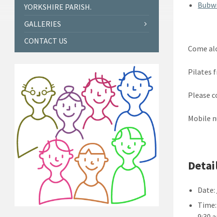
Bubwi
YORKSHIRE PARISH.
GALLERIES
CONTACT US
Come alo
Pilates 
Please c
Mobile n
Detai
Date:
Time:
9:30 