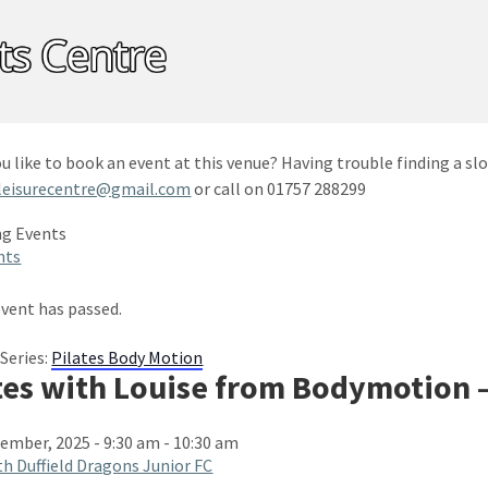
u like to book an event at this venue? Having trouble finding a slo
leisurecentre@gmail.com
or call on 01757 288299
nts
event has passed.
Series:
Pilates Body Motion
tes with Louise from Bodymotion 
ember, 2025 - 9:30 am
-
10:30 am
h Duffield Dragons Junior FC