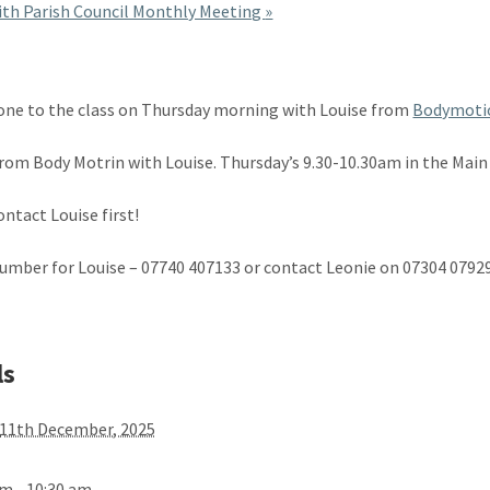
th Parish Council Monthly Meeting
»
ne to the class on Thursday morning with Louise from
Bodymoti
from Body Motrin with Louise. Thursday’s 9.30-10.30am in the Main 
ontact Louise first!
umber for Louise – 07740 407133 or contact Leonie on 07304 079
ls
11th December, 2025
am - 10:30 am