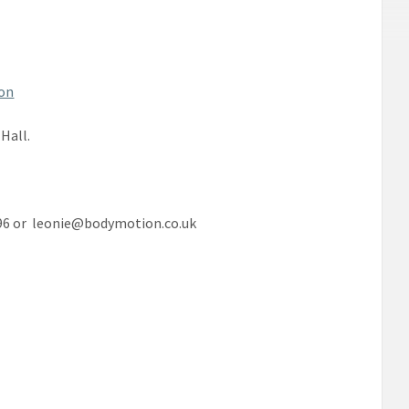
on
Hall.
296 or leonie@bodymotion.co.uk