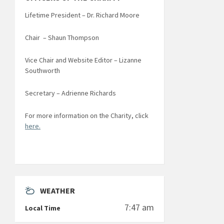
Lifetime President – Dr. Richard Moore
Chair – Shaun Thompson
Vice Chair and Website Editor – Lizanne
Southworth
Secretary – Adrienne Richards
For more information on the Charity, click
here.
WEATHER
7:47 am
Local Time