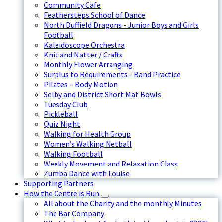
Community Cafe
Feathersteps School of Dance
North Duffield Dragons - Junior Boys and Girls
Football
Kaleidoscope Orchestra
Knit and Natter / Crafts
Monthly Flower Arranging
Surplus to Requirements - Band Practice
Pilates – Body Motion
Selby and District Short Mat Bowls
Tuesday Club
Pickleball
Quiz Night
Walking for Health Group
Women’s Walking Netball
Walking Football
Weekly Movement and Relaxation Class
Zumba Dance with Louise
Supporting Partners
How the Centre is Run
All about the Charity and the monthly Minutes
The Bar Company