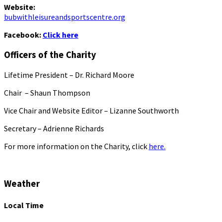
Website:
bubwithleisureandsportscentre.org
Facebook:
Click here
Officers of the Charity
Lifetime President – Dr. Richard Moore
Chair – Shaun Thompson
Vice Chair and Website Editor – Lizanne Southworth
Secretary – Adrienne Richards
For more information on the Charity, click
here.
Weather
Local Time