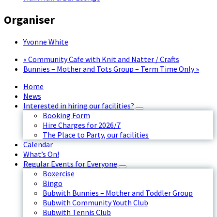
Organiser
Yvonne White
«
Community Cafe with Knit and Natter / Crafts
Bunnies – Mother and Tots Group – Term Time Only
»
Home
News
Interested in hiring our facilities?
Booking Form
Hire Charges for 2026/7
The Place to Party, our facilities
Calendar
What’s On!
Regular Events for Everyone
Boxercise
Bingo
Bubwith Bunnies – Mother and Toddler Group
Bubwith Community Youth Club
Bubwith Tennis Club