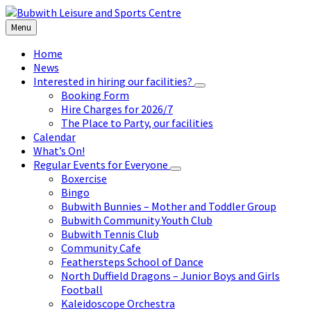
Skip
Skip
Skip
to
to
to
Menu
content
left
footer
sidebar
Home
News
Interested in hiring our facilities?
Booking Form
Hire Charges for 2026/7
The Place to Party, our facilities
Calendar
What’s On!
Regular Events for Everyone
Boxercise
Bingo
Bubwith Bunnies – Mother and Toddler Group
Bubwith Community Youth Club
Bubwith Tennis Club
Community Cafe
Feathersteps School of Dance
North Duffield Dragons – Junior Boys and Girls
Football
Kaleidoscope Orchestra