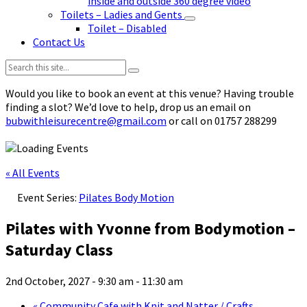
inside and outside 360 degree video
Toilets – Ladies and Gents
Toilet – Disabled
Contact Us
Search:
Would you like to book an event at this venue? Having trouble
finding a slot? We’d love to help, drop us an email on
bubwithleisurecentre@gmail.com
or call on 01757 288299
« All Events
Event Series:
Pilates Body Motion
Pilates with Yvonne from Bodymotion –
Saturday Class
2nd October, 2027 - 9:30 am
-
11:30 am
«
Community Cafe with Knit and Natter / Crafts