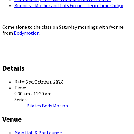
Bunnies – Mother and Tots Group – Term Time Only
»
Come alone to the class on Saturday mornings with Yvonne
from
Bodymotion
.
Details
Date:
2nd October, 2027
Time:
9:30 am - 11:30 am
Series:
Pilates Body Motion
Venue
Main Hall & Bar Lounge