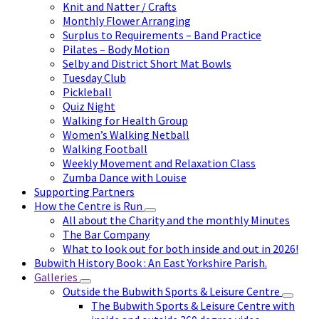
Knit and Natter / Crafts
Monthly Flower Arranging
Surplus to Requirements – Band Practice
Pilates – Body Motion
Selby and District Short Mat Bowls
Tuesday Club
Pickleball
Quiz Night
Walking for Health Group
Women’s Walking Netball
Walking Football
Weekly Movement and Relaxation Class
Zumba Dance with Louise
Supporting Partners
How the Centre is Run
All about the Charity and the monthly Minutes
The Bar Company
What to look out for both inside and out in 2026!
Bubwith History Book : An East Yorkshire Parish.
Galleries
Outside the Bubwith Sports & Leisure Centre
The Bubwith Sports & Leisure Centre with