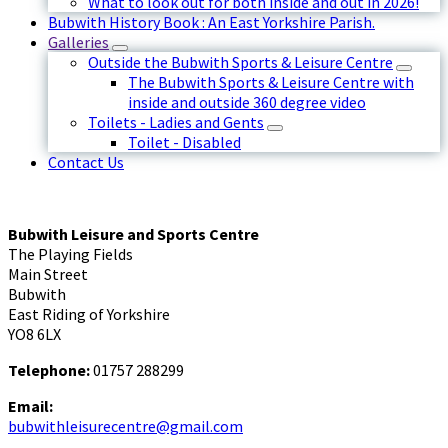
What to look out for both inside and out in 2026!
Bubwith History Book : An East Yorkshire Parish.
Galleries
Outside the Bubwith Sports & Leisure Centre
The Bubwith Sports & Leisure Centre with
inside and outside 360 degree video
Toilets - Ladies and Gents
Toilet - Disabled
Contact Us
Bubwith Leisure and Sports Centre
The Playing Fields
Main Street
Bubwith
East Riding of Yorkshire
YO8 6LX
Telephone:
01757 288299
Email:
bubwithleisurecentre@gmail.com