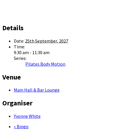
Details
Date:
25th September, 2027
Time:
9:30 am - 11:30 am
Series:
Pilates Body Motion
Venue
Main Hall & Bar Lounge
Organiser
Yvonne White
«
Bingo