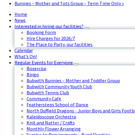
Bunnies – Mother and Tots Group – Term Time Only
»
Home
News
Interested in hiring our facilities?
Booking Form
Hire Charges for 2026/7
The Place to Party, our facilities
Calendar
What’s On!
Regular Events for Everyone
Boxercise
Bingo
Bubwith Bunnies – Mother and Toddler Group
Bubwith Community Youth Club
Bubwith Tennis Club
Community Cafe
Feathersteps School of Dance
North Duffield Dragons - Junior Boys and Girls Footb
Kaleidoscope Orchestra
Knit and Natter / Crafts
Monthly Flower Arranging
Surplus to Requirements - Band Practice