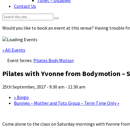
Toilet – Disabled
Contact Us
Search:
Would you like to book an event at this venue? Having trouble fin
« All Events
Event Series:
Pilates Body Motion
Pilates with Yvonne from Bodymotion – S
25th September, 2027 - 9:30 am
-
11:30 am
«
Bingo
Bunnies – Mother and Tots Group – Term Time Only
»
Come alone to the class on Saturday mornings with Yvonne fro