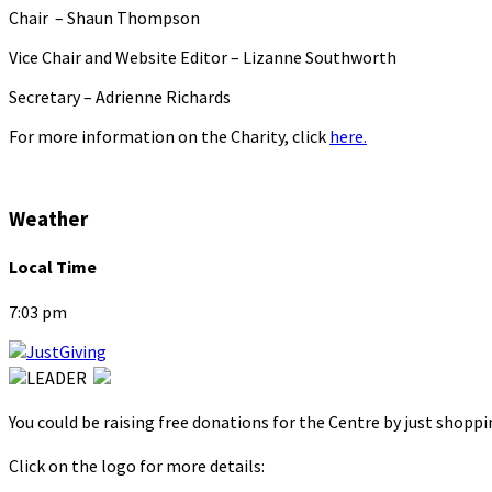
Chair – Shaun Thompson
Vice Chair and Website Editor – Lizanne Southworth
Secretary – Adrienne Richards
For more information on the Charity, click
here.
Weather
Local Time
7:03 pm
You could be raising free donations for the Centre by just shopp
Click on the logo for more details: