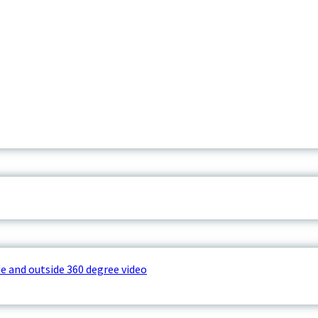
e and outside 360 degree video