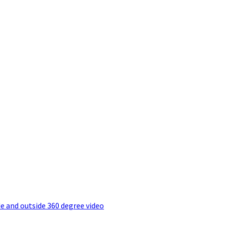
e and outside 360 degree video