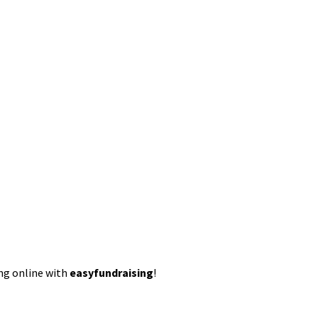
ing online with
easyfundraising
!