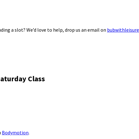
ding a slot? We’d love to help, drop us an email on
bubwithleisur
aturday Class
m
Bodymotion
.