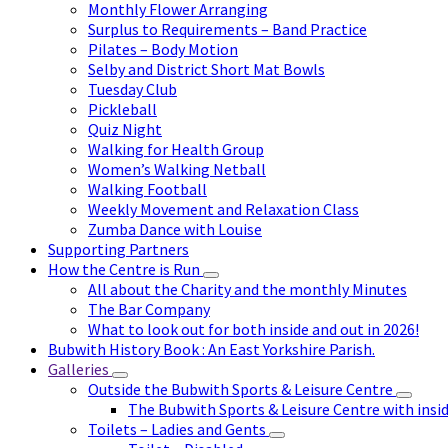
Monthly Flower Arranging
Surplus to Requirements – Band Practice
Pilates – Body Motion
Selby and District Short Mat Bowls
Tuesday Club
Pickleball
Quiz Night
Walking for Health Group
Women’s Walking Netball
Walking Football
Weekly Movement and Relaxation Class
Zumba Dance with Louise
Supporting Partners
How the Centre is Run
All about the Charity and the monthly Minutes
The Bar Company
What to look out for both inside and out in 2026!
Bubwith History Book : An East Yorkshire Parish.
Galleries
Outside the Bubwith Sports & Leisure Centre
The Bubwith Sports & Leisure Centre with insid
Toilets – Ladies and Gents