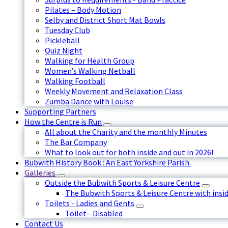
Pilates – Body Motion
Selby and District Short Mat Bowls
Tuesday Club
Pickleball
Quiz Night
Walking for Health Group
Women’s Walking Netball
Walking Football
Weekly Movement and Relaxation Class
Zumba Dance with Louise
Supporting Partners
How the Centre is Run
All about the Charity and the monthly Minutes
The Bar Company
What to look out for both inside and out in 2026!
Bubwith History Book : An East Yorkshire Parish.
Galleries
Outside the Bubwith Sports & Leisure Centre
The Bubwith Sports & Leisure Centre with insid
Toilets - Ladies and Gents
Toilet - Disabled
Contact Us