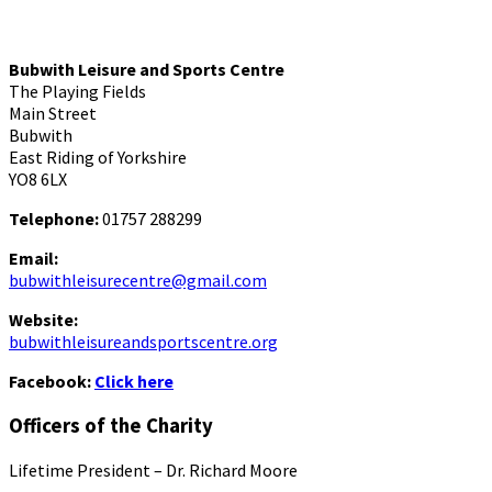
Bubwith Leisure and Sports Centre
The Playing Fields
Main Street
Bubwith
East Riding of Yorkshire
YO8 6LX
Telephone:
01757 288299
Email:
bubwithleisurecentre@gmail.com
Website:
bubwithleisureandsportscentre.org
Facebook:
Click here
Officers of the Charity
Lifetime President – Dr. Richard Moore