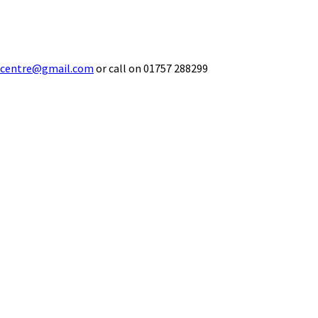
ecentre@gmail.com
or call on 01757 288299