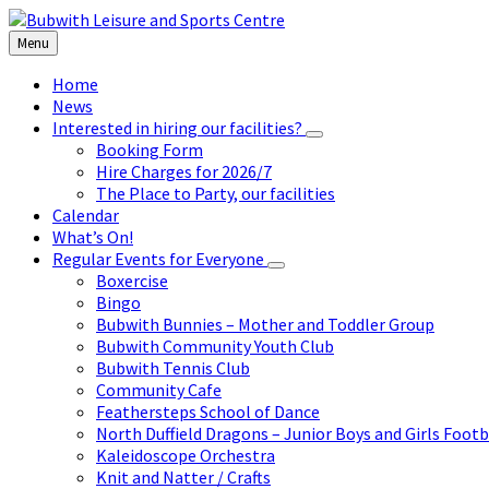
Skip
Skip
Skip
to
to
to
Menu
content
left
footer
sidebar
Home
News
Interested in hiring our facilities?
Booking Form
Hire Charges for 2026/7
The Place to Party, our facilities
Calendar
What’s On!
Regular Events for Everyone
Boxercise
Bingo
Bubwith Bunnies – Mother and Toddler Group
Bubwith Community Youth Club
Bubwith Tennis Club
Community Cafe
Feathersteps School of Dance
North Duffield Dragons – Junior Boys and Girls Footb
Kaleidoscope Orchestra
Knit and Natter / Crafts