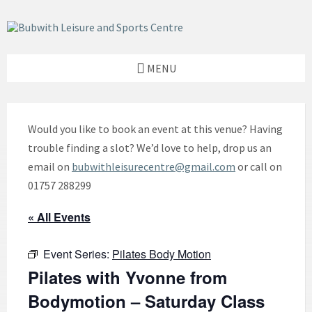
Skip
Skip
Skip
to
to
to
content
left
footer
sidebar
MENU
Would you like to book an event at this venue? Having
trouble finding a slot? We’d love to help, drop us an
email on
bubwithleisurecentre@gmail.com
or call on
01757 288299
« All Events
Event Series:
Pilates Body Motion
Pilates with Yvonne from
Bodymotion – Saturday Class