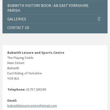
BUBWITH HISTORY BOOK : AN EAST YORKSHIRE
PARISH.
GALLERIES
CONTACT US
Bubwith Leisure and Sports Centre
The Playing Fields
Main Street
Bubwith
East Riding of Yorkshire
YO8 6LX
Telephone:
01757 288299
Email:
bubwithleisurecentre@gmail.com