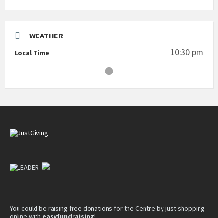
WEATHER
10:30 pm
Local Time
You could be raising free donations for the Centre by just shopping
online with
easyfundraising
!