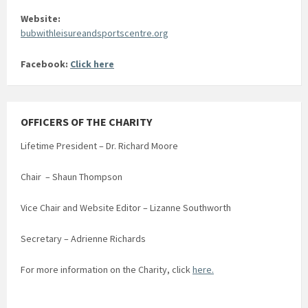
Website:
bubwithleisureandsportscentre.org
Facebook:
Click here
OFFICERS OF THE CHARITY
Lifetime President – Dr. Richard Moore
Chair – Shaun Thompson
Vice Chair and Website Editor – Lizanne Southworth
Secretary – Adrienne Richards
For more information on the Charity, click
here.