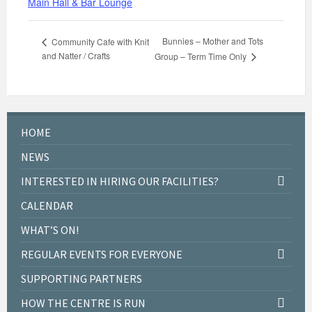
Main Hall & Bar Lounge
Bunnies – Mother and Tots
Community Cafe with Knit
and Natter / Crafts
Group – Term Time Only
HOME
NEWS
INTERESTED IN HIRING OUR FACILITIES?
CALENDAR
WHAT’S ON!
REGULAR EVENTS FOR EVERYONE
SUPPORTING PARTNERS
HOW THE CENTRE IS RUN