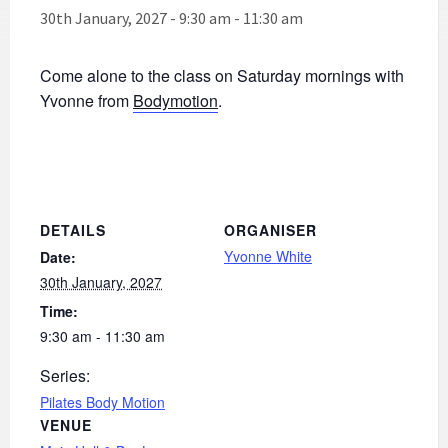
30th January, 2027 - 9:30 am
-
11:30 am
Come alone to the class on Saturday mornings with
Yvonne from
Bodymotion
.
DETAILS
ORGANISER
Yvonne White
Date:
30th January, 2027
Time:
9:30 am - 11:30 am
Series:
Pilates Body Motion
VENUE