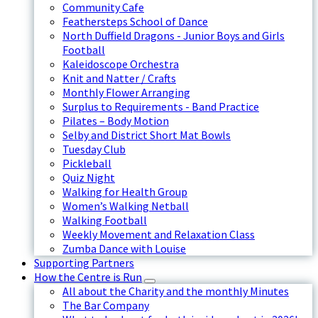
Community Cafe
Feathersteps School of Dance
North Duffield Dragons - Junior Boys and Girls
Football
Kaleidoscope Orchestra
Knit and Natter / Crafts
Monthly Flower Arranging
Surplus to Requirements - Band Practice
Pilates – Body Motion
Selby and District Short Mat Bowls
Tuesday Club
Pickleball
Quiz Night
Walking for Health Group
Women’s Walking Netball
Walking Football
Weekly Movement and Relaxation Class
Zumba Dance with Louise
Supporting Partners
How the Centre is Run
All about the Charity and the monthly Minutes
The Bar Company