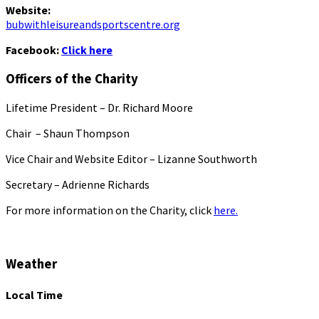
Website:
bubwithleisureandsportscentre.org
Facebook:
Click here
Officers of the Charity
Lifetime President – Dr. Richard Moore
Chair – Shaun Thompson
Vice Chair and Website Editor – Lizanne Southworth
Secretary – Adrienne Richards
For more information on the Charity, click
here.
Weather
Local Time