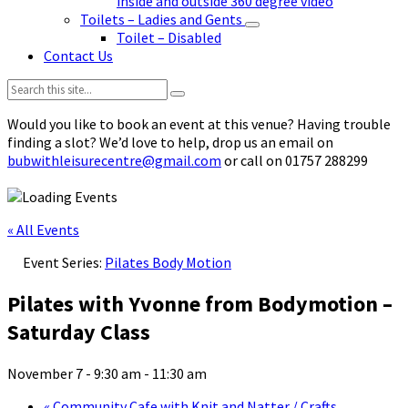
inside and outside 360 degree video
Toilets – Ladies and Gents
Toilet – Disabled
Contact Us
Search:
Would you like to book an event at this venue? Having trouble
finding a slot? We’d love to help, drop us an email on
bubwithleisurecentre@gmail.com
or call on 01757 288299
« All Events
Event Series:
Pilates Body Motion
Pilates with Yvonne from Bodymotion –
Saturday Class
November 7 - 9:30 am
-
11:30 am
«
Community Cafe with Knit and Natter / Crafts