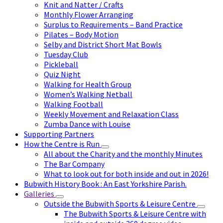
Knit and Natter / Crafts
Monthly Flower Arranging
Surplus to Requirements – Band Practice
Pilates – Body Motion
Selby and District Short Mat Bowls
Tuesday Club
Pickleball
Quiz Night
Walking for Health Group
Women’s Walking Netball
Walking Football
Weekly Movement and Relaxation Class
Zumba Dance with Louise
Supporting Partners
How the Centre is Run
All about the Charity and the monthly Minutes
The Bar Company
What to look out for both inside and out in 2026!
Bubwith History Book : An East Yorkshire Parish.
Galleries
Outside the Bubwith Sports & Leisure Centre
The Bubwith Sports & Leisure Centre with