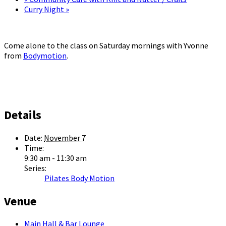
Curry Night
»
Come alone to the class on Saturday mornings with Yvonne
from
Bodymotion
.
Details
Date:
November 7
Time:
9:30 am - 11:30 am
Series:
Pilates Body Motion
Venue
Main Hall & Bar Lounge