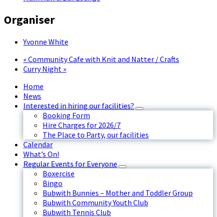
Organiser
Yvonne White
«
Community Cafe with Knit and Natter / Crafts
Curry Night
»
Home
News
Interested in hiring our facilities?
Booking Form
Hire Charges for 2026/7
The Place to Party, our facilities
Calendar
What’s On!
Regular Events for Everyone
Boxercise
Bingo
Bubwith Bunnies – Mother and Toddler Group
Bubwith Community Youth Club
Bubwith Tennis Club