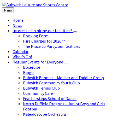
Skip
Skip
Skip
to
to
to
Menu
content
left
footer
sidebar
Home
News
Interested in hiring our facilities?
Booking Form
Hire Charges for 2026/7
The Place to Party, our facilities
Calendar
What’s On!
Regular Events for Everyone
Boxercise
Bingo
Bubwith Bunnies – Mother and Toddler Group
Bubwith Community Youth Club
Bubwith Tennis Club
Community Cafe
Feathersteps School of Dance
North Duffield Dragons – Junior Boys and Girls
Football
Kaleidoscope Orchestra