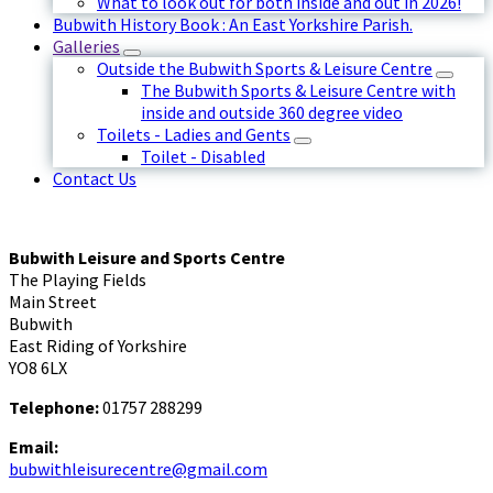
What to look out for both inside and out in 2026!
Bubwith History Book : An East Yorkshire Parish.
Galleries
Outside the Bubwith Sports & Leisure Centre
The Bubwith Sports & Leisure Centre with
inside and outside 360 degree video
Toilets - Ladies and Gents
Toilet - Disabled
Contact Us
Bubwith Leisure and Sports Centre
The Playing Fields
Main Street
Bubwith
East Riding of Yorkshire
YO8 6LX
Telephone:
01757 288299
Email:
bubwithleisurecentre@gmail.com